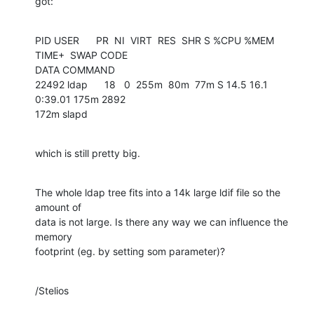
got:
PID USER      PR  NI  VIRT  RES  SHR S %CPU %MEM    
TIME+  SWAP CODE 

DATA COMMAND

22492 ldap      18   0  255m  80m  77m S 14.5 16.1   
0:39.01 175m 2892 

172m slapd
which is still pretty big.
The whole ldap tree fits into a 14k large ldif file so the 
amount of 

data is not large. Is there any way we can influence the 
memory 

footprint (eg. by setting som parameter)?
/Stelios