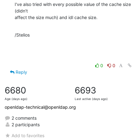
I've also tried with every possible value of the cache size 
(didn't 

affect the size much) and idl cache size.
/Stelios
0
0
Reply
6680
6693
Age (days ago)
Last active (days ago)
openldap-technical@openldap.org
2 comments
2 participants
Add to favorites