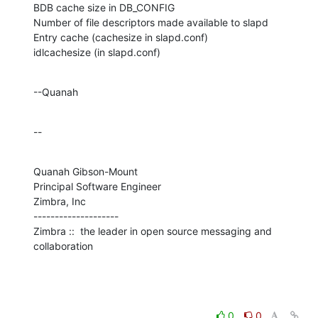
BDB cache size in DB_CONFIG

Number of file descriptors made available to slapd

Entry cache (cachesize in slapd.conf)

idlcachesize (in slapd.conf)
--Quanah
--
Quanah Gibson-Mount

Principal Software Engineer

Zimbra, Inc

--------------------

Zimbra ::  the leader in open source messaging and 
collaboration
0
0