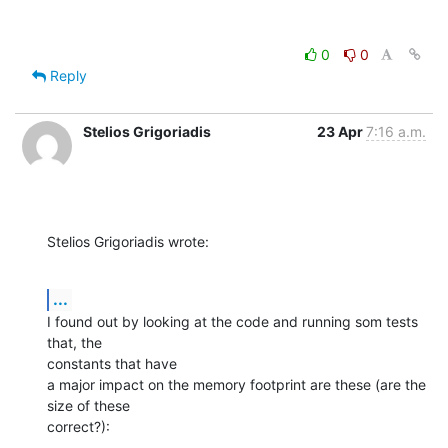
0
0
Reply
Stelios Grigoriadis
23 Apr
7:16 a.m.
Stelios Grigoriadis wrote:
...
I found out by looking at the code and running som tests 
that, the 

constants that have

a major impact on the memory footprint are these (are the 
size of these 

correct?):