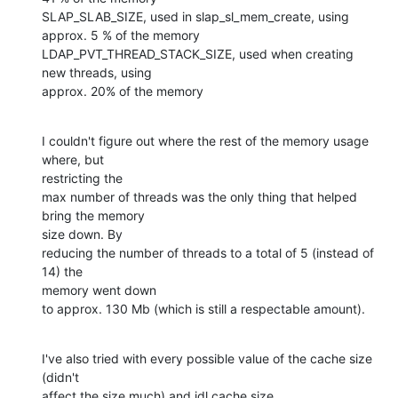
SLAP_SLAB_SIZE, used in slap_sl_mem_create, using 
approx. 5 % of the memory

LDAP_PVT_THREAD_STACK_SIZE, used when creating 
new threads, using 

approx. 20% of the memory
I couldn't figure out where the rest of the memory usage 
where, but 

restricting the

max number of threads was the only thing that helped 
bring the memory 

size down. By

reducing the number of threads to a total of 5 (instead of 
14) the 

memory went down

to approx. 130 Mb (which is still a respectable amount).
I've also tried with every possible value of the cache size 
(didn't 

affect the size much) and idl cache size.