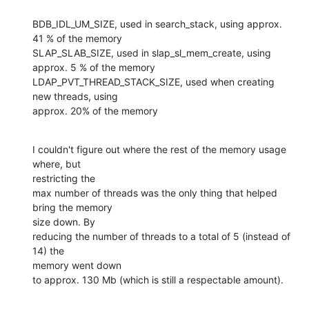
BDB_IDL_UM_SIZE, used in search_stack, using approx. 
41 % of the memory

SLAP_SLAB_SIZE, used in slap_sl_mem_create, using 
approx. 5 % of the memory

LDAP_PVT_THREAD_STACK_SIZE, used when creating 
new threads, using 

approx. 20% of the memory
I couldn't figure out where the rest of the memory usage 
where, but 

restricting the

max number of threads was the only thing that helped 
bring the memory 

size down. By

reducing the number of threads to a total of 5 (instead of 
14) the 

memory went down

to approx. 130 Mb (which is still a respectable amount).