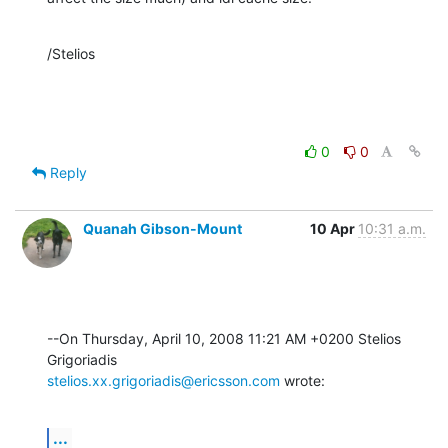
/Stelios
0
0
Reply
Quanah Gibson-Mount
10 Apr
10:31 a.m.
--On Thursday, April 10, 2008 11:21 AM +0200 Stelios 
stelios.xx.grigoriadis@ericsson.com
 wrote:
...