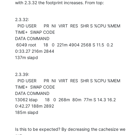
with 2.3.32 the footprint increases. From top:
2.3.32:

  PID USER      PR  NI  VIRT  RES  SHR S %CPU %MEM    
TIME+  SWAP CODE 

DATA COMMAND

 6049 root      18   0  221m 4904 2568 S 11.5  0.2   
0:33.27 216m 2844 

137m slapd
2.3.39:

  PID USER      PR  NI  VIRT  RES  SHR S %CPU %MEM    
TIME+  SWAP CODE 

DATA COMMAND

13062 ldap      18   0  268m  80m  77m S 14.3 16.2   
0:42.27 188m 2892 

185m slapd
Is this to be expected? By decreasing the cachesize we 