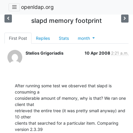
openldap.org
slapd memory footprint
First Post
Replies
Stats
month
Stelios Grigoriadis
10 Apr 2008
2:21 a.m.
After running some test we observed that slapd is 
consuming a 

considerable amount of memory, why is that? We ran one 
client that 

retrieved the entire tree (it was pretty small anyway) and 
10 other 

clients that searched for a particular item. Comparing 
version 2.3.39 
