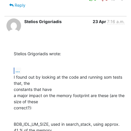
Reply
Stelios Grigoriadis
23 Apr
7:16 a.m.
Stelios Grigoriadis wrote:
...
I found out by looking at the code and running som tests 
that, the 

constants that have

a major impact on the memory footprint are these (are the 
size of these 

correct?):
BDB_IDL_UM_SIZE, used in search_stack, using approx. 
41 % of the memory
