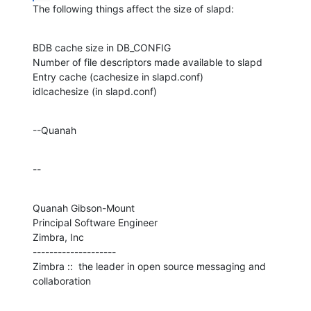
The following things affect the size of slapd:
BDB cache size in DB_CONFIG

Number of file descriptors made available to slapd

Entry cache (cachesize in slapd.conf)

idlcachesize (in slapd.conf)
--Quanah
--
Quanah Gibson-Mount

Principal Software Engineer

Zimbra, Inc

--------------------

Zimbra ::  the leader in open source messaging and 
collaboration