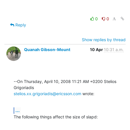
0
0
Reply
Show replies by thread
Quanah Gibson-Mount
10 Apr
10:31 a.m.
--On Thursday, April 10, 2008 11:21 AM +0200 Stelios 
stelios.xx.grigoriadis@ericsson.com
 wrote:
...
The following things affect the size of slapd: