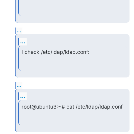
...
...
I check /etc/ldap/ldap.conf:
...
...
root@ubuntu3:~# cat /etc/ldap/ldap.conf