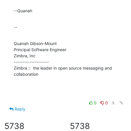
--Quanah
--
Quanah Gibson-Mount

Principal Software Engineer

Zimbra, Inc

--------------------

Zimbra ::  the leader in open source messaging and 
collaboration
0
0
Reply
5738
5738