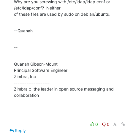
Why are you screwing with /etc/ldap/ldap.conf or 
/etc/ldap/conf?  Neither 

of these files are used by sudo on debian/ubuntu.
--Quanah
--
Quanah Gibson-Mount

Principal Software Engineer

Zimbra, Inc

--------------------

Zimbra ::  the leader in open source messaging and 
collaboration
0
0
Reply