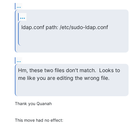
...
...
ldap.conf path: /etc/sudo-ldap.conf
...
Hm, these two files don't match.  Looks to 
me like you are editing the wrong file.
Thank you Quanah
This move had no effect: