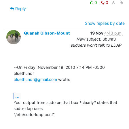
0
0
Reply
Show replies by date
Quanah Gibson-Mount
19 Nov
4:43 p.m.
New subject: ubuntu
sudoers won't talk to LDAP
--On Friday, November 19, 2010 7:14 PM -0500 
bluethundr@gmail.com
 wrote:
...
Your output from sudo on that box *clearly* states that 
sudo-ldap uses 

"/etc/sudo-ldap.conf".