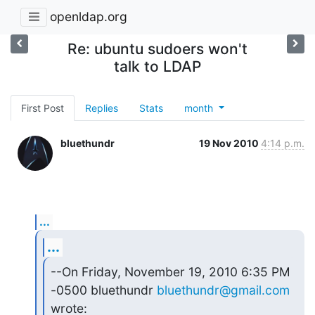
openldap.org
Re: ubuntu sudoers won't
talk to LDAP
First Post
Replies
Stats
month
bluethundr
19 Nov 2010
4:14 p.m.
...
...
--On Friday, November 19, 2010 6:35 PM 
-0500 bluethundr 
bluethundr@gmail.com
wrote: