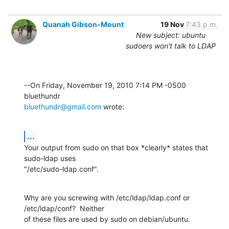
Quanah Gibson-Mount
19 Nov
7:43 p.m.
New subject: ubuntu
sudoers won't talk to LDAP
--On Friday, November 19, 2010 7:14 PM -0500 
bluethundr@gmail.com
 wrote:
...
Your output from sudo on that box *clearly* states that 
sudo-ldap uses 

"/etc/sudo-ldap.conf".
Why are you screwing with /etc/ldap/ldap.conf or 
/etc/ldap/conf?  Neither 

of these files are used by sudo on debian/ubuntu.