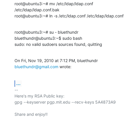
root@ubuntu3:~# mv /etc/ldap/ldap.conf 
/etc/ldap/ldap.conf.bak

root@ubuntu3:~# ln -s /etc/ldap.conf /etc/ldap/ldap.conf
root@ubuntu3:~# su - bluethundr

bluethundr@ubuntu3:~$ sudo bash

sudo: no valid sudoers sources found, quitting
On Fri, Nov 19, 2010 at 7:12 PM, bluethundr 
bluethundr@gmail.com
 wrote:
...
-- 

Here's my RSA Public key:

gpg --keyserver pgp.mit.edu --recv-keys 5A4873A9
