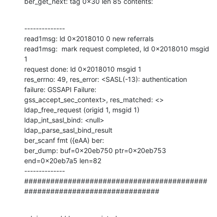
ber_get_next: tag 0x30 len 85 contents:
--------------

read1msg: ld 0x2018010 0 new referrals

read1msg:  mark request completed, ld 0x2018010 msgid 
1

request done: ld 0x2018010 msgid 1

res_errno: 49, res_error: <SASL(-13): authentication 
failure: GSSAPI Failure: 

gss_accept_sec_context>, res_matched: <>

ldap_free_request (origid 1, msgid 1)

ldap_int_sasl_bind: <null>

ldap_parse_sasl_bind_result

ber_scanf fmt ({eAA) ber:

ber_dump: buf=0x20eb750 ptr=0x20eb753 
end=0x20eb7a5 len=82

--------------

##########################################
###############################