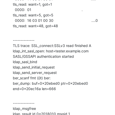
tls_read: want=1, got=1

  0000:  01                                                 .                 

tls_read: want=5, got=5

  0000:  16 03 01 00 30                                     ....0             

tls_read: want=48, got=48
--------------

TLS trace: SSL_connect:SSLv3 read finished A

ldap_int_sasl_open: host=tester.example.com

SASL/GSSAPI authentication started

ldap_sasl_bind

ldap_send_initial_request

ldap_send_server_request

ber_scanf fmt ({it) ber:

ber_dump: buf=0x20ebed0 ptr=0x20ebed0 
end=0x20ec16a len=666
--------------

ldap_msgfree

ldap_result ld 0x2018010 msgid 1
