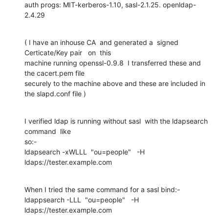
auth progs: MIT-kerberos-1.10, sasl-2.1.25. openldap-
2.4.29
( I have an inhouse CA  and generated a  signed  
Certicate/Key pair   on  this  

machine running openssl-0.9.8  I transferred these and 
the cacert.pem file 

securely to the machine above and these are included in 
the slapd.conf file )
I verified ldap is running without sasl  with the ldapsearch 
command  like 

so:-

ldapsearch -xWLLL  "ou=people"   -H 
ldaps://tester.example.com
When I tried the same command for a sasl bind:-

ldappsearch -LLL  "ou=people"   -H 
ldaps://tester.example.com