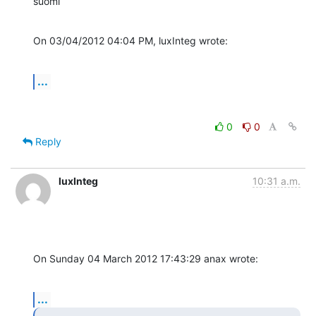
suomi
On 03/04/2012 04:04 PM, luxInteg wrote:
...
0
0
Reply
luxInteg
10:31 a.m.
On Sunday 04 March 2012 17:43:29 anax wrote:
...