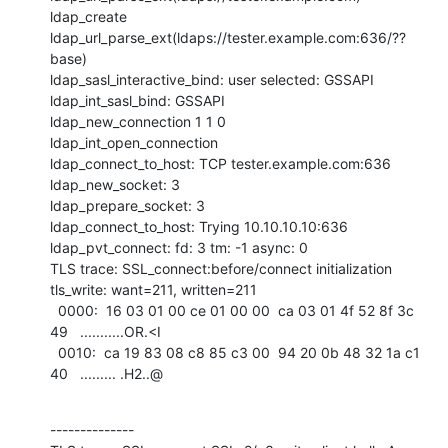
ldap_create

ldap_url_parse_ext(ldaps://tester.example.com:636/??
base)

ldap_sasl_interactive_bind: user selected: GSSAPI

ldap_int_sasl_bind: GSSAPI

ldap_new_connection 1 1 0

ldap_int_open_connection

ldap_connect_to_host: TCP tester.example.com:636

ldap_new_socket: 3

ldap_prepare_socket: 3

ldap_connect_to_host: Trying 10.10.10.10:636

ldap_pvt_connect: fd: 3 tm: -1 async: 0

TLS trace: SSL_connect:before/connect initialization

tls_write: want=211, written=211

  0000:  16 03 01 00 ce 01 00 00  ca 03 01 4f 52 8f 3c 
49   ...........OR.<I  

  0010:  ca 19 83 08 c8 85 c3 00  94 20 0b 48 32 1a c1 
40   ......... .H2..@
--------------
