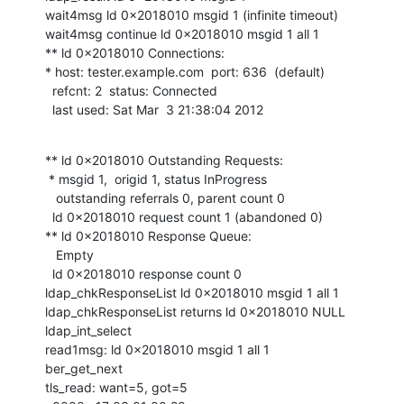
wait4msg ld 0x2018010 msgid 1 (infinite timeout)

wait4msg continue ld 0x2018010 msgid 1 all 1

** ld 0x2018010 Connections:

* host: tester.example.com  port: 636  (default)

  refcnt: 2  status: Connected

  last used: Sat Mar  3 21:38:04 2012
** ld 0x2018010 Outstanding Requests:

 * msgid 1,  origid 1, status InProgress

   outstanding referrals 0, parent count 0

  ld 0x2018010 request count 1 (abandoned 0)

** ld 0x2018010 Response Queue:

   Empty

  ld 0x2018010 response count 0

ldap_chkResponseList ld 0x2018010 msgid 1 all 1

ldap_chkResponseList returns ld 0x2018010 NULL

ldap_int_select

read1msg: ld 0x2018010 msgid 1 all 1

ber_get_next

tls_read: want=5, got=5
