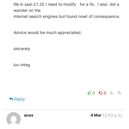
file in sasl-2.1.25 I need to modify   for a fix.  I also  did a 
wander on the 

internet search engines but found nowt of consequence.
Advice would be much appreciated.
sincerely
lux-integ
0
0
Reply
anax
4 Mar
12:43 p.m.