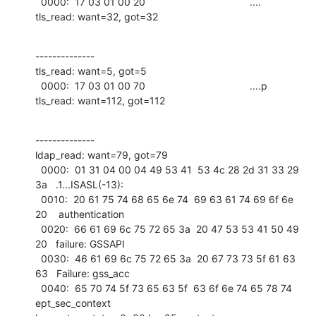
  0000:  17 03 01 00 20                                     ....              

tls_read: want=32, got=32
--------------

tls_read: want=5, got=5

  0000:  17 03 01 00 70                                     ....p             

tls_read: want=112, got=112
--------------

ldap_read: want=79, got=79

  0000:  01 31 04 00 04 49 53 41  53 4c 28 2d 31 33 29 
3a   .1...ISASL(-13):  

  0010:  20 61 75 74 68 65 6e 74  69 63 61 74 69 6f 6e 
20    authentication   

  0020:  66 61 69 6c 75 72 65 3a  20 47 53 53 41 50 49 
20   failure: GSSAPI   

  0030:  46 61 69 6c 75 72 65 3a  20 67 73 73 5f 61 63 
63   Failure: gss_acc  

  0040:  65 70 74 5f 73 65 63 5f  63 6f 6e 74 65 78 74      
ept_sec_context   
