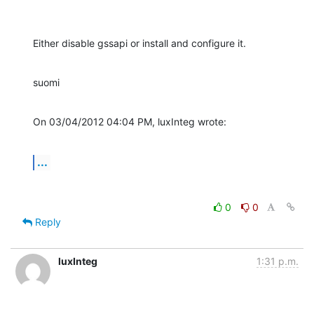
Either disable gssapi or install and configure it.
suomi
On 03/04/2012 04:04 PM, luxInteg wrote:
...
0
0
Reply
luxInteg
1:31 p.m.