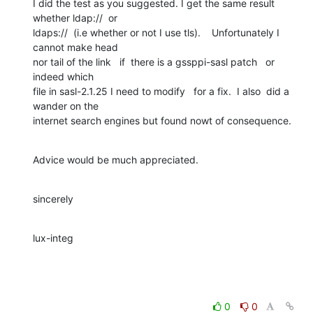
I did the test as you suggested. I get the same result 
whether ldap://  or 

ldaps://  (i.e whether or not I use tls).    Unfortunately I 
cannot make head 

nor tail of the link   if  there is a gssppi-sasl patch   or  
indeed which 

file in sasl-2.1.25 I need to modify   for a fix.  I also  did a 
wander on the 

internet search engines but found nowt of consequence.
Advice would be much appreciated.
sincerely
lux-integ
0
0