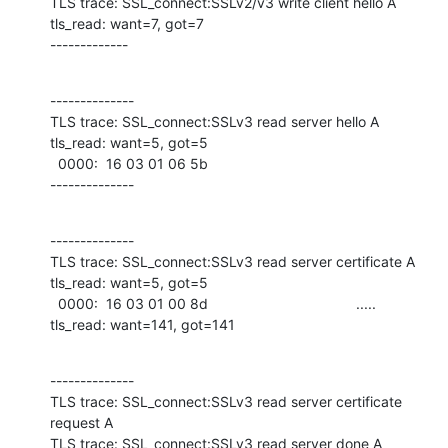
TLS trace: SSL_connect:SSLv2/v3 write client hello A

tls_read: want=7, got=7

-------------
--------------

TLS trace: SSL_connect:SSLv3 read server hello A

tls_read: want=5, got=5

  0000:  16 03 01 06 5b     

--------------
--------------

TLS trace: SSL_connect:SSLv3 read server certificate A

tls_read: want=5, got=5

  0000:  16 03 01 00 8d                                     .....             

tls_read: want=141, got=141
--------------

TLS trace: SSL_connect:SSLv3 read server certificate 
request A

TLS trace: SSL_connect:SSLv3 read server done A
