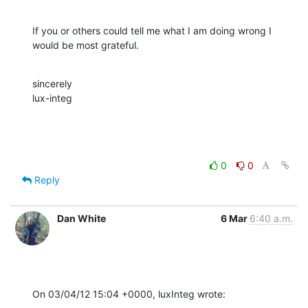
If you or others could tell me what I am doing wrong I 
would be most grateful.
sincerely

lux-integ
0
0
Reply
Dan White
6 Mar
6:40 a.m.
On 03/04/12 15:04 +0000, luxInteg wrote: