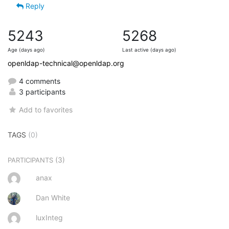
Reply
5243
5268
Age (days ago)
Last active (days ago)
openldap-technical@openldap.org
4 comments
3 participants
Add to favorites
TAGS
(0)
(3)
PARTICIPANTS
anax
Dan White
luxInteg