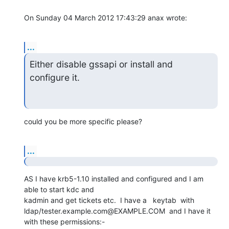
On Sunday 04 March 2012 17:43:29 anax wrote:
...
Either disable gssapi or install and 
configure it.
could you be more specific please?
...
AS I have krb5-1.10 installed and configured and I am 
able to start kdc and 

kadmin and get tickets etc.  I have a   keytab  with 

ldap/tester.example.com@EXAMPLE.COM  and I have it  
with these permissions:-
