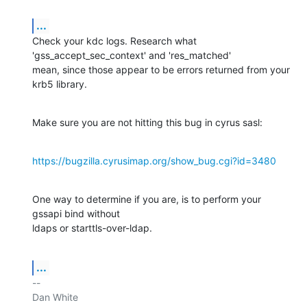
...
Check your kdc logs. Research what 
'gss_accept_sec_context' and 'res_matched'

mean, since those appear to be errors returned from your 
krb5 library.
Make sure you are not hitting this bug in cyrus sasl:
https://bugzilla.cyrusimap.org/show_bug.cgi?id=3480
One way to determine if you are, is to perform your 
gssapi bind without

ldaps or starttls-over-ldap.
...
-- 

Dan White
