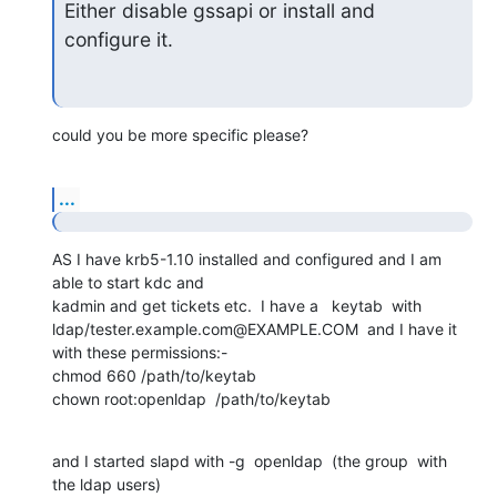
Either disable gssapi or install and 
configure it.
could you be more specific please?
...
AS I have krb5-1.10 installed and configured and I am 
able to start kdc and 

kadmin and get tickets etc.  I have a   keytab  with 

ldap/tester.example.com@EXAMPLE.COM  and I have it  
with these permissions:-

chmod 660 /path/to/keytab

chown root:openldap  /path/to/keytab
and I started slapd with -g  openldap  (the group  with 
the ldap users)