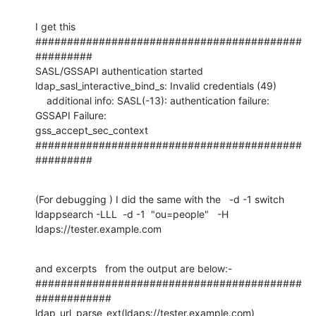
I get this

##########################################
#########

SASL/GSSAPI authentication started

ldap_sasl_interactive_bind_s: Invalid credentials (49)

    additional info: SASL(-13): authentication failure: 
GSSAPI Failure: 

gss_accept_sec_context

##########################################
#########
(For debugging ) I did the same with the   -d -1 switch 

ldappsearch -LLL  -d -1  "ou=people"   -H 
ldaps://tester.example.com
and excerpts   from the output are below:-

##########################################
############

ldap_url_parse_ext(ldaps://tester.example.com)
