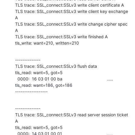
TLS trace: SSL_connect:SSLv3 write client certificate A

TLS trace: SSL_connect:SSLv3 write client key exchange 
A

TLS trace: SSL_connect:SSLv3 write change cipher spec 
A

TLS trace: SSL_connect:SSLv3 write finished A

tls_write: want=210, written=210
--------------

TLS trace: SSL_connect:SSLv3 flush data

tls_read: want=5, got=5

  0000:  16 03 01 00 ba                                     .....             

tls_read: want=186, got=186

------------------
--------------

TLS trace: SSL_connect:SSLv3 read server session ticket 
A

tls_read: want=5, got=5

  0000:  14 03 01 00 01                                     .....             
