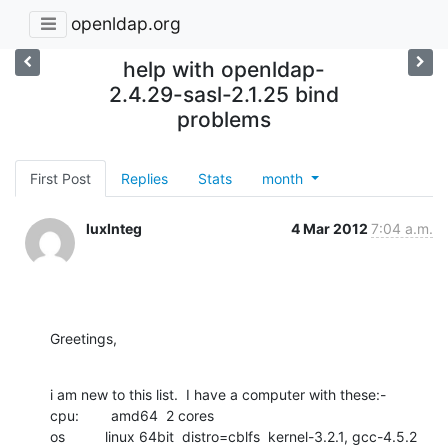
openldap.org
help with openldap-
2.4.29-sasl-2.1.25 bind
problems
First Post
Replies
Stats
month
luxInteg
4 Mar 2012
7:04 a.m.
Greetings,
i am new to this list.  I have a computer with these:-

cpu:        amd64  2 cores

os          linux 64bit  distro=cblfs  kernel-3.2.1, gcc-4.5.2
