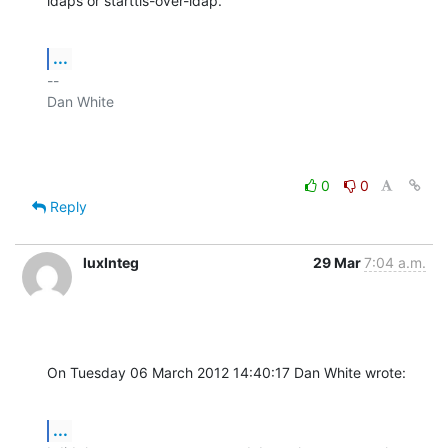
ldaps or starttls-over-ldap.
...
-- 

Dan White

0
0
Reply
luxInteg
29 Mar
7:04 a.m.
On Tuesday 06 March 2012 14:40:17 Dan White wrote:
...