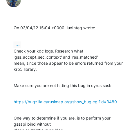
On 03/04/12 15:04 +0000, luxInteg wrote:
...
Check your kdc logs. Research what 
'gss_accept_sec_context' and 'res_matched'

mean, since those appear to be errors returned from your 
krb5 library.
Make sure you are not hitting this bug in cyrus sasl:
https://bugzilla.cyrusimap.org/show_bug.cgi?id=3480
One way to determine if you are, is to perform your 
gssapi bind without
