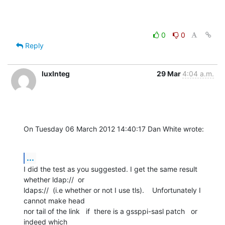
0
0
Reply
luxInteg
29 Mar
4:04 a.m.
On Tuesday 06 March 2012 14:40:17 Dan White wrote:
...
I did the test as you suggested. I get the same result 
whether ldap://  or 

ldaps://  (i.e whether or not I use tls).    Unfortunately I 
cannot make head 

nor tail of the link   if  there is a gssppi-sasl patch   or  
indeed which 
