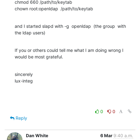
chmod 660 /path/to/keytab

chown root:openldap  /path/to/keytab
and I started slapd with -g  openldap  (the group  with 
the ldap users)
If you or others could tell me what I am doing wrong I 
would be most grateful.
sincerely

lux-integ
0
0
Reply
Dan White
6 Mar
9:40 a.m.