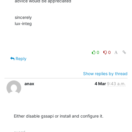
advice would be appreciated
sincerely

lux-integ
0
0
Reply
Show replies by thread
anax
4 Mar
9:43 a.m.
Either disable gssapi or install and configure it.