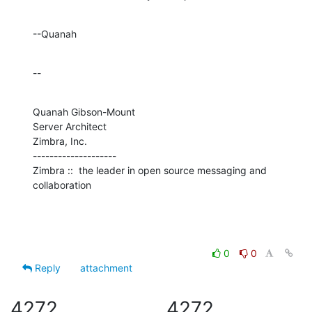
--Quanah
--
Quanah Gibson-Mount

Server Architect

Zimbra, Inc.

--------------------

Zimbra ::  the leader in open source messaging and 
collaboration
0
0
Reply
attachment
4272
4272