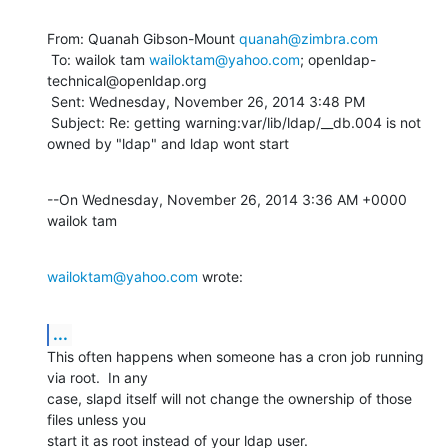
From: Quanah Gibson-Mount 
quanah@zimbra.com
 To: wailok tam 
wailoktam@yahoo.com
; openldap-
technical@openldap.org 

 Sent: Wednesday, November 26, 2014 3:48 PM

 Subject: Re: getting warning:var/lib/ldap/__db.004 is not 
owned by "ldap" and ldap wont start
--On Wednesday, November 26, 2014 3:36 AM +0000 
wailok tam
wailoktam@yahoo.com
 wrote:
...
This often happens when someone has a cron job running 
via root.  In any 

case, slapd itself will not change the ownership of those 
files unless you 

start it as root instead of your ldap user.