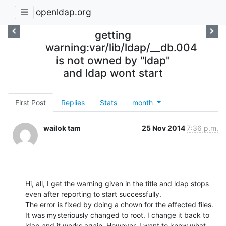
openldap.org
getting
warning:var/lib/ldap/__db.004
is not owned by "ldap"
and ldap wont start
First Post
Replies
Stats
month
wailok tam
25 Nov 2014
7:36 p.m.
Hi, all, I get the warning given in the title and ldap stops 
even after reporting to start successfully.

The error is fixed by doing a chown for the affected files. 
It was mysteriously changed to root. I change it back to 
ldap and it works again. However, I want to know what 