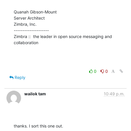
Quanah Gibson-Mount

Server Architect

Zimbra, Inc.

--------------------

Zimbra ::  the leader in open source messaging and 
collaboration
0
0
Reply
wailok tam
10:49 p.m.
thanks. I sort this one out.