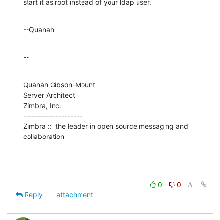
start it as root instead of your ldap user.
--Quanah
--
Quanah Gibson-Mount

Server Architect

Zimbra, Inc.

--------------------

Zimbra ::  the leader in open source messaging and 
collaboration
0
0
Reply
attachment