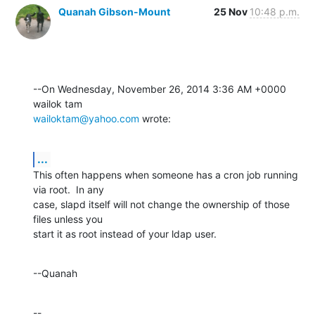
Quanah Gibson-Mount
25 Nov
10:48 p.m.
--On Wednesday, November 26, 2014 3:36 AM +0000 
wailoktam@yahoo.com
 wrote:
...
This often happens when someone has a cron job running 
via root.  In any 

case, slapd itself will not change the ownership of those 
files unless you 

start it as root instead of your ldap user.
--Quanah
--