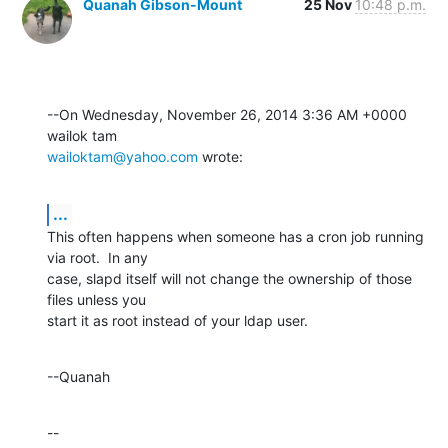
Quanah Gibson-Mount
25 Nov
10:48 p.m.
--On Wednesday, November 26, 2014 3:36 AM +0000 
wailoktam@yahoo.com
 wrote:
...
This often happens when someone has a cron job running 
via root.  In any 

case, slapd itself will not change the ownership of those 
files unless you 

start it as root instead of your ldap user.
--Quanah
--