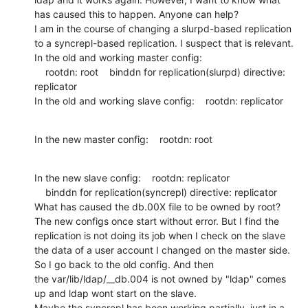
has caused this to happen. Anyone can help?

I am in the course of changing a slurpd-based replication 
to a syncrepl-based replication. I suspect that is relevant.

In the old and working master config: 

    rootdn: root    binddn for replication(slurpd) directive: 
replicator

In the old and working slave config:    rootdn: replicator
In the new master config:    rootdn: root
In the new slave config:    rootdn: replicator

    binddn for replication(syncrepl) directive: replicator

What has caused the db.00X file to be owned by root?

The new configs once start without error. But I find the 
replication is not doing its job when I check on the slave 
the data of a user account I changed on the master side. 
So I go back to the old config. And then 
the var/lib/ldap/__db.004 is not owned by "ldap" comes 
up and ldap wont start on the slave. 

Maybe the syncrepl has been working partially, just in a 