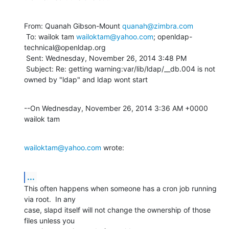
From: Quanah Gibson-Mount 
quanah@zimbra.com
 To: wailok tam 
wailoktam@yahoo.com
; openldap-
technical@openldap.org 

 Sent: Wednesday, November 26, 2014 3:48 PM

 Subject: Re: getting warning:var/lib/ldap/__db.004 is not 
owned by "ldap" and ldap wont start
--On Wednesday, November 26, 2014 3:36 AM +0000 
wailok tam
wailoktam@yahoo.com
 wrote:
...
This often happens when someone has a cron job running 
via root.  In any 

case, slapd itself will not change the ownership of those 
files unless you 
