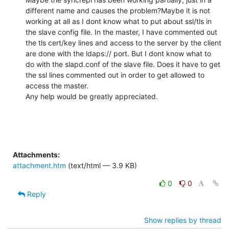
different name and causes the problem?Maybe it is not 
working at all as I dont know what to put about ssl/tls in 
the slave config file. In the master, I have commented out 
the tls cert/key lines and access to the server by the client 
are done with the ldaps:// port. But I dont know what to 
do with the slapd.conf of the slave file. Does it have to get 
the ssl lines commented out in order to get allowed to 
access the master. 

Any help would be greatly appreciated.
Attachments:
attachment.htm
(text/html — 3.9 KB)
0
0
Reply
Show replies by thread