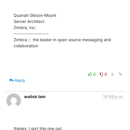
Quanah Gibson-Mount

Server Architect

Zimbra, Inc.

--------------------

Zimbra ::  the leader in open source messaging and 
collaboration
0
0
Reply
wailok tam
10:49 p.m.
thanks. I sort this one out.