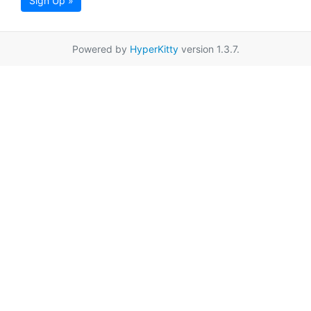
Sign Up »
Powered by
HyperKitty
version 1.3.7.