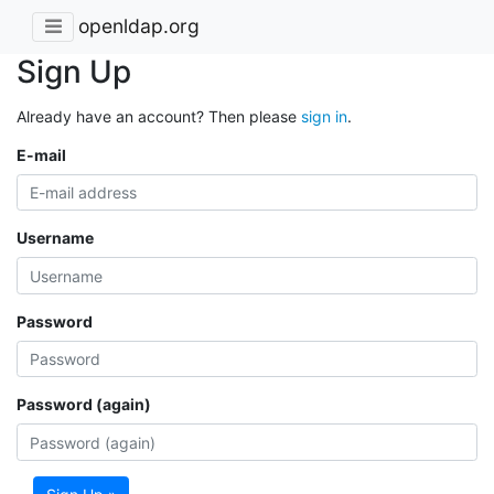
openldap.org
Sign Up
Already have an account? Then please
sign in
.
E-mail
Username
Password
Password (again)