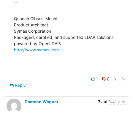
--
Quanah Gibson-Mount

Product Architect

Symas Corporation

Packaged, certified, and supported LDAP solutions 
http://www.symas.com
1
0
Reply
Dameon Wagner
7 Jul
8:41 a.m.