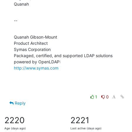
Quanah
--
Quanah Gibson-Mount

Product Architect

Symas Corporation

Packaged, certified, and supported LDAP solutions 
http://www.symas.com
1
0
Reply
2220
2221
Age (days ago)
Last active (days ago)