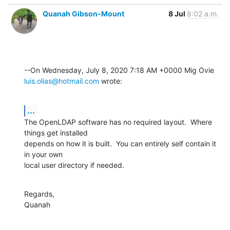
Quanah Gibson-Mount
8 Jul
8:02 a.m.
luis.olias@hotmail.com
 wrote:
...
The OpenLDAP software has no required layout.  Where 
things get installed 

depends on how it is built.  You can entirely self contain it 
in your own 

local user directory if needed.
Regards,

Quanah