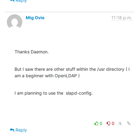
Reply
Mig Ovie
11:18 p.m.
Thanks Daemon.
But I saw there are other stuff within the /usr directory ( I 
am a beginner with OpenLDAP )
I am planning to use the  slapd-config.
0
0
Reply