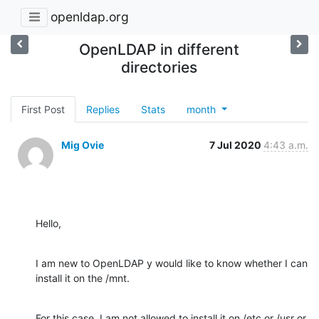
openldap.org
OpenLDAP in different
directories
First Post
Replies
Stats
month
Mig Ovie
7 Jul 2020
4:43 a.m.
Hello,
I am new to OpenLDAP y would like to know whether I can 
install it on the /mnt.
For this case, I am not allowed to install it on /etc or /usr or 