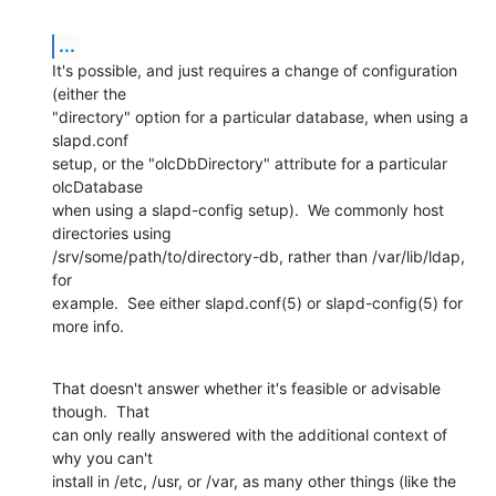
...
It's possible, and just requires a change of configuration 
(either the

"directory" option for a particular database, when using a 
slapd.conf

setup, or the "olcDbDirectory" attribute for a particular 
olcDatabase

when using a slapd-config setup).  We commonly host 
directories using

/srv/some/path/to/directory-db, rather than /var/lib/ldap, 
for

example.  See either slapd.conf(5) or slapd-config(5) for 
more info.
That doesn't answer whether it's feasible or advisable 
though.  That

can only really answered with the additional context of 
why you can't

install in /etc, /usr, or /var, as many other things (like the 