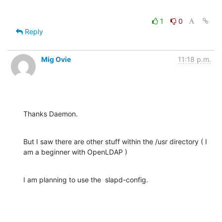
1
0
Reply
Mig Ovie
11:18 p.m.
Thanks Daemon.
But I saw there are other stuff within the /usr directory ( I 
am a beginner with OpenLDAP )
I am planning to use the  slapd-config.