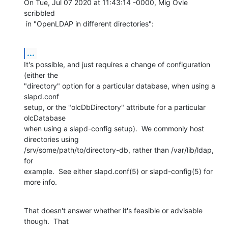
On Tue, Jul 07 2020 at 11:43:14 -0000, Mig Ovie 
scribbled

 in "OpenLDAP in different directories":
...
It's possible, and just requires a change of configuration 
(either the

"directory" option for a particular database, when using a 
slapd.conf

setup, or the "olcDbDirectory" attribute for a particular 
olcDatabase

when using a slapd-config setup).  We commonly host 
directories using

/srv/some/path/to/directory-db, rather than /var/lib/ldap, 
for

example.  See either slapd.conf(5) or slapd-config(5) for 
more info.
That doesn't answer whether it's feasible or advisable 
though.  That
