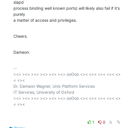
slapd

process binding well known ports) will likely also fail if it's 
purely

a matter of access and privileges.
Cheers.
Dameon.
-- 

><> ><> ><> ><> ><> ><> ooOoo <>< <>< <>< <>< <>
< <><

Dr. Dameon Wagner, Unix Platform Services

IT Services, University of Oxford

><> ><> ><> ><> ><> ><> ooOoo <>< <>< <>< <>< <>
1
0