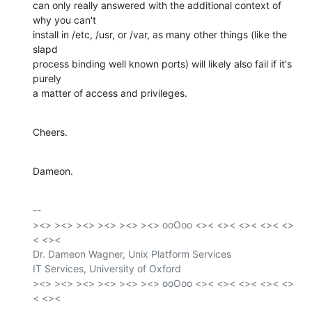
can only really answered with the additional context of 
why you can't

install in /etc, /usr, or /var, as many other things (like the 
slapd

process binding well known ports) will likely also fail if it's 
purely

a matter of access and privileges.
Cheers.
Dameon.
-- 

><> ><> ><> ><> ><> ><> ooOoo <>< <>< <>< <>< <>
< <><

Dr. Dameon Wagner, Unix Platform Services

IT Services, University of Oxford

><> ><> ><> ><> ><> ><> ooOoo <>< <>< <>< <>< <>