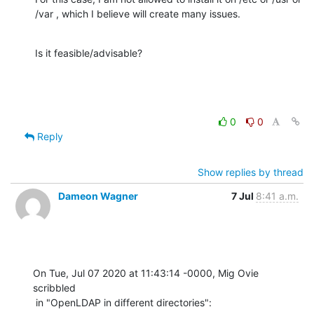
/var , which I believe will create many issues.
Is it feasible/advisable?
0
0
Reply
Show replies by thread
Dameon Wagner
7 Jul
8:41 a.m.
On Tue, Jul 07 2020 at 11:43:14 -0000, Mig Ovie 
scribbled

 in "OpenLDAP in different directories":