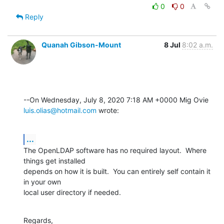
0
0
Reply
Quanah Gibson-Mount
8 Jul
8:02 a.m.
luis.olias@hotmail.com
 wrote:
...
The OpenLDAP software has no required layout.  Where 
things get installed 

depends on how it is built.  You can entirely self contain it 
in your own 

local user directory if needed.
Regards,
