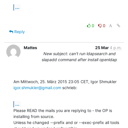
...
0
0
Reply
Mattes
25 Mar
4 p.m.
New subject: can't run ldapsearch and
slapadd command after install openldap
Am Mittwoch, 25. März 2015 23:05 CET, Igor Shmukler 
igor.shmukler@gmail.com
 schrieb:
...
Please READ the mails you are replying to - the OP is 
installing from source.

Unless he changed --prefix and or --exec-prefix all tools 