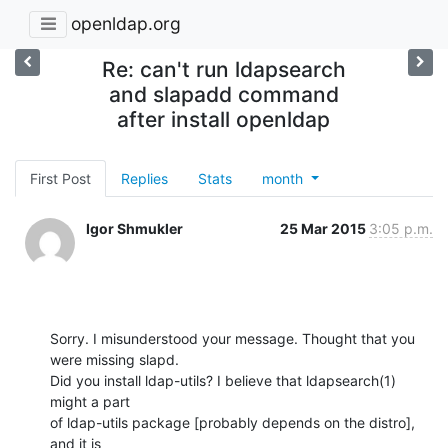
openldap.org
Re: can't run ldapsearch
and slapadd command
after install openldap
First Post
Replies
Stats
month
Igor Shmukler
25 Mar 2015
3:05 p.m.
Sorry. I misunderstood your message. Thought that you 
were missing slapd.

Did you install ldap-utils? I believe that ldapsearch(1) 
might a part

of ldap-utils package [probably depends on the distro], 
and it is
