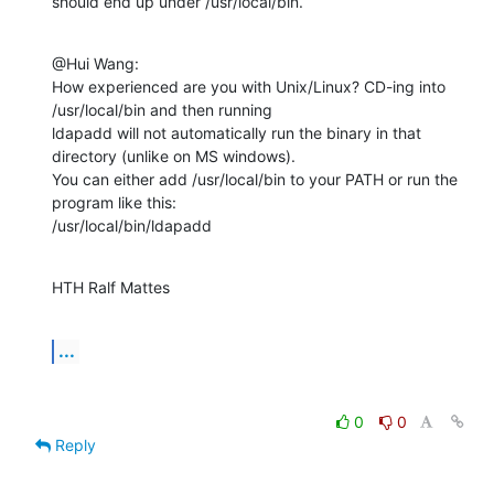
should end up under /usr/local/bin.
@Hui Wang:

How experienced are you with Unix/Linux? CD-ing into 
/usr/local/bin and then running

ldapadd will not automatically run the binary in that 
directory (unlike on MS windows).

You can either add /usr/local/bin to your PATH or run the 
program like this:

/usr/local/bin/ldapadd
HTH Ralf Mattes
...
0
0
Reply