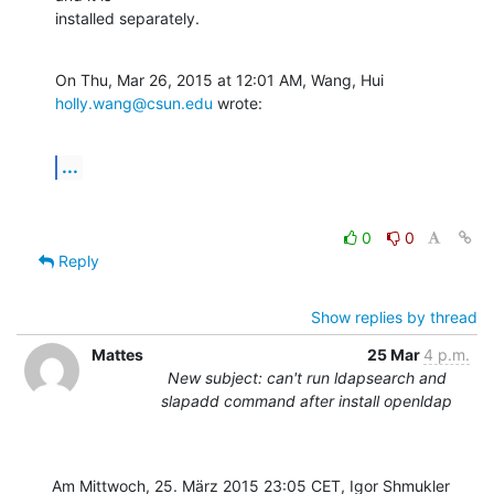
installed separately.
On Thu, Mar 26, 2015 at 12:01 AM, Wang, Hui 
holly.wang@csun.edu
 wrote:
...
0
0
Reply
Show replies by thread
Mattes
25 Mar
4 p.m.
New subject: can't run ldapsearch and
slapadd command after install openldap
Am Mittwoch, 25. März 2015 23:05 CET, Igor Shmukler 