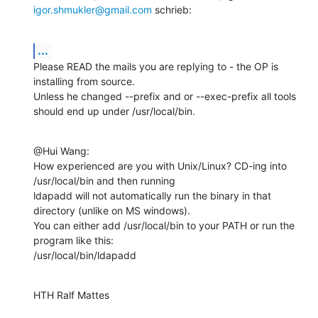
igor.shmukler@gmail.com
 schrieb:
...
Please READ the mails you are replying to - the OP is 
installing from source.

Unless he changed --prefix and or --exec-prefix all tools 
should end up under /usr/local/bin.
@Hui Wang:

How experienced are you with Unix/Linux? CD-ing into 
/usr/local/bin and then running

ldapadd will not automatically run the binary in that 
directory (unlike on MS windows).

You can either add /usr/local/bin to your PATH or run the 
program like this:

/usr/local/bin/ldapadd
HTH Ralf Mattes