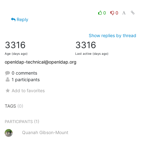
0
0
Reply
Show replies by thread
3316
3316
Age (days ago)
Last active (days ago)
openldap-technical@openldap.org
0 comments
1 participants
Add to favorites
TAGS
(0)
(1)
PARTICIPANTS
Quanah Gibson-Mount