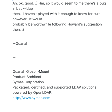
Ah, ok, good. ;) Hm, so it would seem to me there's a bug 
in back-ldap 

then.  I haven't played with it enough to know for sure, 
however.  It would 

probably be worthwhile following Howard's suggestion 
then. ;)
--Quanah
--
Quanah Gibson-Mount

Product Architect

Symas Corporation

Packaged, certified, and supported LDAP solutions 
http://www.symas.com