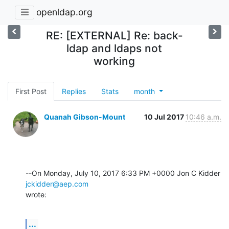
openldap.org
RE: [EXTERNAL] Re: back-
ldap and ldaps not
working
First Post
Replies
Stats
month
Quanah Gibson-Mount
10 Jul 2017
10:46 a.m.
--On Monday, July 10, 2017 6:33 PM +0000 Jon C Kidder 
jckidder@aep.com
wrote:
...