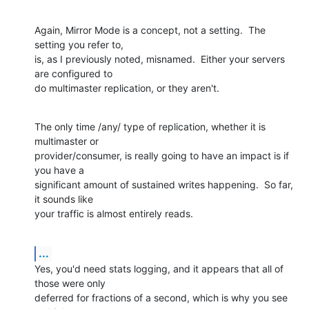
Again, Mirror Mode is a concept, not a setting.  The 
setting you refer to, 

is, as I previously noted, misnamed.  Either your servers 
are configured to 

do multimaster replication, or they aren't.
The only time /any/ type of replication, whether it is 
multimaster or 

provider/consumer, is really going to have an impact is if 
you have a 

significant amount of sustained writes happening.  So far, 
it sounds like 

your traffic is almost entirely reads.
...
Yes, you'd need stats logging, and it appears that all of 
those were only 

deferred for fractions of a second, which is why you see 