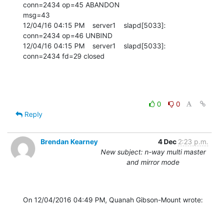
0
0
Reply
Brendan Kearney
4 Dec
2:23 p.m.
New subject: n-way multi master
and mirror mode
On 12/04/2016 04:49 PM, Quanah Gibson-Mount wrote: