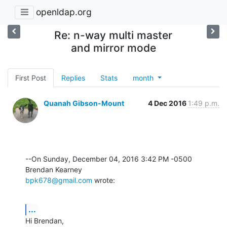
openldap.org
Re: n-way multi master
and mirror mode
First Post
Replies
Stats
month
Quanah Gibson-Mount
4 Dec 2016
1:49 p.m.
--On Sunday, December 04, 2016 3:42 PM -0500 
bpk678@gmail.com
 wrote:
...
Hi Brendan,