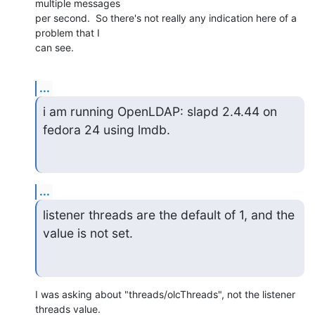
multiple messages 

per second.  So there's not really any indication here of a 
problem that I 

can see.
...
i am running OpenLDAP: slapd 2.4.44 on 
fedora 24 using lmdb.
...
listener threads are the default of 1, and the 
value is not set.
I was asking about "threads/olcThreads", not the listener 
threads value. 
