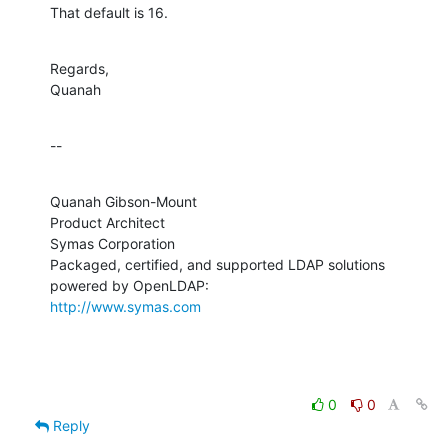
That default is 16.
Regards,

Quanah
--
Quanah Gibson-Mount

Product Architect

Symas Corporation

Packaged, certified, and supported LDAP solutions 
http://www.symas.com
0
0
Reply