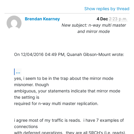
Show replies by thread
Brendan Kearney
4 Dec
2:23 p.m.
New subject: n-way multi master
and mirror mode
On 12/04/2016 04:49 PM, Quanah Gibson-Mount wrote:
...
yes, i seem to be in the trap about the mirror mode 
misnomer. though 

ambiguous, your statements indicate that mirror mode 
the setting is 

required for n-way multi master replication.
i agree most of my traffic is reads.  i have 7 examples of 
connections 

with deferred operations.  they are all SRCH's (i.e. reads).  