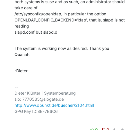
both systems is suse and as such, an administrator should 
take care of

/etc/sysconfig/openldap, in particular the option

OPENLDAP_CONFIG_BACKEND='ldap', that is, slapd is not 
reading

slapd.conf but slapd.d
The system is working now as desired. Thank you 
Quanah.
-Dieter
-- 

Dieter Klünter | Systemberatung

http://www.dpunkt.de/buecher/2104.html
0
0