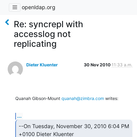
openldap.org
Re: syncrepl with
accesslog not
replicating
Dieter Kluenter
30 Nov 2010
11:33 a.m.
Quanah Gibson-Mount 
quanah@zimbra.com
 writes:
...
--On Tuesday, November 30, 2010 6:04 PM 