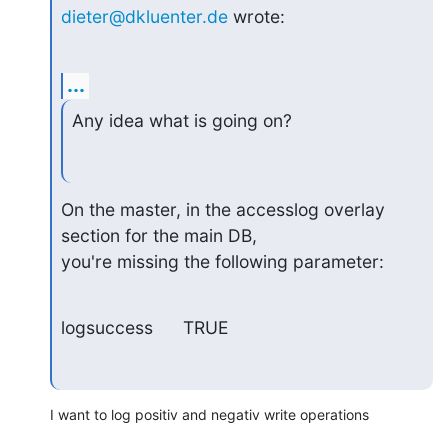
dieter@dkluenter.de
 wrote:
...
Any idea what is going on?
On the master, in the accesslog overlay 
section for the main DB,

you're missing the following parameter:
logsuccess      TRUE
I want to log positiv and negativ write operations