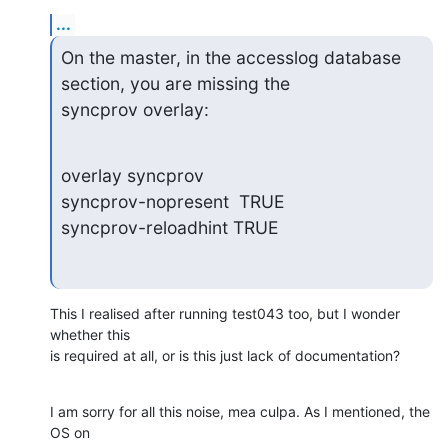
...
On the master, in the accesslog database 
section, you are missing the

syncprov overlay:
overlay syncprov

syncprov-nopresent  TRUE

syncprov-reloadhint TRUE
This I realised after running test043 too, but I wonder 
whether this

is required at all, or is this just lack of documentation?
I am sorry for all this noise, mea culpa. As I mentioned, the 
OS on
