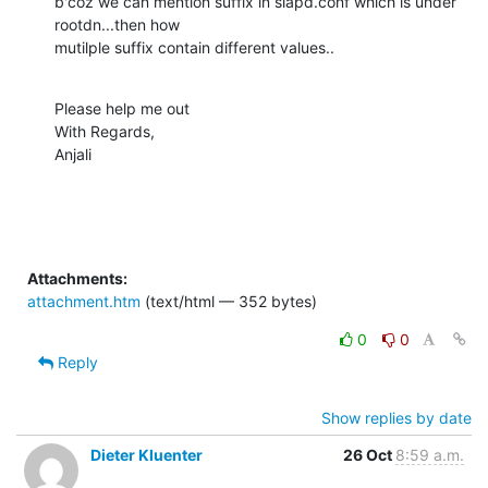
b'coz we can mention suffix in slapd.conf which is under 
rootdn...then how

mutilple suffix contain different values..
Please help me out

With Regards,

Anjali
Attachments:
attachment.htm
(text/html — 352 bytes)
0
0
Reply
Show replies by date
Dieter Kluenter
26 Oct
8:59 a.m.