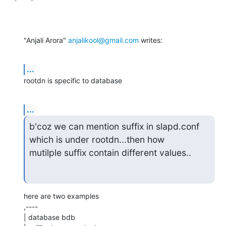
"Anjali Arora" 
anjalikool@gmail.com
 writes:
...
rootdn is specific to database
...
b'coz we can mention suffix in slapd.conf 
which is under rootdn...then how

mutilple suffix contain different values..
here are two examples

,----

| database bdb
