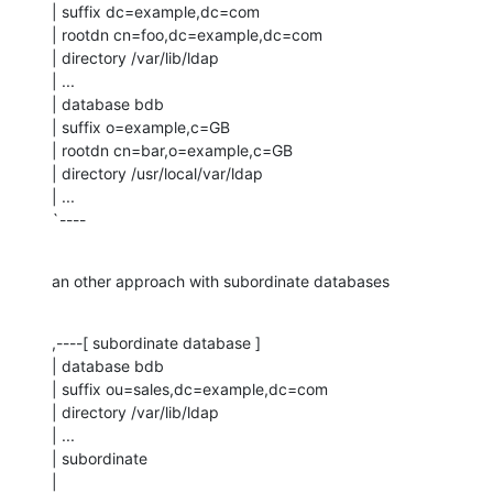
| suffix dc=example,dc=com

| rootdn cn=foo,dc=example,dc=com

| directory /var/lib/ldap

| ...

| database bdb

| suffix o=example,c=GB

| rootdn cn=bar,o=example,c=GB

| directory /usr/local/var/ldap

| ...

`----
an other approach with subordinate databases
,----[ subordinate database ]

| database bdb

| suffix ou=sales,dc=example,dc=com

| directory /var/lib/ldap

| ...

| subordinate

| 
