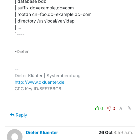
| database bdb

| suffix dc=example,dc=com

| rootdn cn=foo,dc=example,dc=com

| directory /usr/local/var/ldap

| ...

`----
-Dieter
-- 

http://www.dkluenter.de
0
0
Reply
Dieter Kluenter
26 Oct
8:59 a.m.