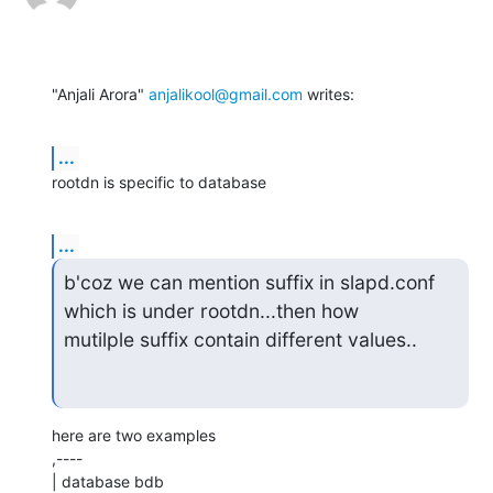
"Anjali Arora" 
anjalikool@gmail.com
 writes:
...
rootdn is specific to database
...
b'coz we can mention suffix in slapd.conf 
which is under rootdn...then how

mutilple suffix contain different values..
here are two examples

,----

| database bdb
