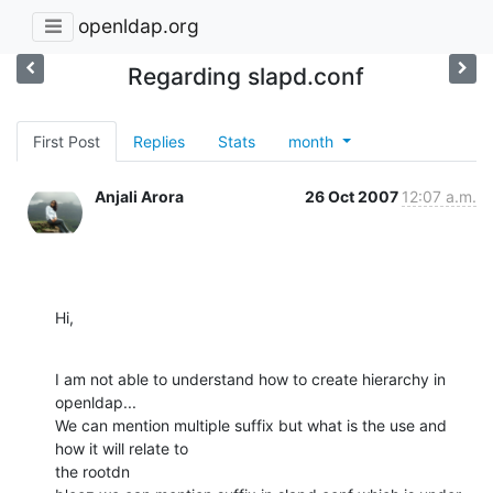
openldap.org
Regarding slapd.conf
First Post
Replies
Stats
month
Anjali Arora
26 Oct 2007
12:07 a.m.
Hi,
I am not able to understand how to create hierarchy in 
openldap...

We can mention multiple suffix but what is the use and 
how it will relate to

the rootdn
