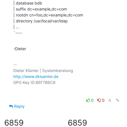
| database bdb

| suffix dc=example,dc=com

| rootdn cn=foo,dc=example,dc=com

| directory /usr/local/var/ldap

| ...

`----
-Dieter
-- 

http://www.dkluenter.de
0
0
Reply
6859
6859