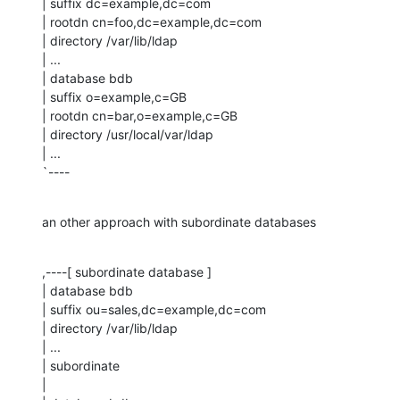
| suffix dc=example,dc=com

| rootdn cn=foo,dc=example,dc=com

| directory /var/lib/ldap

| ...

| database bdb

| suffix o=example,c=GB

| rootdn cn=bar,o=example,c=GB

| directory /usr/local/var/ldap

| ...

`----
an other approach with subordinate databases
,----[ subordinate database ]

| database bdb

| suffix ou=sales,dc=example,dc=com

| directory /var/lib/ldap

| ...

| subordinate

| 
