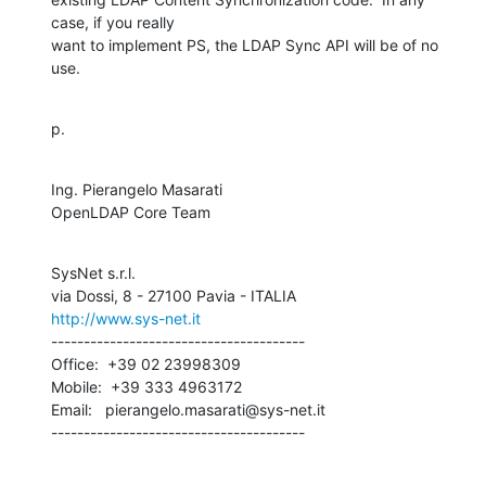
case, if you really 

want to implement PS, the LDAP Sync API will be of no 
use.
p.
Ing. Pierangelo Masarati

OpenLDAP Core Team
SysNet s.r.l.

http://www.sys-net.it
---------------------------------------

Office:  +39 02 23998309

Mobile:  +39 333 4963172

Email:   pierangelo.masarati@sys-net.it

---------------------------------------