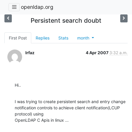
openldap.org
Persistent search doubt
First Post
Replies
Stats
month
Irfaz
4 Apr 2007
3:32 a.m.
Hi..
I was trying to create persistent search and entry change

notification controls to achieve client notification(LCUP 
protocol) using

OpenLDAP C Apis in linux ...