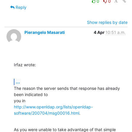
0
0
Reply
Show replies by date
Pierangelo Masarati
4 Apr
10:51 a.m.
Irfaz wrote:
...
The reason the server sends that response has already 
been indicated to 

http://www.openldap.org/lists/openldap-
software/200704/msg00016.html
.
As you were unable to take advantage of that simple 