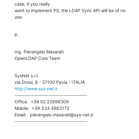
case, if you really 

want to implement PS, the LDAP Sync API will be of no 
use.
p.
Ing. Pierangelo Masarati

OpenLDAP Core Team
SysNet s.r.l.

http://www.sys-net.it
---------------------------------------

Office:  +39 02 23998309

Mobile:  +39 333 4963172

Email:   pierangelo.masarati@sys-net.it

---------------------------------------