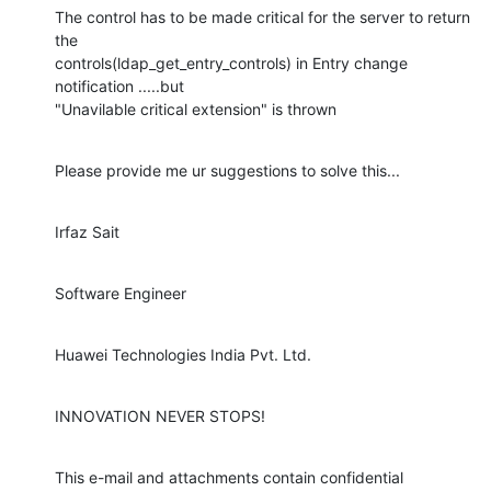
The control has to be made critical for the server to return 
the

controls(ldap_get_entry_controls) in Entry change 
notification .....but

"Unavilable critical extension" is thrown
Please provide me ur suggestions to solve this...
Irfaz Sait
Software Engineer
Huawei Technologies India Pvt. Ltd.
INNOVATION NEVER STOPS!
This e-mail and attachments contain confidential 