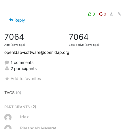
0
0
Reply
7064
7064
Age (days ago)
Last active (days ago)
openldap-software@openldap.org
1 comments
2 participants
Add to favorites
TAGS
(0)
(2)
PARTICIPANTS
Irfaz
Pierangelo Masarati