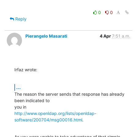
0
0
Reply
Pierangelo Masarati
4 Apr
7:51 a.m.
Irfaz wrote:
...
The reason the server sends that response has already 
been indicated to 

http://www.openldap.org/lists/openldap-
software/200704/msg00016.html
.
As you were unable to take advantage of that simple 