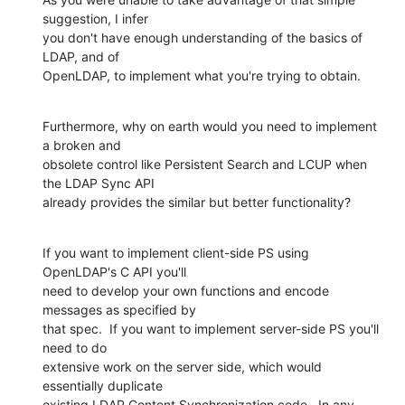
suggestion, I infer 

you don't have enough understanding of the basics of 
LDAP, and of 

OpenLDAP, to implement what you're trying to obtain.
Furthermore, why on earth would you need to implement 
a broken and 

obsolete control like Persistent Search and LCUP when 
the LDAP Sync API 

already provides the similar but better functionality?
If you want to implement client-side PS using 
OpenLDAP's C API you'll 

need to develop your own functions and encode 
messages as specified by 

that spec.  If you want to implement server-side PS you'll 
need to do 

extensive work on the server side, which would 
essentially duplicate 

existing LDAP Content Synchronization code.  In any 