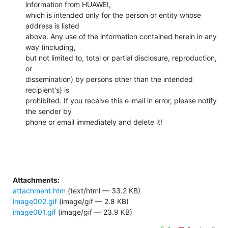
information from HUAWEI,

which is intended only for the person or entity whose 
address is listed

above. Any use of the information contained herein in any 
way (including,

but not limited to, total or partial disclosure, reproduction, 
or

dissemination) by persons other than the intended 
recipient's) is

prohibited. If you receive this e-mail in error, please notify 
the sender by

phone or email immediately and delete it!
Attachments:
attachment.htm
(text/html — 33.2 KB)
image002.gif
(image/gif — 2.8 KB)
image001.gif
(image/gif — 23.9 KB)