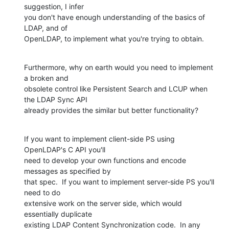
suggestion, I infer 

you don't have enough understanding of the basics of 
LDAP, and of 

OpenLDAP, to implement what you're trying to obtain.
Furthermore, why on earth would you need to implement 
a broken and 

obsolete control like Persistent Search and LCUP when 
the LDAP Sync API 

already provides the similar but better functionality?
If you want to implement client-side PS using 
OpenLDAP's C API you'll 

need to develop your own functions and encode 
messages as specified by 

that spec.  If you want to implement server-side PS you'll 
need to do 

extensive work on the server side, which would 
essentially duplicate 

existing LDAP Content Synchronization code.  In any 