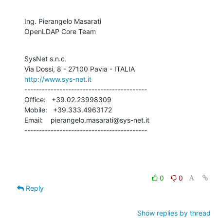
Ing. Pierangelo Masarati

OpenLDAP Core Team
SysNet s.n.c.

http://www.sys-net.it
------------------------------------------

Office:   +39.02.23998309

Mobile:   +39.333.4963172

Email:    pierangelo.masarati@sys-net.it

------------------------------------------
0
0
Reply
Show replies by thread