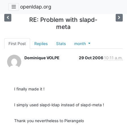
openldap.org
RE: Problem with slapd-
meta
First Post
Replies
Stats
month
Dominique VOLPE
29 Oct 2006
10:11 a.m.
I finally made it !
I simply used slapd-ldap instead of slapd-meta !
Thank you nevertheless to Pierangelo