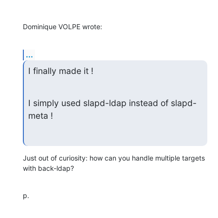
Dominique VOLPE wrote:
...
I finally made it !
I simply used slapd-ldap instead of slapd-
meta !
Just out of curiosity: how can you handle multiple targets 
with back-ldap?
p.