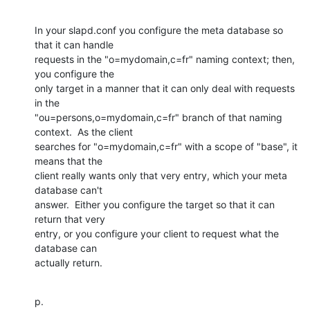
In your slapd.conf you configure the meta database so 
that it can handle

requests in the "o=mydomain,c=fr" naming context; then, 
you configure the

only target in a manner that it can only deal with requests 
in the

"ou=persons,o=mydomain,c=fr" branch of that naming 
context.  As the client

searches for "o=mydomain,c=fr" with a scope of "base", it 
means that the

client really wants only that very entry, which your meta 
database can't

answer.  Either you configure the target so that it can 
return that very

entry, or you configure your client to request what the 
database can

actually return.
p.