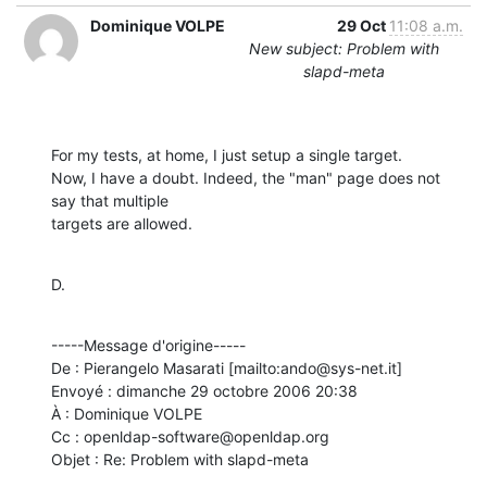
Dominique VOLPE
29 Oct
11:08 a.m.
New subject: Problem with
slapd-meta
For my tests, at home, I just setup a single target.

Now, I have a doubt. Indeed, the "man" page does not 
say that multiple

targets are allowed.
D.
-----Message d'origine-----

De : Pierangelo Masarati [mailto:ando@sys-net.it] 

Envoyé : dimanche 29 octobre 2006 20:38

À : Dominique VOLPE

Cc : openldap-software@openldap.org

Objet : Re: Problem with slapd-meta