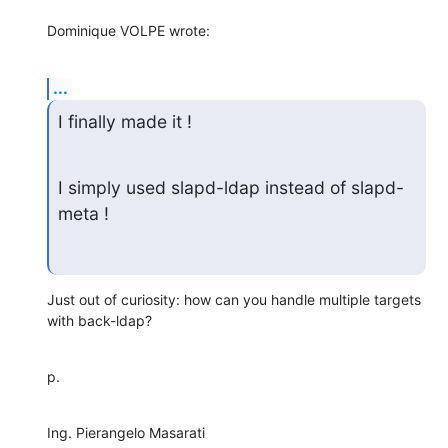
Dominique VOLPE wrote:
...
I finally made it !
I simply used slapd-ldap instead of slapd-
meta !
Just out of curiosity: how can you handle multiple targets 
with back-ldap?
p.
Ing. Pierangelo Masarati
