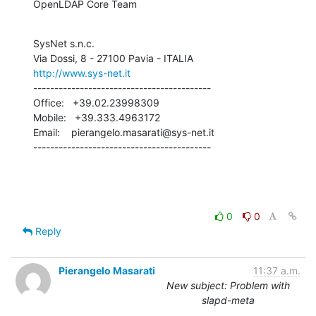
OpenLDAP Core Team
SysNet s.n.c.

http://www.sys-net.it
------------------------------------------

Office:   +39.02.23998309

Mobile:   +39.333.4963172

Email:    pierangelo.masarati@sys-net.it

------------------------------------------
0
0
Reply
Pierangelo Masarati
11:37 a.m.
New subject: Problem with
slapd-meta