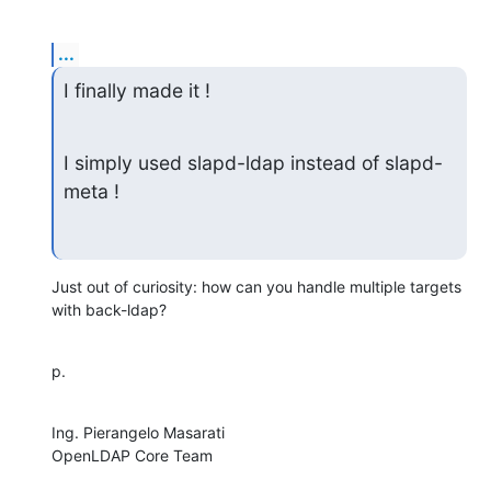
...
I finally made it !
I simply used slapd-ldap instead of slapd-
meta !
Just out of curiosity: how can you handle multiple targets 
with back-ldap?
p.
Ing. Pierangelo Masarati

OpenLDAP Core Team