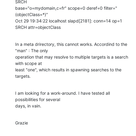
SRCH

base="o=mydomain,c=fr" scope=0 deref=0 filter="
(objectClass=*)" 

Oct 29 19:34:22 localhost slapd[2181]: conn=14 op=1 
SRCH attr=objectClass
In a meta drirectory, this cannot works. Accordind to the 
"man" : The only

operation that may resolve to multiple targets is a search 
with scope at

least "one", which results in spawning searches to the 
targets.
I am looking for a work-around. I have tested all 
possibilities for several

days, in vain.
Grazie