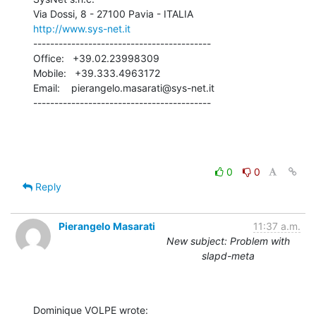
http://www.sys-net.it
------------------------------------------

Office:   +39.02.23998309

Mobile:   +39.333.4963172

Email:    pierangelo.masarati@sys-net.it

------------------------------------------
0
0
Reply
Pierangelo Masarati
11:37 a.m.
New subject: Problem with
slapd-meta
Dominique VOLPE wrote: