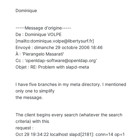
Dominique
-----Message d'origine-----

De : Dominique VOLPE 
[mailto:dominique.volpe@libertysurf.fr] 

Envoyé : dimanche 29 octobre 2006 18:46

À : 'Pierangelo Masarati'

Cc : 'openldap-software@openldap.org'

Objet : RE: Problem with slapd-meta
I have five branches in my meta directory. I mentioned 
only one to simplify

the message.
The client begins every search (whatever the search 
criteria) with this

request :

Oct 29 19:34:22 localhost slapd[2181]: conn=14 op=1 