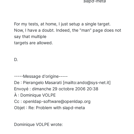
slapd-meta
For my tests, at home, I just setup a single target.

Now, I have a doubt. Indeed, the "man" page does not 
say that multiple

targets are allowed.
D.
-----Message d'origine-----

De : Pierangelo Masarati [mailto:ando@sys-net.it] 

Envoyé : dimanche 29 octobre 2006 20:38

À : Dominique VOLPE

Cc : openldap-software@openldap.org

Objet : Re: Problem with slapd-meta
Dominique VOLPE wrote: