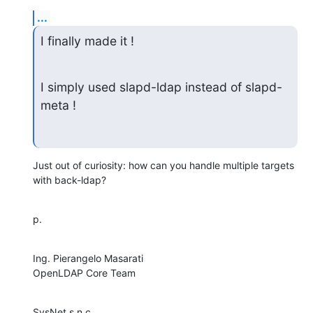
...
I finally made it !
I simply used slapd-ldap instead of slapd-
meta !
Just out of curiosity: how can you handle multiple targets 
with back-ldap?
p.
Ing. Pierangelo Masarati

OpenLDAP Core Team
SysNet s.n.c.
