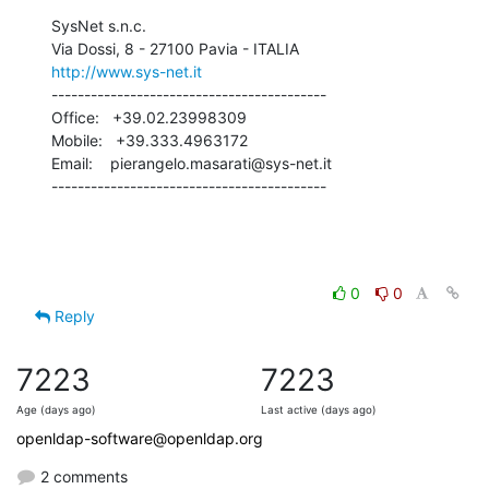
SysNet s.n.c.

http://www.sys-net.it
------------------------------------------

Office:   +39.02.23998309

Mobile:   +39.333.4963172

Email:    pierangelo.masarati@sys-net.it

------------------------------------------
0
0
Reply
7223
7223
Age (days ago)
Last active (days ago)
openldap-software@openldap.org
2 comments