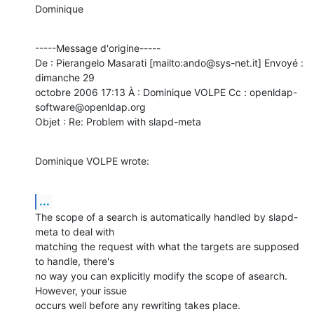
Dominique
-----Message d'origine-----

De : Pierangelo Masarati [mailto:ando@sys-net.it] Envoyé : 
dimanche 29

octobre 2006 17:13 À : Dominique VOLPE Cc : openldap-
software@openldap.org

Objet : Re: Problem with slapd-meta
Dominique VOLPE wrote:
...
The scope of a search is automatically handled by slapd-
meta to deal with

matching the request with what the targets are supposed 
to handle, there's

no way you can explicitly modify the scope of asearch.  
However, your issue

occurs well before any rewriting takes place.