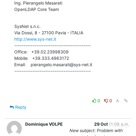
Ing. Pierangelo Masarati

OpenLDAP Core Team
SysNet s.n.c.

http://www.sys-net.it
------------------------------------------

Office:   +39.02.23998309

Mobile:   +39.333.4963172

Email:    pierangelo.masarati@sys-net.it

------------------------------------------
0
0
Reply
Dominique VOLPE
29 Oct
11:08 a.m.
New subject: Problem with