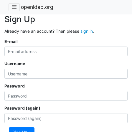
openldap.org
Sign Up
Already have an account? Then please
sign in
.
E-mail
Username
Password
Password (again)