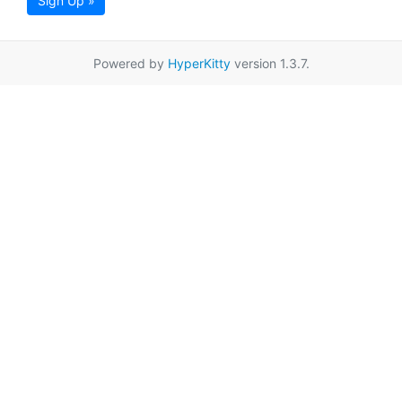
Sign Up »
Powered by
HyperKitty
version 1.3.7.