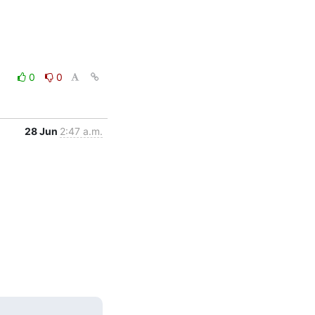
0
0
28 Jun
2:47 a.m.