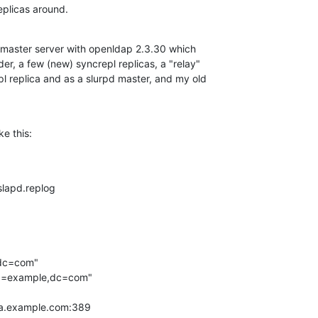
eplicas around.
 master server with openldap 2.3.30 which

er, a few (new) syncrepl replicas, a "relay"

pl replica and as a slurpd master, and my old

ke this:
/slapd.replog

,dc=com"

,dc=example,dc=com"

ica.example.com:389
