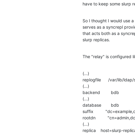
have to keep some slurp r
So I thought I would use a
serves as a syncrepl provid
that acts both as a syncre
slurp replicas.
The "relay" is configured li
(...)

replogfile      /var/lib/ldap
(...)

backend         bdb

(...)

database        bdb

suffix          "dc=example
rootdn          "cn=admin
(...)

replica    host=slurp-repl