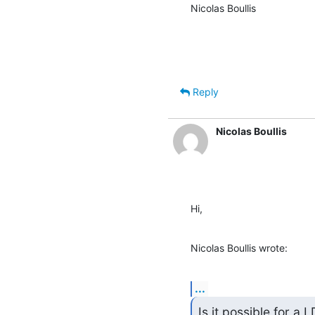
Nicolas Boullis
Reply
Nicolas Boullis
Hi,
Nicolas Boullis wrote:
...
Is it possible for a