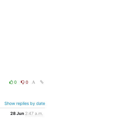
0
0
Show replies by date
28 Jun
2:47 a.m.