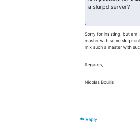
a slurpd server?
Sorry for insisting, but am 
master with some slurp-only
mix such a master with suc
Regards,
Nicolas Boullis
Reply