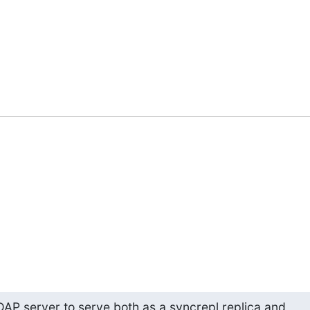
 LDAP server to serve both as a syncrepl replica and
