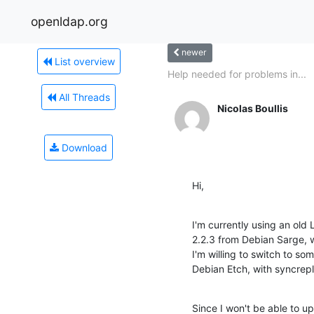
openldap.org
newer
List overview
Help needed for problems in...
All Threads
Nicolas Boullis
Download
Hi,
I'm currently using an old
2.2.3 from Debian Sarge, wi
I'm willing to switch to s
Debian Etch, with syncrepl
Since I won't be able to upda