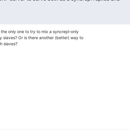
I the only one to try to mix a syncrepl-only

 slaves? Or is there another (better) way to

h slaves?