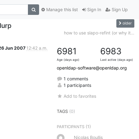
Manage this list
Sign In
Sign Up
older
lurp
how to use slapo-refint (or why it...
26 Jun 2007
12:42 a.m.
6981
6983
Age (days ago)
Last active (days ago)
openldap-software@openldap.org
1 comments
1 participants
Add to favorites
TAGS
(0)
(1)
PARTICIPANTS
Nicolas Boullis