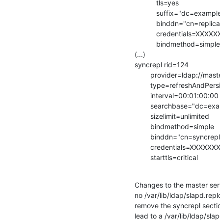
           tls=yes

           suffix="dc=example,dc=com"

           binddn="cn=replica,dc=example,dc=com"

           credentials=XXXXXXXX

           bindmethod=simple

(...)

syncrepl rid=124

        provider=ldap://master.example.com

        type=refreshAndPersist

        interval=00:01:00:00

        searchbase="dc=example,dc=com"

        sizelimit=unlimited

        bindmethod=simple

        binddn="cn=syncrepl,dc=example,dc=com"

        credentials=XXXXXXXX

        starttls=critical
Changes to the master serve
no /var/lib/ldap/slapd.repl
remove the syncrepl secti
lead to a /var/lib/ldap/sla