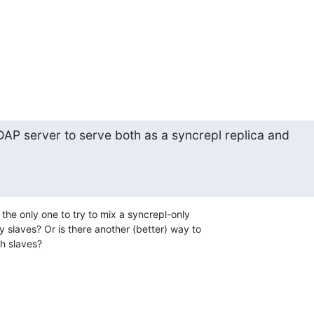
 LDAP server to serve both as a syncrepl replica and

I the only one to try to mix a syncrepl-only

 slaves? Or is there another (better) way to

h slaves?