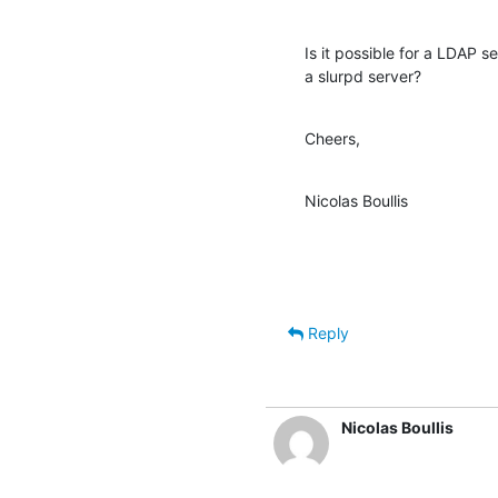
Is it possible for a LDAP s
a slurpd server?
Cheers,
Nicolas Boullis
Reply
Nicolas Boullis