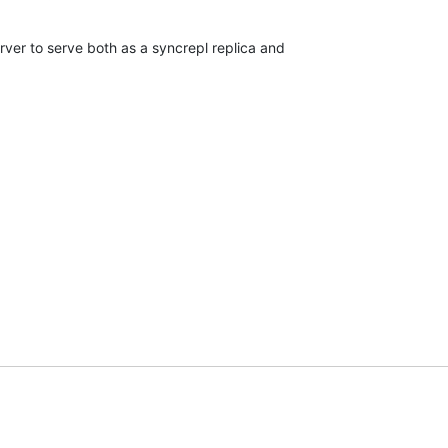
erver to serve both as a syncrepl replica and
