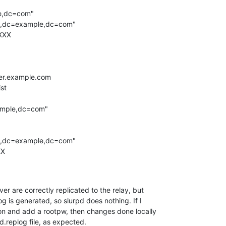
r are correctly replicated to the relay, but

og is generated, so slurpd does nothing. If I

on and add a rootpw, then changes done locally

pd.replog file, as expected.