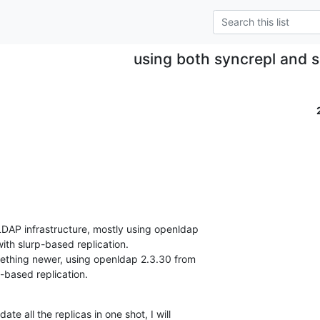
using both syncrepl and s
 LDAP infrastructure, mostly using openldap

th slurp-based replication.

omething newer, using openldap 2.3.30 from

-based replication.
te all the replicas in one shot, I will
