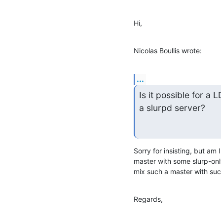
Hi,
Nicolas Boullis wrote:
...
Is it possible for a
a slurpd server?
Sorry for insisting, but am 
master with some slurp-only
mix such a master with suc
Regards,