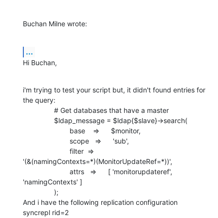
Buchan Milne wrote:
...
Hi Buchan,
i'm trying to test your script but, it didn't found entries for 
the query:

                # Get databases that have a master

                $ldap_message = $ldap{$slave}->search(

                        base    =>      $monitor,

                        scope   =>      'sub',

                        filter  =>     

'(&(namingContexts=*)(MonitorUpdateRef=*))',

                        attrs   =>      [ 'monitorupdateref',

'namingContexts' ]

                );

And i have the following replication configuration

syncrepl rid=2
