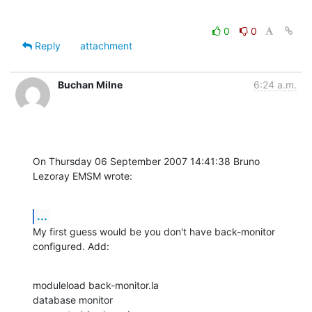
0
0
Reply
attachment
Buchan Milne
6:24 a.m.
On Thursday 06 September 2007 14:41:38 Bruno 
Lezoray EMSM wrote:
...
My first guess would be you don't have back-monitor 
configured. Add:
moduleload back-monitor.la

database monitor
