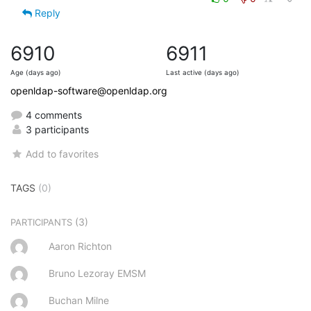
Reply
6910
6911
Age (days ago)
Last active (days ago)
openldap-software@openldap.org
4 comments
3 participants
Add to favorites
TAGS
(0)
(3)
PARTICIPANTS
Aaron Richton
Bruno Lezoray EMSM
Buchan Milne