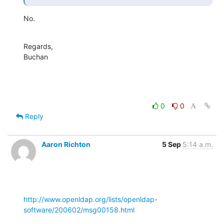
No.
Regards,

Buchan
0
0
Reply
Aaron Richton
5 Sep
5:14 a.m.
http://www.openldap.org/lists/openldap-
software/200602/msg00158.html