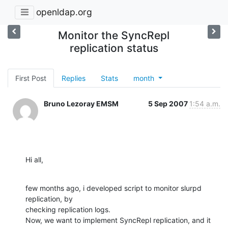
openldap.org
Monitor the SyncRepl
replication status
First Post
Replies
Stats
month
Bruno Lezoray EMSM
5 Sep 2007
1:54 a.m.
Hi all,
few months ago, i developed script to monitor slurpd 
replication, by

checking replication logs.

Now, we want to implement SyncRepl replication, and it 