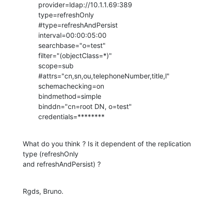
        provider=ldap://10.1.1.69:389

        type=refreshOnly

        #type=refreshAndPersist

        interval=00:00:05:00

        searchbase="o=test"

        filter="(objectClass=*)"

        scope=sub

        #attrs="cn,sn,ou,telephoneNumber,title,l"

        schemachecking=on

        bindmethod=simple

        binddn="cn=root DN, o=test"

        credentials=********
What do you think ? Is it dependent of the replication 
type (refreshOnly

and refreshAndPersist) ?
Rgds, Bruno.