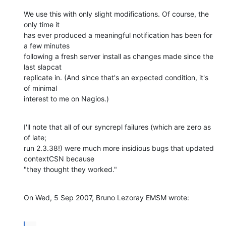
We use this with only slight modifications. Of course, the 
only time it 

has ever produced a meaningful notification has been for 
a few minutes 

following a fresh server install as changes made since the 
last slapcat 

replicate in. (And since that's an expected condition, it's 
of minimal 

interest to me on Nagios.)
I'll note that all of our syncrepl failures (which are zero as 
of late; 

run 2.3.38!) were much more insidious bugs that updated 
contextCSN because 

"they thought they worked."
On Wed, 5 Sep 2007, Bruno Lezoray EMSM wrote: