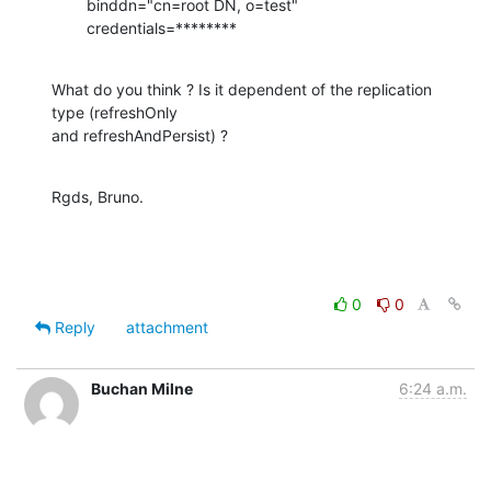
        binddn="cn=root DN, o=test"

        credentials=********
What do you think ? Is it dependent of the replication 
type (refreshOnly

and refreshAndPersist) ?
Rgds, Bruno.
0
0
Reply
attachment
Buchan Milne
6:24 a.m.