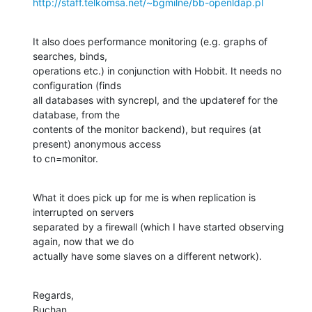
http://staff.telkomsa.net/~bgmilne/bb-openldap.pl
It also does performance monitoring (e.g. graphs of 
searches, binds, 

operations etc.) in conjunction with Hobbit. It needs no 
configuration (finds 

all databases with syncrepl, and the updateref for the 
database, from the 

contents of the monitor backend), but requires (at 
present) anonymous access 

to cn=monitor.
What it does pick up for me is when replication is 
interrupted on servers 

separated by a firewall (which I have started observing 
again, now that we do 

actually have some slaves on a different network).
Regards,

Buchan