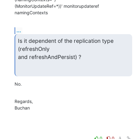
(MonitorUpdateRef=*))' monitorupdateref 
namingContexts
...
Is it dependent of the replication type 
(refreshOnly 

and refreshAndPersist) ?
No.
Regards,

Buchan
0
0