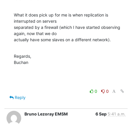
What it does pick up for me is when replication is 
interrupted on servers 

separated by a firewall (which I have started observing 
again, now that we do 

actually have some slaves on a different network).
Regards,

Buchan
0
0
Reply
Bruno Lezoray EMSM
6 Sep
5:41 a.m.