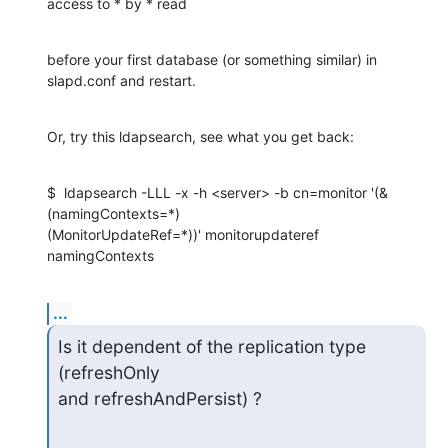
access to * by * read
before your first database (or something similar) in 
slapd.conf and restart.
Or, try this ldapsearch, see what you get back:
$  ldapsearch -LLL -x -h <server> -b cn=monitor '(&
(namingContexts=*)

(MonitorUpdateRef=*))' monitorupdateref 
namingContexts
...
Is it dependent of the replication type 
(refreshOnly 

and refreshAndPersist) ?