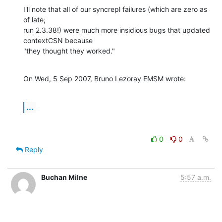
I'll note that all of our syncrepl failures (which are zero as 
of late; 

run 2.3.38!) were much more insidious bugs that updated 
contextCSN because 

"they thought they worked."
On Wed, 5 Sep 2007, Bruno Lezoray EMSM wrote:
...
0
0
Reply
Buchan Milne
5:57 a.m.