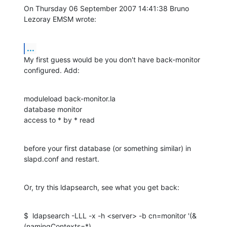
On Thursday 06 September 2007 14:41:38 Bruno 
Lezoray EMSM wrote:
...
My first guess would be you don't have back-monitor 
configured. Add:
moduleload back-monitor.la

database monitor

access to * by * read
before your first database (or something similar) in 
slapd.conf and restart.
Or, try this ldapsearch, see what you get back:
$  ldapsearch -LLL -x -h <server> -b cn=monitor '(&
(namingContexts=*)
