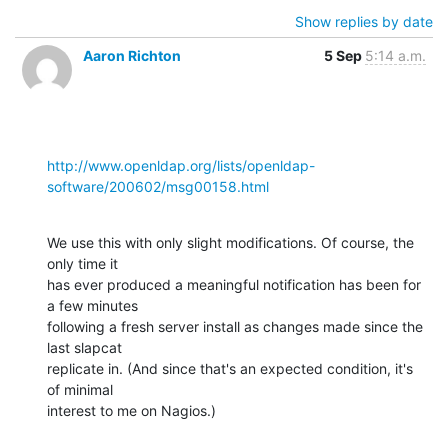
Show replies by date
Aaron Richton
5 Sep
5:14 a.m.
http://www.openldap.org/lists/openldap-
software/200602/msg00158.html
We use this with only slight modifications. Of course, the 
only time it 

has ever produced a meaningful notification has been for 
a few minutes 

following a fresh server install as changes made since the 
last slapcat 

replicate in. (And since that's an expected condition, it's 
of minimal 

interest to me on Nagios.)