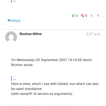
...
0
0
Reply
Buchan Milne
5:57 a.m.
On Wednesday 05 September 2007 14:14:56 Aaron 
Richton wrote:
...
Here is mine, which I use with Hobbit, but which can also 
be used standalone 

(with name/IP of servers as arguments):