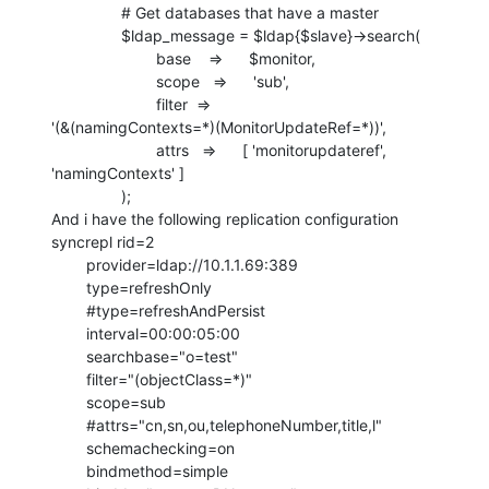
                # Get databases that have a master

                $ldap_message = $ldap{$slave}->search(

                        base    =>      $monitor,

                        scope   =>      'sub',

                        filter  =>     

'(&(namingContexts=*)(MonitorUpdateRef=*))',

                        attrs   =>      [ 'monitorupdateref',

'namingContexts' ]

                );

And i have the following replication configuration

syncrepl rid=2

        provider=ldap://10.1.1.69:389

        type=refreshOnly

        #type=refreshAndPersist

        interval=00:00:05:00

        searchbase="o=test"

        filter="(objectClass=*)"

        scope=sub

        #attrs="cn,sn,ou,telephoneNumber,title,l"

        schemachecking=on

        bindmethod=simple
