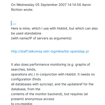
On Wednesday 05 September 2007 14:14:56 Aaron 
Richton wrote:
...
Here is mine, which I use with Hobbit, but which can also 
be used standalone 

(with name/IP of servers as arguments):
http://staff.telkomsa.net/~bgmilne/bb-openldap.pl
It also does performance monitoring (e.g. graphs of 
searches, binds, 

operations etc.) in conjunction with Hobbit. It needs no 
configuration (finds 

all databases with syncrepl, and the updateref for the 
database, from the 

contents of the monitor backend), but requires (at 
present) anonymous access 

to cn=monitor.