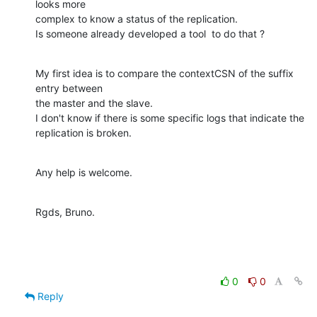
looks more

complex to know a status of the replication.

Is someone already developed a tool  to do that ?
My first idea is to compare the contextCSN of the suffix 
entry between

the master and the slave.

I don't know if there is some specific logs that indicate the

replication is broken.
Any help is welcome.
Rgds, Bruno.
0
0
Reply