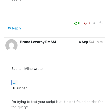
0
0
Reply
Bruno Lezoray EMSM
6 Sep
5:41 a.m.
Buchan Milne wrote:
...
Hi Buchan,
i'm trying to test your script but, it didn't found entries for 
the query:
