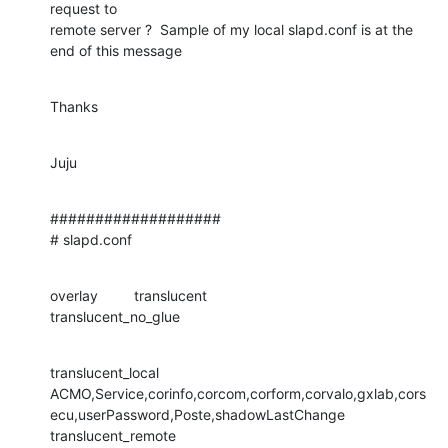
request to 

remote server ?  Sample of my local slapd.conf is at the 
end of this message
Thanks
Juju
###################

# slapd.conf
overlay         translucent

translucent_no_glue
translucent_local 

ACMO,Service,corinfo,corcom,corform,corvalo,gxlab,cors
ecu,userPassword,Poste,shadowLastChange

translucent_remote 