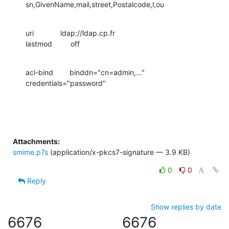
sn,GivenName,mail,street,Postalcode,l,ou
uri             ldap://ldap.cp.fr

lastmod         off
acl-bind        binddn="cn=admin,..."  
credentials="password"
Attachments:
smime.p7s
(application/x-pkcs7-signature — 3.9 KB)
0
0
Reply
Show replies by date
6676
6676