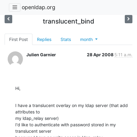
openldap.org
translucent_bind
First Post
Replies
Stats
month
Julien Garnier
28 Apr 2008
5:11 a.m.
Hi,
I have a translucent overlay on my ldap server (that add 
attributes to 

my ldap_relay server)

I'd like to authenticate with password stored in my 
translucent server 
