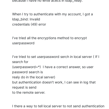
because I have no write acecs in ldap_relay.
When I try to authenticate with my account, I got a 
ldap_bind: Invalid 

credentials (49) error
I've tried all the encryptions method to encrypt 
userpassword
I've tried to set userpassword serch in local server ( If I 
search for 

(userpassword=*)  I have a correct answer, so user 
password search is 

realy do in the local server)

but authentication doesn't work, I can see in log that 
request is send 

to the remote server.
I there a way to tell local server to not send authentication 