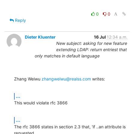
0
0
Reply
Dieter Kluenter
16 Jul
12:34 a.m.
New subject: asking for new feature
extending LDAP: return entriest that
only matches in default language
Zhang Weiwu 
zhangweiwu@realss.com
 writes:
...
This would violate rfc 3866
...
The rfc 3866 states in section 2.3 that, 'if ..an attribute is 
requested
