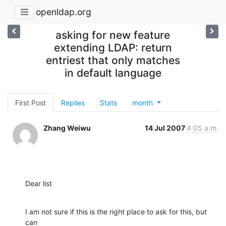
openldap.org
asking for new feature
extending LDAP: return
entriest that only matches
in default language
First Post
Replies
Stats
month
Zhang Weiwu
14 Jul 2007
4:05 a.m.
Dear list
I am not sure if this is the right place to ask for this, but 
can
