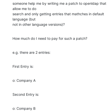
someone help me by writing me a patch to openldap that 
allow me to do

search and only getting entries that mathches in default 
language (but

not in other language versions)?
How much do I need to pay for such a patch?
e.g. there are 2 entries:
First Entry is:
o: Company A
Second Entry is:
o: Company B
