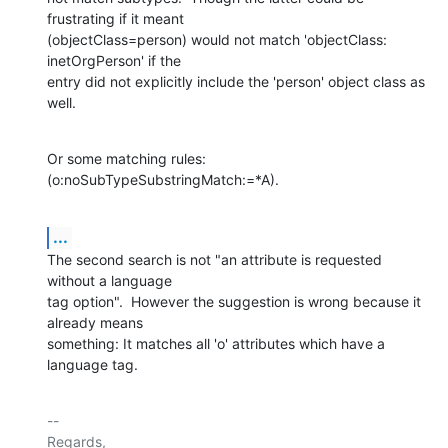
frustrating if it meant

(objectClass=person) would not match 'objectClass: 
inetOrgPerson' if the

entry did not explicitly include the 'person' object class as 
well.
Or some matching rules: 
(o:noSubTypeSubstringMatch:=*A).
...
The second search is not "an attribute is requested 
without a language

tag option".  However the suggestion is wrong because it 
already means

something: It matches all 'o' attributes which have a 
language tag.
-- 

Regards,
