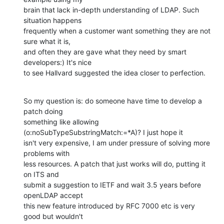
brain that lack in-depth understanding of LDAP. Such 
situation happens

frequently when a customer want something they are not 
sure what it is,

and often they are gave what they need by smart 
developers:) It's nice

to see Hallvard suggested the idea closer to perfection.
So my question is: do someone have time to develop a 
patch doing

something like allowing 
(o:noSubTypeSubstringMatch:=*A)? I just hope it

isn't very expensive, I am under pressure of solving more 
problems with

less resources. A patch that just works will do, putting it 
on ITS and

submit a suggestion to IETF and wait 3.5 years before 
openLDAP accept

this new feature introduced by RFC 7000 etc is very 
good but wouldn't
