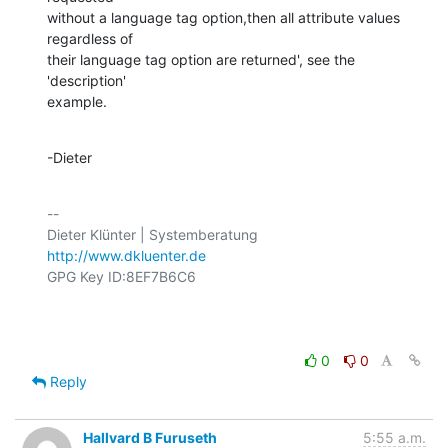
without a language tag option,then all attribute values 
regardless of

their language tag option are returned', see the 
'description'

example.
-Dieter
-- 

http://www.dkluenter.de
GPG Key ID:8EF7B6C6

0
0
Reply
Hallvard B Furuseth
5:55 a.m.