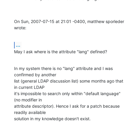
On Sun, 2007-07-15 at 21:01 -0400, matthew sporleder 
wrote:
...
May I ask where is the attribute "lang" defined?
In my system there is no "lang" attribute and I was 
confirmed by another

list (general LDAP discussion list) some months ago that 
in current LDAP

it's impossible to search only within "default language" 
(no modifier in

attribute descriptor). Hence I ask for a patch because 
readily available

solution in my knowledge doesn't exist.