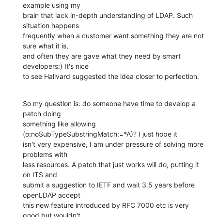
example using my

brain that lack in-depth understanding of LDAP. Such 
situation happens

frequently when a customer want something they are not 
sure what it is,

and often they are gave what they need by smart 
developers:) It's nice

to see Hallvard suggested the idea closer to perfection.
So my question is: do someone have time to develop a 
patch doing

something like allowing 
(o:noSubTypeSubstringMatch:=*A)? I just hope it

isn't very expensive, I am under pressure of solving more 
problems with

less resources. A patch that just works will do, putting it 
on ITS and

submit a suggestion to IETF and wait 3.5 years before 
openLDAP accept

this new feature introduced by RFC 7000 etc is very 
good but wouldn't
