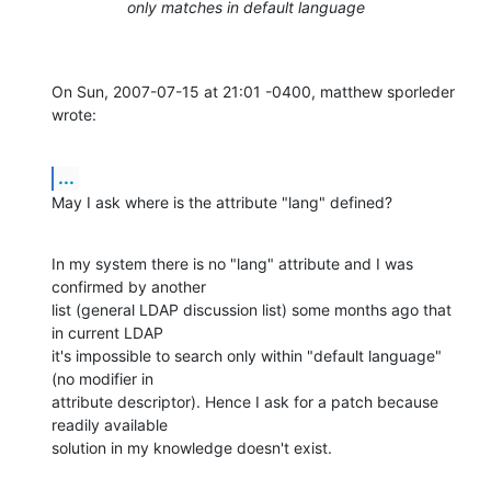
only matches in default language
On Sun, 2007-07-15 at 21:01 -0400, matthew sporleder 
wrote:
...
May I ask where is the attribute "lang" defined?
In my system there is no "lang" attribute and I was 
confirmed by another

list (general LDAP discussion list) some months ago that 
in current LDAP

it's impossible to search only within "default language" 
(no modifier in

attribute descriptor). Hence I ask for a patch because 
readily available

solution in my knowledge doesn't exist.