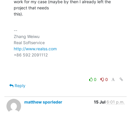
work for my case (maybe by then I already left the 
project that needs

this).
-- 

Zhang Weiwu

http://www.realss.com
+86 592 2091112

0
0
Reply
matthew sporleder
15 Jul
6:01 p.m.