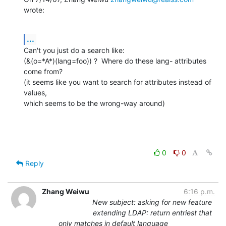
wrote:
...
Can't you just do a search like:

(&(o=*A*)(lang=foo)) ?  Where do these lang- attributes 
come from?

(it seems like you want to search for attributes instead of 
values,

which seems to be the wrong-way around)
0
0
Reply
Zhang Weiwu
6:16 p.m.
New subject: asking for new feature
extending LDAP: return entriest that
only matches in default language