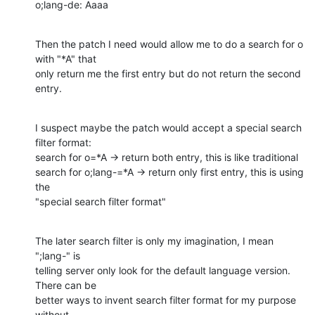
o;lang-de: Aaaa
Then the patch I need would allow me to do a search for o 
with "*A" that

only return me the first entry but do not return the second 
entry.
I suspect maybe the patch would accept a special search 
filter format:

search for o=*A -> return both entry, this is like traditional

search for o;lang-=*A -> return only first entry, this is using 
the

"special search filter format"
The later search filter is only my imagination, I mean 
";lang-" is

telling server only look for the default language version. 
There can be

better ways to invent search filter format for my purpose 
without
