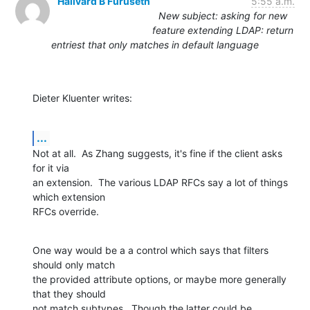
Hallvard B Furuseth
5:55 a.m.
New subject: asking for new
feature extending LDAP: return
entriest that only matches in default language
Dieter Kluenter writes:
...
Not at all.  As Zhang suggests, it's fine if the client asks 
for it via

an extension.  The various LDAP RFCs say a lot of things 
which extension

RFCs override.
One way would be a a control which says that filters 
should only match

the provided attribute options, or maybe more generally 
that they should

not match subtypes.  Though the latter could be 