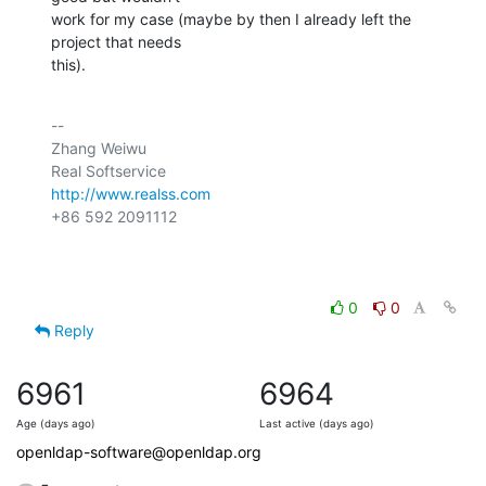
work for my case (maybe by then I already left the 
project that needs

this).
-- 

Zhang Weiwu

http://www.realss.com
+86 592 2091112

0
0
Reply
6961
6964
Age (days ago)
Last active (days ago)
openldap-software@openldap.org