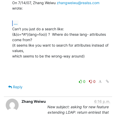
On 7/14/07, Zhang Weiwu 
zhangweiwu@realss.com
wrote:
...
Can't you just do a search like:

(&(o=*A*)(lang=foo)) ?  Where do these lang- attributes 
come from?

(it seems like you want to search for attributes instead of 
values,

which seems to be the wrong-way around)
0
0
Reply
Zhang Weiwu
6:16 p.m.
New subject: asking for new feature
extending LDAP: return entriest that