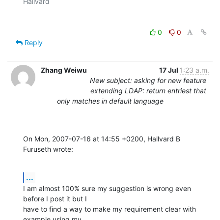
0
0
Reply
Zhang Weiwu
17 Jul
1:23 a.m.
New subject: asking for new feature
extending LDAP: return entriest that
only matches in default language
On Mon, 2007-07-16 at 14:55 +0200, Hallvard B 
Furuseth wrote:
...
I am almost 100% sure my suggestion is wrong even 
before I post it but I

have to find a way to make my requirement clear with 
example using my
