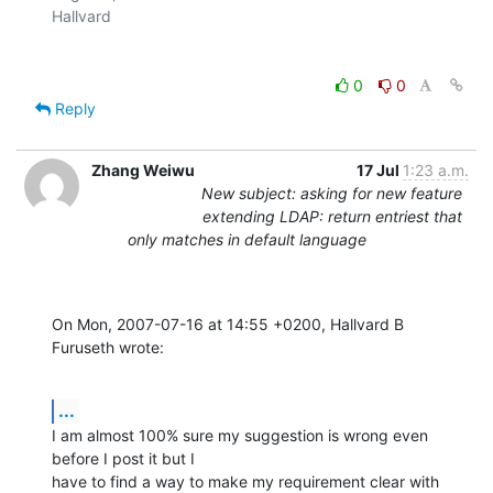
0
0
Reply
Zhang Weiwu
17 Jul
1:23 a.m.
New subject: asking for new feature
extending LDAP: return entriest that
only matches in default language
On Mon, 2007-07-16 at 14:55 +0200, Hallvard B 
Furuseth wrote:
...
I am almost 100% sure my suggestion is wrong even 
before I post it but I

have to find a way to make my requirement clear with 