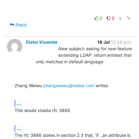
0
0
Reply
Dieter Kluenter
16 Jul
12:34 a.m.
New subject: asking for new feature
extending LDAP: return entriest that
only matches in default language
Zhang Weiwu 
zhangweiwu@realss.com
 writes:
...
This would violate rfc 3866
...
The rfc 3866 states in section 2.3 that, 'if ..an attribute is 