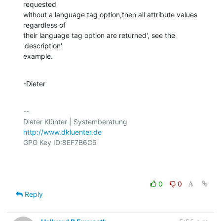
requested

without a language tag option,then all attribute values 
regardless of

their language tag option are returned', see the 
'description'

example.
-Dieter
-- 

http://www.dkluenter.de
GPG Key ID:8EF7B6C6

0
0
Reply