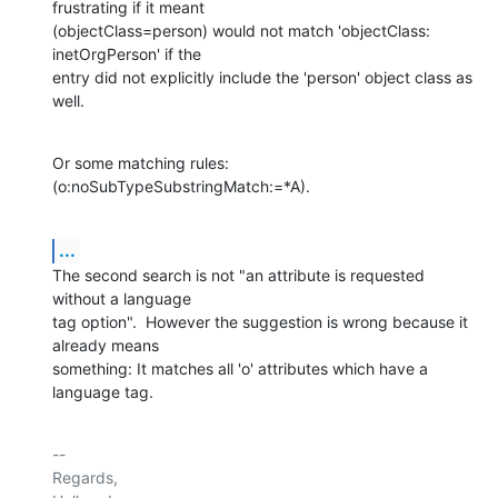
frustrating if it meant

(objectClass=person) would not match 'objectClass: 
inetOrgPerson' if the

entry did not explicitly include the 'person' object class as 
well.
Or some matching rules: 
(o:noSubTypeSubstringMatch:=*A).
...
The second search is not "an attribute is requested 
without a language

tag option".  However the suggestion is wrong because it 
already means

something: It matches all 'o' attributes which have a 
language tag.
-- 

Regards,
