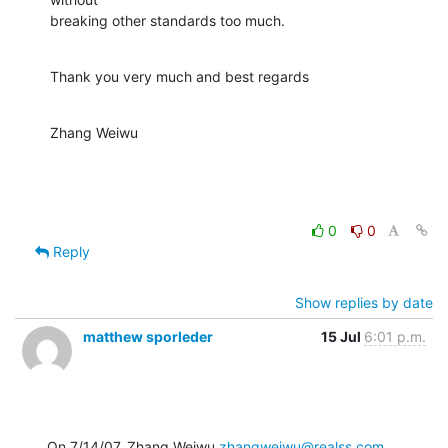
breaking other standards too much.
Thank you very much and best regards
Zhang Weiwu
0
0
Reply
Show replies by date
matthew sporleder
15 Jul
6:01 p.m.
On 7/14/07, Zhang Weiwu 
zhangweiwu@realss.com