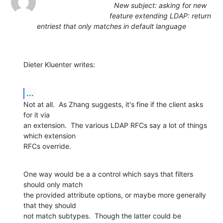
New subject: asking for new
feature extending LDAP: return
entriest that only matches in default language
Dieter Kluenter writes:
...
Not at all.  As Zhang suggests, it's fine if the client asks 
for it via

an extension.  The various LDAP RFCs say a lot of things 
which extension

RFCs override.
One way would be a a control which says that filters 
should only match

the provided attribute options, or maybe more generally 
that they should

not match subtypes.  Though the latter could be 