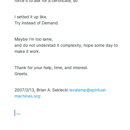
force it to ask for a certificate, so
I setted it up like.

Try instead of Demand.
Maybe I'm too lame,

and do not understad it complexity, hope some day to 
make it work.
Thank for your help, time, and interest.

Greets.
2007/2/13, Brian A. Seklecki 
lavalamp@spiritual-
machines.org
:
...