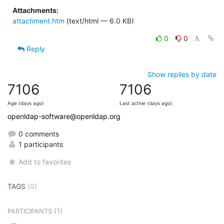
Attachments:
attachment.htm
(text/html — 6.0 KB)
0
0
Reply
Show replies by date
7106
7106
Age (days ago)
Last active (days ago)
openldap-software@openldap.org
0 comments
1 participants
Add to favorites
TAGS
(0)
(1)
PARTICIPANTS