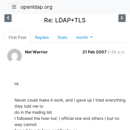
openldap.org
Re: LDAP+TLS
First Post
Replies
Stats
month
Net Warrior
21 Feb 2007
4:48 a.m.
Hi.
Never could make it work, and I gave up I tried everything 
they told me to

do in the mailing list

I followed the how-tos' ( official one and others ) but no 
way cannot
