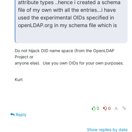
attribute types ..hence i created a schema 
file of my own with all the entries...i have 
used the experimental OIDs specified in 
openLDAP.org in my schema file which is
Do not hijack OID name space (from the OpenLDAP 
Project or

anyone else).  Use you own OIDs for your own purposes.
Kurt
0
0
Reply
Show replies by date