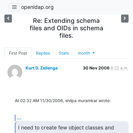
openldap.org
Re: Extending schema
files and OIDs in schema
files.
First Post
Replies
Stats
month
Kurt D. Zeilenga
30 Nov 2006
8:22 a.m.
At 02:32 AM 11/30/2006, shilpa muramkar wrote:
...
I need to create few object classes and 