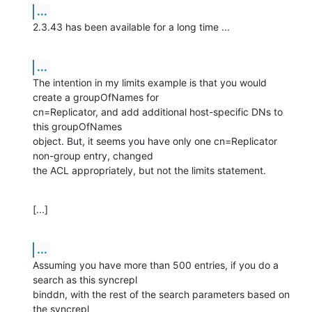
...
2.3.43 has been available for a long time ...
...
The intention in my limits example is that you would 
create a groupOfNames for 

cn=Replicator, and add additional host-specific DNs to 
this groupOfNames 

object. But, it seems you have only one cn=Replicator 
non-group entry, changed 

the ACL appropriately, but not the limits statement.
[...]
...
Assuming you have more than 500 entries, if you do a 
search as this syncrepl 

binddn, with the rest of the search parameters based on 
the syncrepl 
