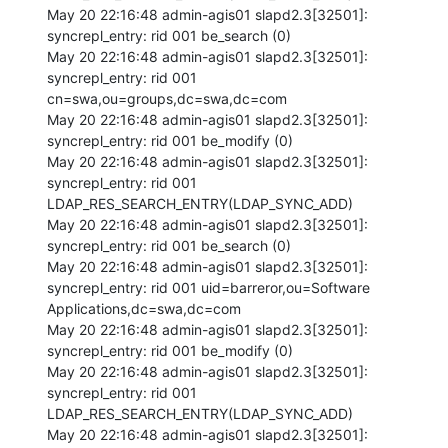
May 20 22:16:48 admin-agis01 slapd2.3[32501]: 
syncrepl_entry: rid 001 be_search (0) 

May 20 22:16:48 admin-agis01 slapd2.3[32501]: 
syncrepl_entry: rid 001 
cn=swa,ou=groups,dc=swa,dc=com 

May 20 22:16:48 admin-agis01 slapd2.3[32501]: 
syncrepl_entry: rid 001 be_modify (0) 

May 20 22:16:48 admin-agis01 slapd2.3[32501]: 
syncrepl_entry: rid 001 
LDAP_RES_SEARCH_ENTRY(LDAP_SYNC_ADD) 

May 20 22:16:48 admin-agis01 slapd2.3[32501]: 
syncrepl_entry: rid 001 be_search (0) 

May 20 22:16:48 admin-agis01 slapd2.3[32501]: 
syncrepl_entry: rid 001 uid=barreror,ou=Software 
Applications,dc=swa,dc=com 

May 20 22:16:48 admin-agis01 slapd2.3[32501]: 
syncrepl_entry: rid 001 be_modify (0) 

May 20 22:16:48 admin-agis01 slapd2.3[32501]: 
syncrepl_entry: rid 001 
LDAP_RES_SEARCH_ENTRY(LDAP_SYNC_ADD) 

May 20 22:16:48 admin-agis01 slapd2.3[32501]: 