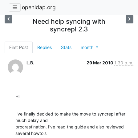
openldap.org
Need help syncing with
syncrepl 2.3
First Post
Replies
Stats
month
L.B.
29 Mar 2010
1:30 p.m.
Hi;
I've finally decided to make the move to syncrepl after 
much delay and

procrastination. I've read the guide and also reviewed 
several howto's
