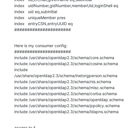
index   uidNumber,gidNumber,memberUid,loginShell eq

index   uid eq,subinitial

index   uniqueMember pres

index   entryCSN,entryUUID eq

######################
Here is my consumer config:

######################

include /usr/share/openldap2.3/schema/core.schema

include /usr/share/openldap2.3/schema/cosine.schema

include 
/usr/share/openldap2.3/schema/inetorgperson.schema

include /usr/share/openldap2.3/schema/nis.schema

include /usr/share/openldap2.3/schema/misc.schema

include /usr/share/openldap2.3/schema/corba.schema

include /usr/share/openldap2.3/schema/openldap.schema

include /usr/share/openldap2.3/schema/ppolicy.schema

include /usr/share/openldap2.3/schema/ldapns.schema
access to *
