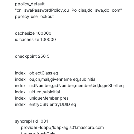
ppolicy_default 
"cn=swaPasswordPolicy,ou=Policies,dc=swa,dc=com"

ppolicy_use_lockout
cachesize 100000

idlcachesize 100000
checkpoint 256 5
index   objectClass eq

index   ou,cn,mail,givenname eq,subinitial

index   uidNumber,gidNumber,memberUid,loginShell eq

index   uid eq,subinitial

index   uniqueMember pres

index   entryCSN,entryUUID eq
syncrepl rid=001

     provider=ldap://ldap-agis01.mascorp.com

     type=refreshOnly
