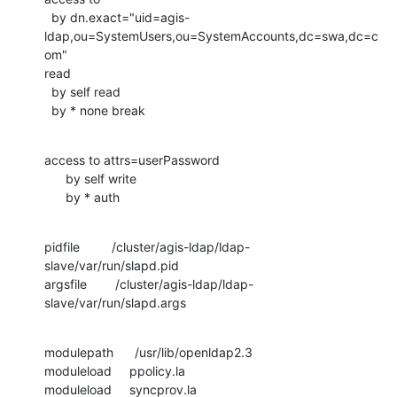
  by dn.exact="uid=agis-
ldap,ou=SystemUsers,ou=SystemAccounts,dc=swa,dc=c
om"

read

  by self read

  by * none break
access to attrs=userPassword

      by self write

      by * auth
pidfile         /cluster/agis-ldap/ldap-
slave/var/run/slapd.pid

argsfile        /cluster/agis-ldap/ldap-
slave/var/run/slapd.args
modulepath      /usr/lib/openldap2.3

moduleload     ppolicy.la

moduleload     syncprov.la