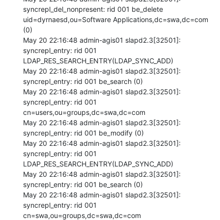
syncrepl_del_nonpresent: rid 001 be_delete 
uid=dyrnaesd,ou=Software Applications,dc=swa,dc=com 
(0) 

May 20 22:16:48 admin-agis01 slapd2.3[32501]: 
syncrepl_entry: rid 001 
LDAP_RES_SEARCH_ENTRY(LDAP_SYNC_ADD) 

May 20 22:16:48 admin-agis01 slapd2.3[32501]: 
syncrepl_entry: rid 001 be_search (0) 

May 20 22:16:48 admin-agis01 slapd2.3[32501]: 
syncrepl_entry: rid 001 
cn=users,ou=groups,dc=swa,dc=com 

May 20 22:16:48 admin-agis01 slapd2.3[32501]: 
syncrepl_entry: rid 001 be_modify (0) 

May 20 22:16:48 admin-agis01 slapd2.3[32501]: 
syncrepl_entry: rid 001 
LDAP_RES_SEARCH_ENTRY(LDAP_SYNC_ADD) 

May 20 22:16:48 admin-agis01 slapd2.3[32501]: 
syncrepl_entry: rid 001 be_search (0) 

May 20 22:16:48 admin-agis01 slapd2.3[32501]: 
syncrepl_entry: rid 001 
cn=swa,ou=groups,dc=swa,dc=com 
