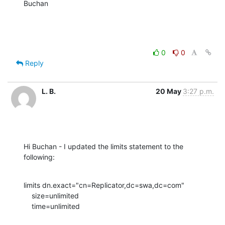
Buchan
0
0
Reply
L. B.
20 May
3:27 p.m.
Hi Buchan - I updated the limits statement to the 
following:
limits dn.exact="cn=Replicator,dc=swa,dc=com"

    size=unlimited

    time=unlimited