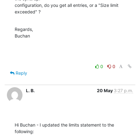
configuration, do you get all entries, or a "Size limit 
exceeded" ?
Regards,

Buchan
0
0
Reply
L. B.
20 May
3:27 p.m.
Hi Buchan - I updated the limits statement to the 
following: