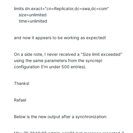
limits dn.exact="cn=Replicator,dc=swa,dc=com"

    size=unlimited

    time=unlimited
and now it appears to be working as expected!
On a side note, I never received a "Size limit exceeded" 
using the same parameters from the syncrepl 
configuration (I'm under 500 entries).
Thanks!
Rafael
Below is the new output after a synchronization: