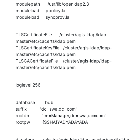
modulepath      /usr/lib/openldap2.3

moduleload     ppolicy.la

moduleload     syncprov.la
TLSCertificateFile      /cluster/agis-ldap/ldap-
master/etc/cacerts/ldap.pem

TLSCertificateKeyFile   /cluster/agis-ldap/ldap-
master/etc/cacerts/ldap.pem

TLSCACertificateFile    /cluster/agis-ldap/ldap-
master/etc/cacerts/ldap.pem
loglevel 256
database        bdb

suffix          "dc=swa,dc=com"

rootdn          "cn=Manager,dc=swa,dc=com"

rootpw          {SSHA}YADYADAYADA
directory       /cluster/agis-ldap/ldap-master/var/lib/ldap