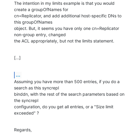
The intention in my limits example is that you would 
create a groupOfNames for 

cn=Replicator, and add additional host-specific DNs to 
this groupOfNames 

object. But, it seems you have only one cn=Replicator 
non-group entry, changed 

the ACL appropriately, but not the limits statement.
[...]
...
Assuming you have more than 500 entries, if you do a 
search as this syncrepl 

binddn, with the rest of the search parameters based on 
the syncrepl 

configuration, do you get all entries, or a "Size limit 
exceeded" ?
Regards,
