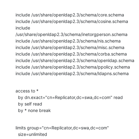
include /usr/share/openldap2.3/schema/core.schema

include /usr/share/openldap2.3/schema/cosine.schema

include 
/usr/share/openldap2.3/schema/inetorgperson.schema

include /usr/share/openldap2.3/schema/nis.schema

include /usr/share/openldap2.3/schema/misc.schema

include /usr/share/openldap2.3/schema/corba.schema

include /usr/share/openldap2.3/schema/openldap.schema

include /usr/share/openldap2.3/schema/ppolicy.schema

include /usr/share/openldap2.3/schema/ldapns.schema
access to *

  by dn.exact="cn=Replicator,dc=swa,dc=com" read

  by self read

  by * none break
limits group="cn=Replicator,dc=swa,dc=com"

  size=unlimited
