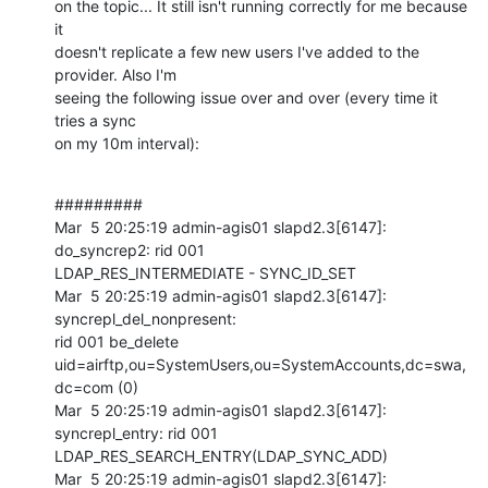
on the topic... It still isn't running correctly for me because 
it

doesn't replicate a few new users I've added to the 
provider. Also I'm

seeing the following issue over and over (every time it 
tries a sync

on my 10m interval):
#########

Mar  5 20:25:19 admin-agis01 slapd2.3[6147]: 
do_syncrep2: rid 001

LDAP_RES_INTERMEDIATE - SYNC_ID_SET

Mar  5 20:25:19 admin-agis01 slapd2.3[6147]: 
syncrepl_del_nonpresent:

rid 001 be_delete

uid=airftp,ou=SystemUsers,ou=SystemAccounts,dc=swa,
dc=com (0)

Mar  5 20:25:19 admin-agis01 slapd2.3[6147]: 
syncrepl_entry: rid 001

LDAP_RES_SEARCH_ENTRY(LDAP_SYNC_ADD)

Mar  5 20:25:19 admin-agis01 slapd2.3[6147]: 