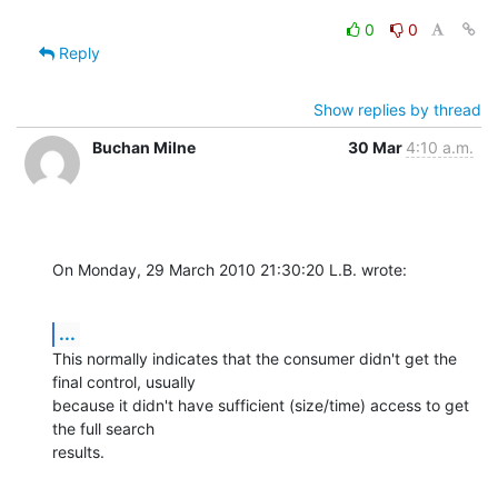
0
0
Reply
Show replies by thread
Buchan Milne
30 Mar
4:10 a.m.
On Monday, 29 March 2010 21:30:20 L.B. wrote:
...
This normally indicates that the consumer didn't get the 
final control, usually 

because it didn't have sufficient (size/time) access to get 
the full search 

results.