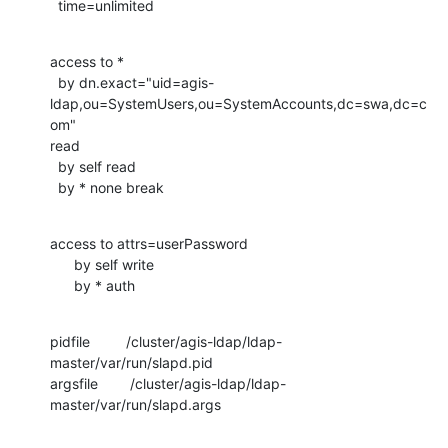
  time=unlimited
access to *

  by dn.exact="uid=agis-
ldap,ou=SystemUsers,ou=SystemAccounts,dc=swa,dc=c
om"

read

  by self read

  by * none break
access to attrs=userPassword

      by self write

      by * auth
pidfile         /cluster/agis-ldap/ldap-
master/var/run/slapd.pid

argsfile        /cluster/agis-ldap/ldap-
master/var/run/slapd.args