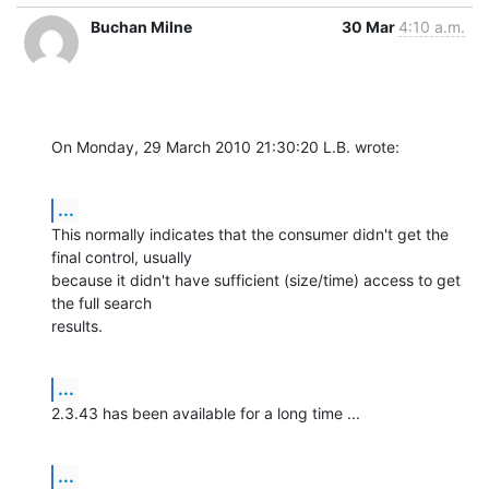
Buchan Milne
30 Mar
4:10 a.m.
On Monday, 29 March 2010 21:30:20 L.B. wrote:
...
This normally indicates that the consumer didn't get the 
final control, usually 

because it didn't have sufficient (size/time) access to get 
the full search 

results.
...
2.3.43 has been available for a long time ...
...