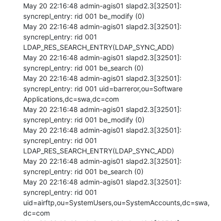
May 20 22:16:48 admin-agis01 slapd2.3[32501]: 
syncrepl_entry: rid 001 be_modify (0) 

May 20 22:16:48 admin-agis01 slapd2.3[32501]: 
syncrepl_entry: rid 001 
LDAP_RES_SEARCH_ENTRY(LDAP_SYNC_ADD) 

May 20 22:16:48 admin-agis01 slapd2.3[32501]: 
syncrepl_entry: rid 001 be_search (0) 

May 20 22:16:48 admin-agis01 slapd2.3[32501]: 
syncrepl_entry: rid 001 uid=barreror,ou=Software 
Applications,dc=swa,dc=com 

May 20 22:16:48 admin-agis01 slapd2.3[32501]: 
syncrepl_entry: rid 001 be_modify (0) 

May 20 22:16:48 admin-agis01 slapd2.3[32501]: 
syncrepl_entry: rid 001 
LDAP_RES_SEARCH_ENTRY(LDAP_SYNC_ADD) 

May 20 22:16:48 admin-agis01 slapd2.3[32501]: 
syncrepl_entry: rid 001 be_search (0) 

May 20 22:16:48 admin-agis01 slapd2.3[32501]: 
syncrepl_entry: rid 001 
uid=airftp,ou=SystemUsers,ou=SystemAccounts,dc=swa,
dc=com 
