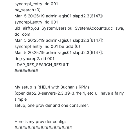
syncrepl_entry: rid 001

be_search (0)

Mar  5 20:25:19 admin-agis01 slapd2.3[6147]: 
syncrepl_entry: rid 001

uid=airftp,ou=SystemUsers,ou=SystemAccounts,dc=swa,
dc=com

Mar  5 20:25:19 admin-agis01 slapd2.3[6147]: 
syncrepl_entry: rid 001 be_add (0)

Mar  5 20:25:19 admin-agis01 slapd2.3[6147]: 
do_syncrep2: rid 001

LDAP_RES_SEARCH_RESULT

#########
My setup is RHEL4 with Buchan's RPMs

(openldap2.3-servers-2.3.39-3.rhel4, etc.). I have a fairly 
simple

setup, one provider and one consumer.
Here is my provider config:

######################