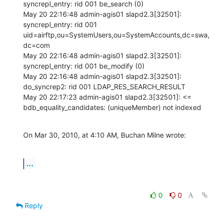
syncrepl_entry: rid 001 be_search (0) 

May 20 22:16:48 admin-agis01 slapd2.3[32501]: 
syncrepl_entry: rid 001 
uid=airftp,ou=SystemUsers,ou=SystemAccounts,dc=swa,
dc=com 

May 20 22:16:48 admin-agis01 slapd2.3[32501]: 
syncrepl_entry: rid 001 be_modify (0) 

May 20 22:16:48 admin-agis01 slapd2.3[32501]: 
do_syncrep2: rid 001 LDAP_RES_SEARCH_RESULT 

May 20 22:17:23 admin-agis01 slapd2.3[32501]: <= 
bdb_equality_candidates: (uniqueMember) not indexed
On Mar 30, 2010, at 4:10 AM, Buchan Milne wrote:
...
0
0
Reply