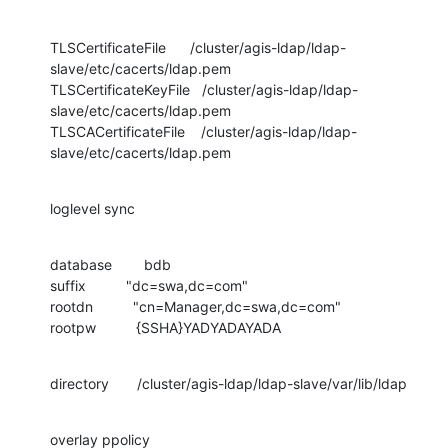
TLSCertificateFile      /cluster/agis-ldap/ldap-
slave/etc/cacerts/ldap.pem

TLSCertificateKeyFile   /cluster/agis-ldap/ldap-
slave/etc/cacerts/ldap.pem

TLSCACertificateFile    /cluster/agis-ldap/ldap-
slave/etc/cacerts/ldap.pem
loglevel sync
database        bdb

suffix          "dc=swa,dc=com"

rootdn          "cn=Manager,dc=swa,dc=com"

rootpw          {SSHA}YADYADAYADA
directory       /cluster/agis-ldap/ldap-slave/var/lib/ldap
overlay ppolicy
