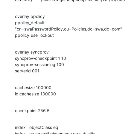
overlay ppolicy

ppolicy_default 
"cn=swaPasswordPolicy,ou=Policies,dc=swa,dc=com"

ppolicy_use_lockout
overlay syncprov

syncprov-checkpoint 1 10

syncprov-sessionlog 100

serverid 001
cachesize 100000

idlcachesize 100000
checkpoint 256 5
index   objectClass eq

index   ou,cn,mail,givenname eq,subinitial
