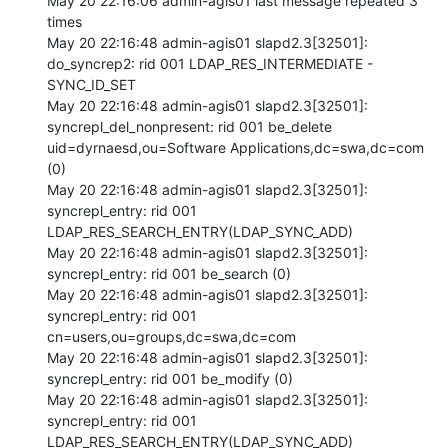
May 20 22:16:06 admin-agis01 last message repeated 3 
times

May 20 22:16:48 admin-agis01 slapd2.3[32501]: 
do_syncrep2: rid 001 LDAP_RES_INTERMEDIATE - 
SYNC_ID_SET 

May 20 22:16:48 admin-agis01 slapd2.3[32501]: 
syncrepl_del_nonpresent: rid 001 be_delete 
uid=dyrnaesd,ou=Software Applications,dc=swa,dc=com 
(0) 

May 20 22:16:48 admin-agis01 slapd2.3[32501]: 
syncrepl_entry: rid 001 
LDAP_RES_SEARCH_ENTRY(LDAP_SYNC_ADD) 

May 20 22:16:48 admin-agis01 slapd2.3[32501]: 
syncrepl_entry: rid 001 be_search (0) 

May 20 22:16:48 admin-agis01 slapd2.3[32501]: 
syncrepl_entry: rid 001 
cn=users,ou=groups,dc=swa,dc=com 

May 20 22:16:48 admin-agis01 slapd2.3[32501]: 
syncrepl_entry: rid 001 be_modify (0) 

May 20 22:16:48 admin-agis01 slapd2.3[32501]: 
syncrepl_entry: rid 001 
LDAP_RES_SEARCH_ENTRY(LDAP_SYNC_ADD) 
