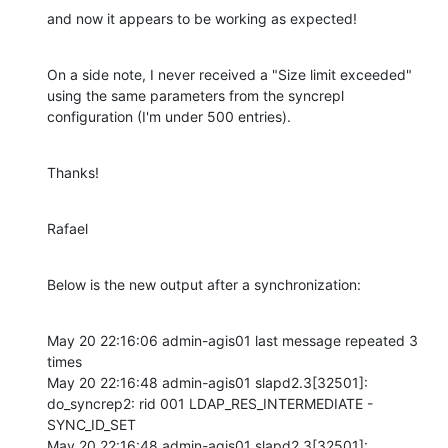
and now it appears to be working as expected!
On a side note, I never received a "Size limit exceeded" 
using the same parameters from the syncrepl 
configuration (I'm under 500 entries).
Thanks!
Rafael
Below is the new output after a synchronization:
May 20 22:16:06 admin-agis01 last message repeated 3 
times

May 20 22:16:48 admin-agis01 slapd2.3[32501]: 
do_syncrep2: rid 001 LDAP_RES_INTERMEDIATE - 
SYNC_ID_SET 

May 20 22:16:48 admin-agis01 slapd2.3[32501]: 