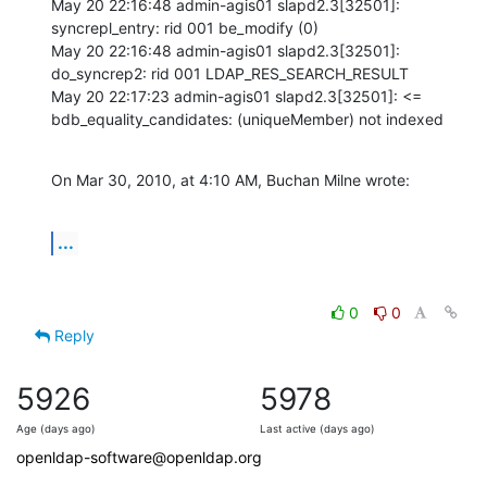
May 20 22:16:48 admin-agis01 slapd2.3[32501]: 
syncrepl_entry: rid 001 be_modify (0) 

May 20 22:16:48 admin-agis01 slapd2.3[32501]: 
do_syncrep2: rid 001 LDAP_RES_SEARCH_RESULT 

May 20 22:17:23 admin-agis01 slapd2.3[32501]: <= 
bdb_equality_candidates: (uniqueMember) not indexed
On Mar 30, 2010, at 4:10 AM, Buchan Milne wrote:
...
0
0
Reply
5926
5978
Age (days ago)
Last active (days ago)
openldap-software@openldap.org