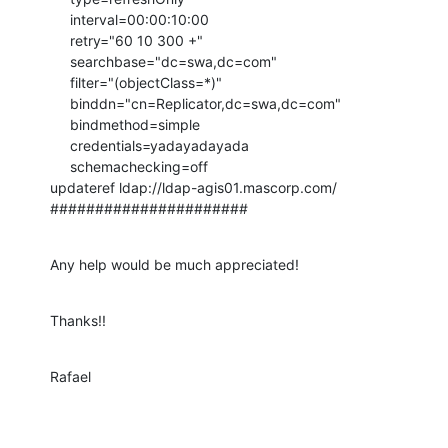
     interval=00:00:10:00

     retry="60 10 300 +"

     searchbase="dc=swa,dc=com"

     filter="(objectClass=*)"

     binddn="cn=Replicator,dc=swa,dc=com"

     bindmethod=simple

     credentials=yadayadayada

     schemachecking=off

updateref ldap://ldap-agis01.mascorp.com/

######################
Any help would be much appreciated!
Thanks!!
Rafael