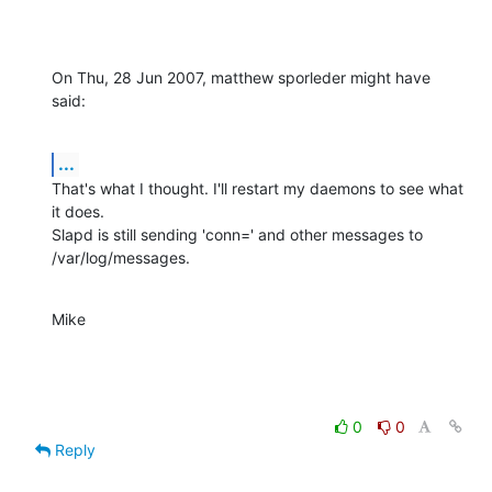
On Thu, 28 Jun 2007, matthew sporleder might have 
said:
...
That's what I thought. I'll restart my daemons to see what 
it does.

Slapd is still sending 'conn=' and other messages to 
/var/log/messages.
Mike
0
0
Reply