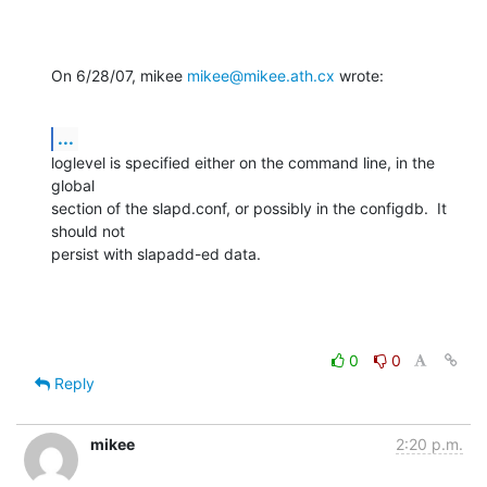
On 6/28/07, mikee 
mikee@mikee.ath.cx
 wrote:
...
loglevel is specified either on the command line, in the 
global

section of the slapd.conf, or possibly in the configdb.  It 
should not

persist with slapadd-ed data.
0
0
Reply
mikee
2:20 p.m.