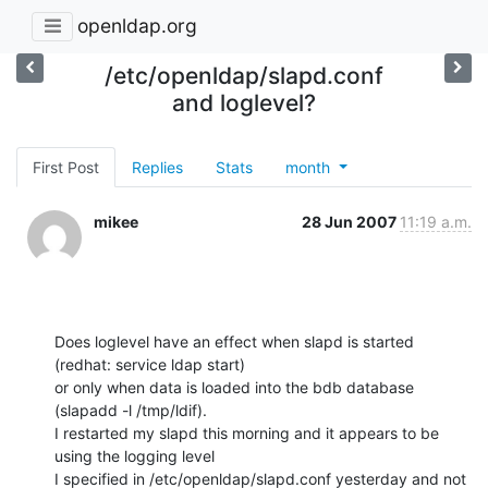
openldap.org
/etc/openldap/slapd.conf
and loglevel?
First Post
Replies
Stats
month
mikee
28 Jun 2007
11:19 a.m.
Does loglevel have an effect when slapd is started 
(redhat: service ldap start)

or only when data is loaded into the bdb database 
(slapadd -l /tmp/ldif).

I restarted my slapd this morning and it appears to be 
using the logging level

I specified in /etc/openldap/slapd.conf yesterday and not 