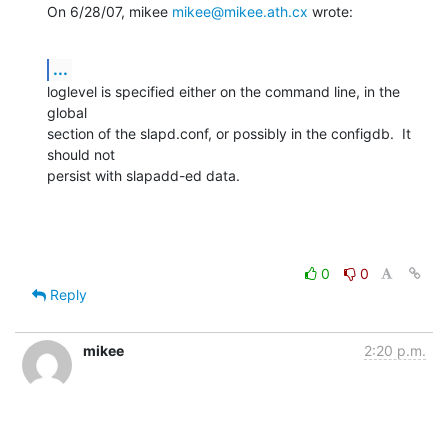
On 6/28/07, mikee 
mikee@mikee.ath.cx
 wrote:
...
loglevel is specified either on the command line, in the 
global

section of the slapd.conf, or possibly in the configdb.  It 
should not

persist with slapadd-ed data.
0
0
Reply
mikee
2:20 p.m.