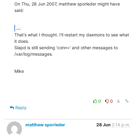
On Thu, 28 Jun 2007, matthew sporleder might have 
said:
...
That's what I thought. I'll restart my daemons to see what 
it does.

Slapd is still sending 'conn=' and other messages to 
/var/log/messages.
Mike
0
0
Reply
matthew sporleder
28 Jun
2:14 p.m.