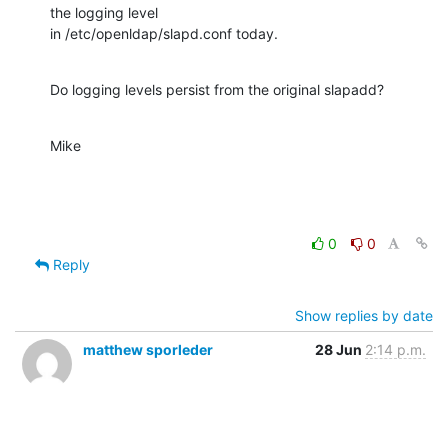
the logging level

in /etc/openldap/slapd.conf today.
Do logging levels persist from the original slapadd?
Mike
0
0
Reply
Show replies by date
matthew sporleder
28 Jun
2:14 p.m.