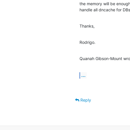
the memory will be enough
handle all dncache for DBs
Thanks,
Rodrigo.
Quanah Gibson-Mount wro
...
Reply