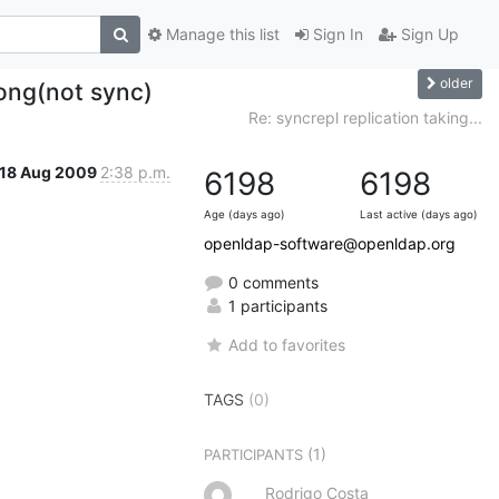
Manage this list
Sign In
Sign Up
older
long(not sync)
Re: syncrepl replication taking...
18 Aug 2009
2:38 p.m.
6198
6198
Age (days ago)
Last active (days ago)
openldap-software@openldap.org
0 comments
1 participants
Add to favorites
TAGS
(0)
(1)
PARTICIPANTS
Rodrigo Costa