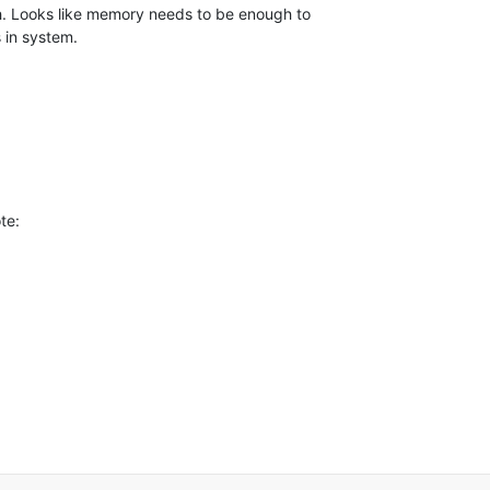
. Looks like memory needs to be enough to 

 in system.
te: