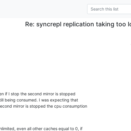
Re: syncrepl replication taking too 
.
en if I stop the second mirror is stopped 

still being consumed. I was expecting that 

second mirror is stopped the cpu consumption 

limited, even all other caches equal to 0, if 
