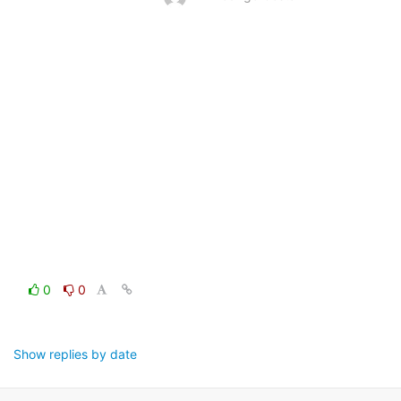
0
0
Show replies by date