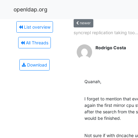
openldap.org
newer
List overview
syncrepl replication taking too..
All Threads
Rodrigo Costa
Download
Quanah,
I forget to mention that ev
again the first mirror cpu 
after the search from the 
would be finished.
Not sure if with dncache un