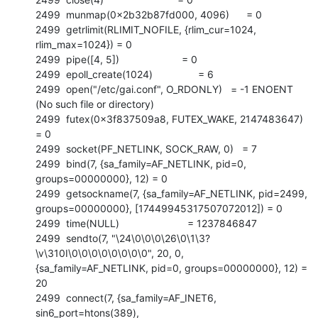
2499  munmap(0x2b32b87fd000, 4096)      = 0

2499  getrlimit(RLIMIT_NOFILE, {rlim_cur=1024, 
rlim_max=1024}) = 0

2499  pipe([4, 5])                      = 0

2499  epoll_create(1024)                = 6

2499  open("/etc/gai.conf", O_RDONLY)   = -1 ENOENT 
(No such file or directory)

2499  futex(0x3f837509a8, FUTEX_WAKE, 2147483647) 
= 0

2499  socket(PF_NETLINK, SOCK_RAW, 0)   = 7

2499  bind(7, {sa_family=AF_NETLINK, pid=0, 
groups=00000000}, 12) = 0

2499  getsockname(7, {sa_family=AF_NETLINK, pid=2499,

groups=00000000}, [17449945317507072012]) = 0

2499  time(NULL)                        = 1237846847

2499  sendto(7, "\24\0\0\0\26\0\1\3?
\v\310I\0\0\0\0\0\0\0\0", 20, 0,

{sa_family=AF_NETLINK, pid=0, groups=00000000}, 12) = 
20

2499  connect(7, {sa_family=AF_INET6, 
sin6_port=htons(389),
