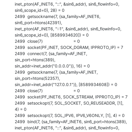
inet_pton(AF_INET6, "::", &sin6_addr), sin6_flowinfo=0,

sin6_scope_id=0}, 28) = 0

2499  getsockname(7, {sa_family=AF_INET6, 
sin6_port=htons(42391),

inet_pton(AF_INET6, "::1", &sin6_addr), sin6_flowinfo=0,

sin6_scope_id=0}, [8589934620]) = 0

2499  close(7)                          = 0

2499  socket(PF_INET, SOCK_DGRAM, IPPROTO_IP) = 7

2499  connect(7, {sa_family=AF_INET, 
sin_port=htons(389),

sin_addr=inet_addr("0.0.0.0")}, 16) = 0

2499  getsockname(7, {sa_family=AF_INET, 
sin_port=htons(52357),

sin_addr=inet_addr("127.0.0.1")}, [8589934608]) = 0

2499  close(7)                          = 0

2499  socket(PF_INET6, SOCK_STREAM, IPPROTO_IP) = 7

2499  setsockopt(7, SOL_SOCKET, SO_REUSEADDR, [1], 
4) = 0

2499  setsockopt(7, SOL_IPV6, IPV6_V6ONLY, [1], 4) = 0

2499  bind(7, {sa_family=AF_INET6, sin6_port=htons(389),

inet_pton(AF_INET6, "::", &sin6_addr), sin6_flowinfo=0,
