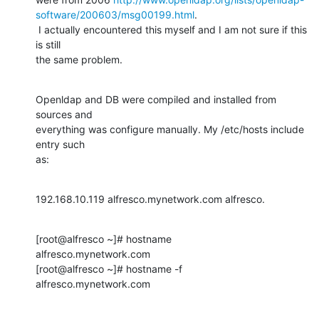
software/200603/msg00199.html
.

 I actually encountered this myself and I am not sure if this 
is still

the same problem.
Openldap and DB were compiled and installed from 
sources and

everything was configure manually. My /etc/hosts include 
entry such

as:
192.168.10.119 alfresco.mynetwork.com alfresco.
[root@alfresco ~]# hostname

alfresco.mynetwork.com

[root@alfresco ~]# hostname -f

alfresco.mynetwork.com