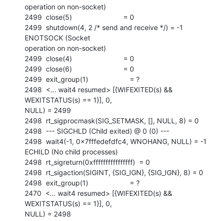
operation on non-socket)

2499  close(5)                          = 0

2499  shutdown(4, 2 /* send and receive */) = -1 
ENOTSOCK (Socket

operation on non-socket)

2499  close(4)                          = 0

2499  close(6)                          = 0

2499  exit_group(1)                     = ?

2498  <... wait4 resumed> [{WIFEXITED(s) && 
WEXITSTATUS(s) == 1}], 0,

NULL) = 2499

2498  rt_sigprocmask(SIG_SETMASK, [], NULL, 8) = 0

2498  --- SIGCHLD (Child exited) @ 0 (0) ---

2498  wait4(-1, 0x7fffedefdfc4, WNOHANG, NULL) = -1 
ECHILD (No child processes)

2498  rt_sigreturn(0xffffffffffffffff)  = 0

2498  rt_sigaction(SIGINT, {SIG_IGN}, {SIG_IGN}, 8) = 0

2498  exit_group(1)                     = ?

2470  <... wait4 resumed> [{WIFEXITED(s) && 
WEXITSTATUS(s) == 1}], 0,

NULL) = 2498
