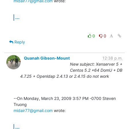
midair77@gmail.com
 wrote:
...
0
0
Reply
Quanah Gibson-Mount
12:38 p.m.
New subject: Xenserver 5 +
Centos 5.2 x64 DomU + DB
4.7.25 + Openldap 2.4.13 or 2.4.15 do not work
--On Monday, March 23, 2009 3:57 PM -0700 Steven 
midair77@gmail.com
 wrote:
...