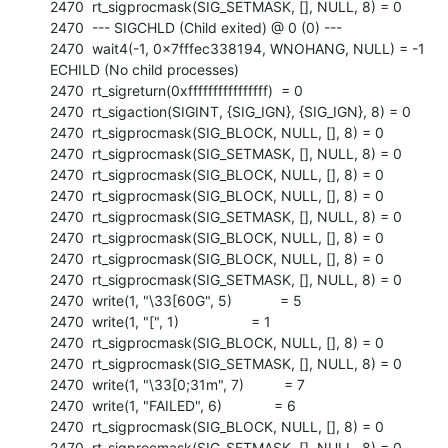
2470  rt_sigprocmask(SIG_SETMASK, [], NULL, 8) = 0

2470  --- SIGCHLD (Child exited) @ 0 (0) ---

2470  wait4(-1, 0x7fffec338194, WNOHANG, NULL) = -1 
ECHILD (No child processes)

2470  rt_sigreturn(0xffffffffffffffff)  = 0

2470  rt_sigaction(SIGINT, {SIG_IGN}, {SIG_IGN}, 8) = 0

2470  rt_sigprocmask(SIG_BLOCK, NULL, [], 8) = 0

2470  rt_sigprocmask(SIG_SETMASK, [], NULL, 8) = 0

2470  rt_sigprocmask(SIG_BLOCK, NULL, [], 8) = 0

2470  rt_sigprocmask(SIG_BLOCK, NULL, [], 8) = 0

2470  rt_sigprocmask(SIG_SETMASK, [], NULL, 8) = 0

2470  rt_sigprocmask(SIG_BLOCK, NULL, [], 8) = 0

2470  rt_sigprocmask(SIG_BLOCK, NULL, [], 8) = 0

2470  rt_sigprocmask(SIG_SETMASK, [], NULL, 8) = 0

2470  write(1, "\33[60G", 5)            = 5

2470  write(1, "[", 1)                  = 1

2470  rt_sigprocmask(SIG_BLOCK, NULL, [], 8) = 0

2470  rt_sigprocmask(SIG_SETMASK, [], NULL, 8) = 0

2470  write(1, "\33[0;31m", 7)          = 7

2470  write(1, "FAILED", 6)             = 6

2470  rt_sigprocmask(SIG_BLOCK, NULL, [], 8) = 0

2470  rt_sigprocmask(SIG_SETMASK, [], NULL, 8) = 0
