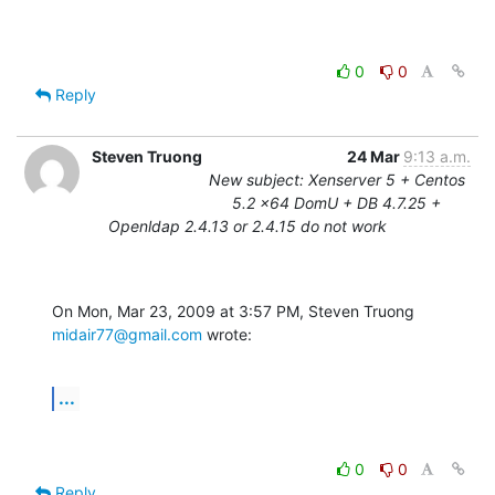
0
0
Reply
Steven Truong
24 Mar
9:13 a.m.
New subject: Xenserver 5 + Centos
5.2 x64 DomU + DB 4.7.25 +
Openldap 2.4.13 or 2.4.15 do not work
On Mon, Mar 23, 2009 at 3:57 PM, Steven Truong 
midair77@gmail.com
 wrote:
...
0
0
Reply