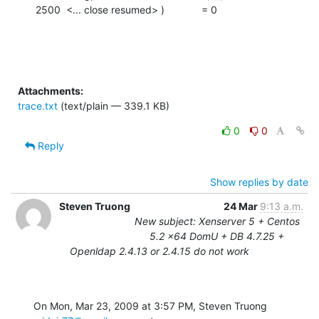
2500  <... close resumed> )             = 0
Attachments:
trace.txt
(text/plain — 339.1 KB)
0
0
Reply
Show replies by date
Steven Truong
24 Mar
9:13 a.m.
New subject: Xenserver 5 + Centos
5.2 x64 DomU + DB 4.7.25 +
Openldap 2.4.13 or 2.4.15 do not work
On Mon, Mar 23, 2009 at 3:57 PM, Steven Truong 