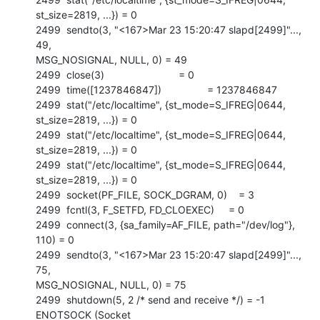
st_size=2819, ...}) = 0

2499  sendto(3, "<167>Mar 23 15:20:47 slapd[2499]"..., 
49,

MSG_NOSIGNAL, NULL, 0) = 49

2499  close(3)                          = 0

2499  time([1237846847])                = 1237846847

2499  stat("/etc/localtime", {st_mode=S_IFREG|0644, 
st_size=2819, ...}) = 0

2499  stat("/etc/localtime", {st_mode=S_IFREG|0644, 
st_size=2819, ...}) = 0

2499  stat("/etc/localtime", {st_mode=S_IFREG|0644, 
st_size=2819, ...}) = 0

2499  socket(PF_FILE, SOCK_DGRAM, 0)    = 3

2499  fcntl(3, F_SETFD, FD_CLOEXEC)     = 0

2499  connect(3, {sa_family=AF_FILE, path="/dev/log"}, 
110) = 0

2499  sendto(3, "<167>Mar 23 15:20:47 slapd[2499]"..., 
75,

MSG_NOSIGNAL, NULL, 0) = 75

2499  shutdown(5, 2 /* send and receive */) = -1 
ENOTSOCK (Socket
