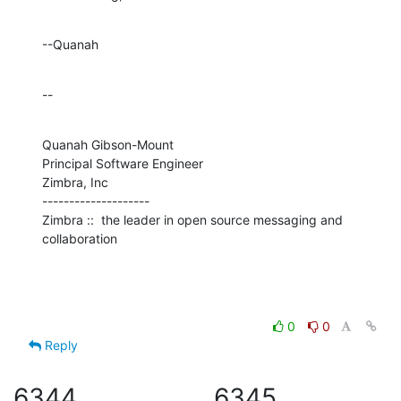
--Quanah
--
Quanah Gibson-Mount

Principal Software Engineer

Zimbra, Inc

--------------------

Zimbra ::  the leader in open source messaging and 
collaboration
0
0
Reply
6344
6345