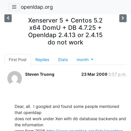
openldap.org
Xenserver 5 + Centos 5.2
x64 DomU + DB 4.7.25 +
Openldap 2.4.13 or 2.4.15
do not work
First Post
Replies
Stats
month
Steven Truong
23 Mar 2009
3:57 p.m.
Dear, all.  I googled and found some people mentioned 
that openldap

does not work under Xen with db database backends and 
the information

were from 2006 
http://www.openldap.org/lists/openldap-