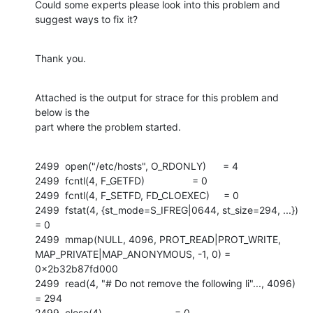
Could some experts please look into this problem and 
suggest ways to fix it?
Thank you.
Attached is the output for strace for this problem and 
below is the

part where the problem started.
2499  open("/etc/hosts", O_RDONLY)      = 4

2499  fcntl(4, F_GETFD)                 = 0

2499  fcntl(4, F_SETFD, FD_CLOEXEC)     = 0

2499  fstat(4, {st_mode=S_IFREG|0644, st_size=294, ...}) 
= 0

2499  mmap(NULL, 4096, PROT_READ|PROT_WRITE,

MAP_PRIVATE|MAP_ANONYMOUS, -1, 0) = 
0x2b32b87fd000

2499  read(4, "# Do not remove the following li"..., 4096) 
= 294

2499  close(4)                          = 0
