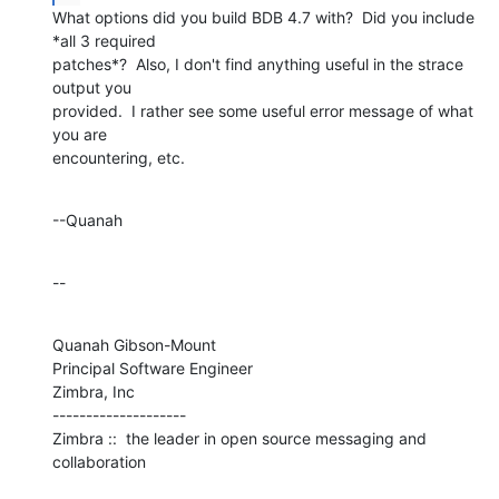
What options did you build BDB 4.7 with?  Did you include 
*all 3 required 

patches*?  Also, I don't find anything useful in the strace 
output you 

provided.  I rather see some useful error message of what 
you are 

encountering, etc.
--Quanah
--
Quanah Gibson-Mount

Principal Software Engineer

Zimbra, Inc

--------------------

Zimbra ::  the leader in open source messaging and 
collaboration