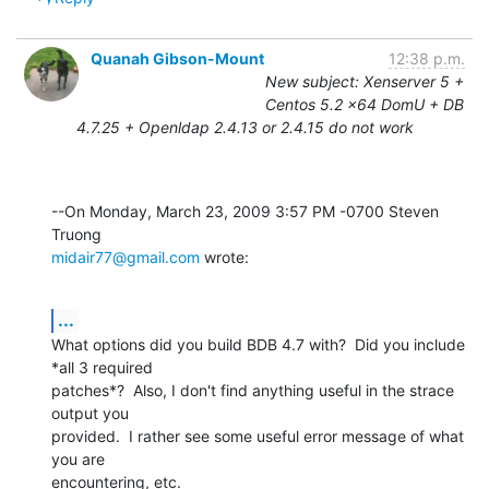
Quanah Gibson-Mount
12:38 p.m.
New subject: Xenserver 5 +
Centos 5.2 x64 DomU + DB
4.7.25 + Openldap 2.4.13 or 2.4.15 do not work
--On Monday, March 23, 2009 3:57 PM -0700 Steven 
midair77@gmail.com
 wrote:
...
What options did you build BDB 4.7 with?  Did you include 
*all 3 required 

patches*?  Also, I don't find anything useful in the strace 
output you 

provided.  I rather see some useful error message of what 
you are 

encountering, etc.