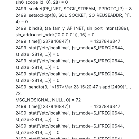
sin6_scope_id=0}, 28) = 0

2499  socket(PF_INET, SOCK_STREAM, IPPROTO_IP) = 8

2499  setsockopt(8, SOL_SOCKET, SO_REUSEADDR, [1], 
4) = 0

2499  bind(8, {sa_family=AF_INET, sin_port=htons(389),

sin_addr=inet_addr("0.0.0.0")}, 16) = 0

2499  time([1237846847])                = 1237846847

2499  stat("/etc/localtime", {st_mode=S_IFREG|0644, 
st_size=2819, ...}) = 0

2499  stat("/etc/localtime", {st_mode=S_IFREG|0644, 
st_size=2819, ...}) = 0

2499  stat("/etc/localtime", {st_mode=S_IFREG|0644, 
st_size=2819, ...}) = 0

2499  sendto(3, "<167>Mar 23 15:20:47 slapd[2499]"..., 
72,

MSG_NOSIGNAL, NULL, 0) = 72

2499  time([1237846847])                = 1237846847

2499  stat("/etc/localtime", {st_mode=S_IFREG|0644, 
st_size=2819, ...}) = 0

2499  stat("/etc/localtime", {st_mode=S_IFREG|0644, 
st_size=2819, ...}) = 0

2499  stat("/etc/localtime", {st_mode=S_IFREG|0644, 