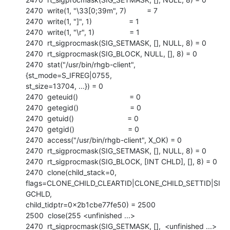
2470  write(1, "\33[0;39m", 7)          = 7

2470  write(1, "]", 1)                  = 1

2470  write(1, "\r", 1)                 = 1

2470  rt_sigprocmask(SIG_SETMASK, [], NULL, 8) = 0

2470  rt_sigprocmask(SIG_BLOCK, NULL, [], 8) = 0

2470  stat("/usr/bin/rhgb-client", 
{st_mode=S_IFREG|0755,

st_size=13704, ...}) = 0

2470  geteuid()                         = 0

2470  getegid()                         = 0

2470  getuid()                          = 0

2470  getgid()                          = 0

2470  access("/usr/bin/rhgb-client", X_OK) = 0

2470  rt_sigprocmask(SIG_SETMASK, [], NULL, 8) = 0

2470  rt_sigprocmask(SIG_BLOCK, [INT CHLD], [], 8) = 0

2470  clone(child_stack=0,

flags=CLONE_CHILD_CLEARTID|CLONE_CHILD_SETTID|SI
GCHLD,

child_tidptr=0x2b1cbe77fe50) = 2500

2500  close(255 <unfinished ...>

2470  rt_sigprocmask(SIG_SETMASK, [],  <unfinished ...>
