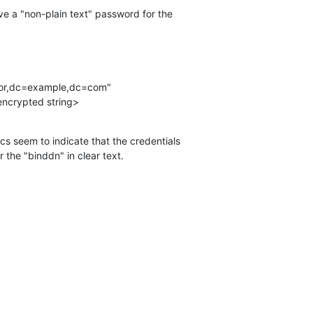
ive a "non-plain text" password for the 

A}<encrypted string>
s seem to indicate that the credentials 

 the "binddn" in clear text.