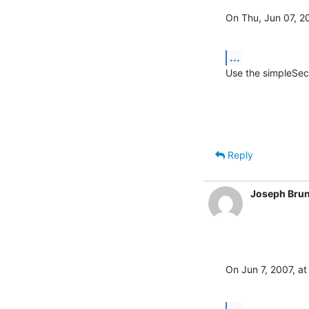
On Thu, Jun 07, 2
...
Use the simpleSec
Reply
Joseph Brun
On Jun 7, 2007, at
...