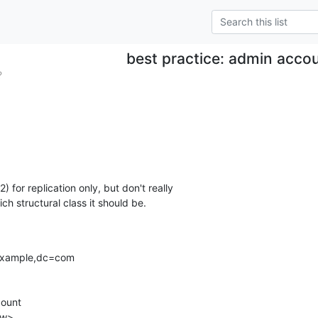
best practice: admin acco
?
) for replication only, but don't really 

ch structural class it should be.