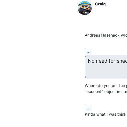
Craig
Andreas Hasenack wro
...
No need for sha
Where do you put the p
"account" object in co
...
Kinda what I was think