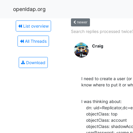
openldap.org
newer
List overview
Search replies processed twice
All Threads
Craig
Download
I need to create a user (or 2
know where to put it or whi
I was thinking about:

    dn: uid=Replicator,dc=example,dc=com

    objectClass: top

    objectClass: account

    objectClass: shadowAccount

    userPassword: <some pw>
