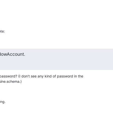
te:
dowAccount.
assword? (I don't see any kind of password in the 

sine.schema.)
ing.