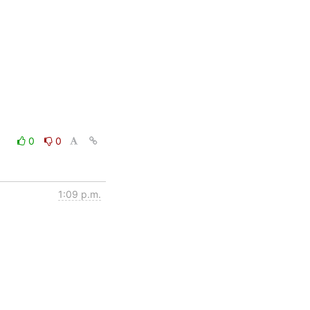
0
0
1:09 p.m.