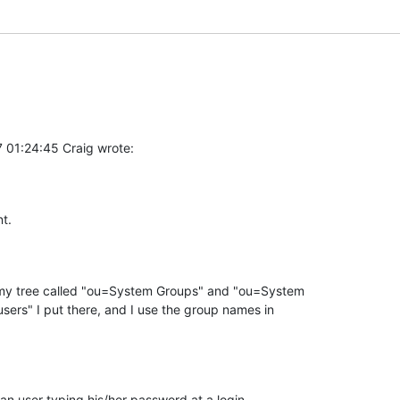
 01:24:45 Craig wrote:
t.
 my tree called "ou=System Groups" and "ou=System 

sers" I put there, and I use the group names in 

e an user typing his/her password at a login 
