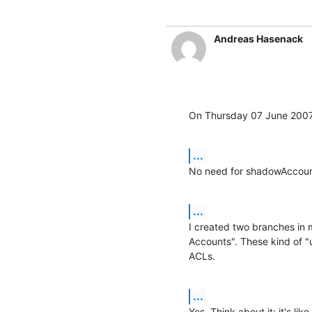
Andreas Hasenack
On Thursday 07 June 2007
...
No need for shadowAccoun
...
I created two branches in
Accounts". These kind of "u
ACLs.
...
Yes. Think about it: it's lik