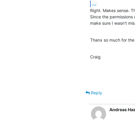
...
Right. Makes sense. The
Since the permissions o
make sure I wasn't mis
Thanx so much for the
Craig
Reply
Andreas Ha