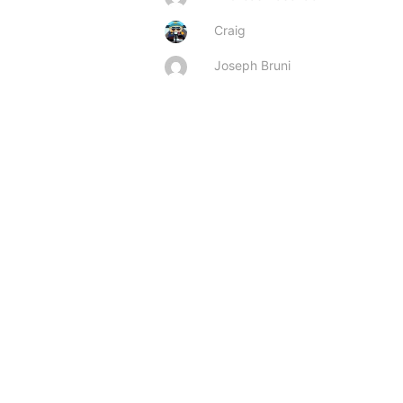
Craig
Joseph Bruni