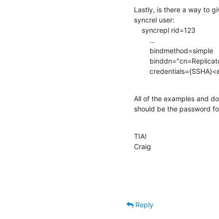
Lastly, is there a way to g
syncrel user:

    syncrepl rid=123

        ...

        bindmethod=simple

        binddn="cn=Replicator,dc=example,dc=com"

        credentials={SSH
All of the examples and doc
should be the password for
TIA!

Craig
Reply