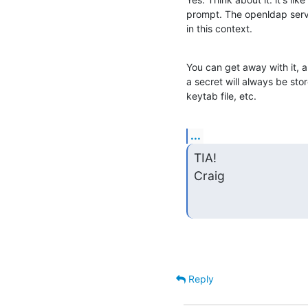
prompt. The openldap serve
in this context.
You can get away with it, 
a secret will always be stor
keytab file, etc.
...
TIA!

Craig
Reply