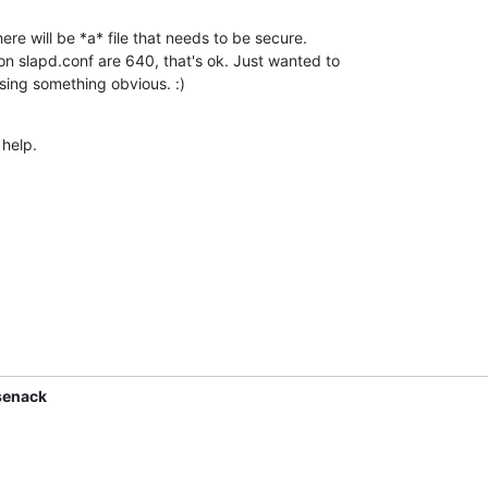
re will be *a* file that needs to be secure. 

n slapd.conf are 640, that's ok. Just wanted to 

sing something obvious. :)
 help.
senack