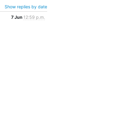
Show replies by date
7 Jun
12:59 p.m.