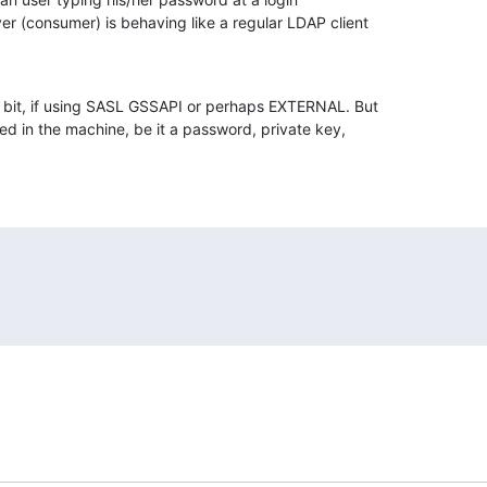
r (consumer) is behaving like a regular LDAP client 

a bit, if using SASL GSSAPI or perhaps EXTERNAL. But 

ed in the machine, be it a password, private key, 
