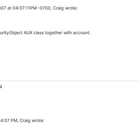
007 at 04:07:11PM -0700, Craig wrote:
urityObject AUX class together with account.
i
 4:07 PM, Craig wrote: