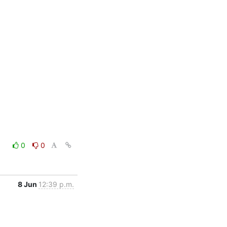
0
0
8 Jun
12:39 p.m.