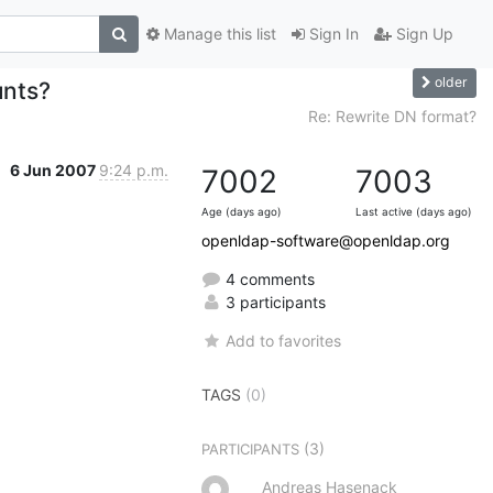
Manage this list
Sign In
Sign Up
older
unts?
Re: Rewrite DN format?
6 Jun 2007
9:24 p.m.
7002
7003
Age (days ago)
Last active (days ago)
openldap-software@openldap.org
4 comments
3 participants
Add to favorites
TAGS
(0)
(3)
PARTICIPANTS
Andreas Hasenack