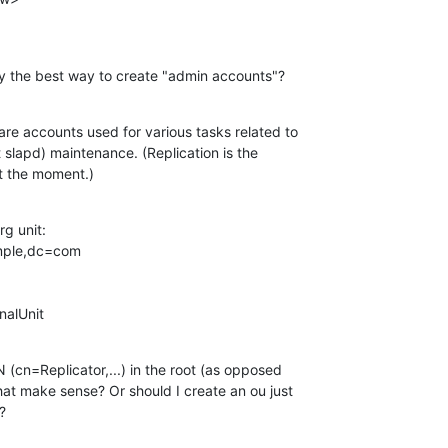
ally the best way to create "admin accounts"?
re accounts used for various tasks related to 

t slapd) maintenance. (Replication is the 

at the moment.)
g unit:

onalUnit
(cn=Replicator,...) in the root (as opposed 

hat make sense? Or should I create an ou just 

?