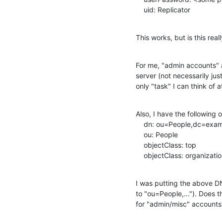
    uid: Replicator
This works, but is this re
For me, "admin accounts" a
server (not necessarily jus
only "task" I can think of 
Also, I have the following or
    dn: ou=People,dc=example,dc=com

    ou: People

    objectClass: top

    objectClass: organizati
I was putting the above DN 
to "ou=People,..."). Does t
for "admin/misc" accounts