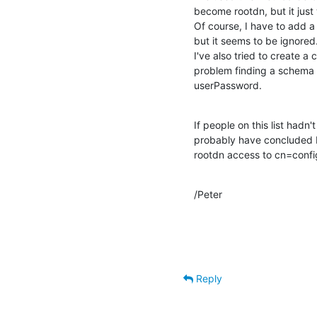
become rootdn, but it just 
Of course, I have to add a 
but it seems to be ignored.
I've also tried to create a 
problem finding a schema w
userPassword.
If people on this list hadn't
probably have concluded by 
rootdn access to cn=config 
/Peter
Reply