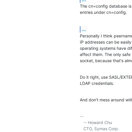
The cn=config database is 
entries under cn=config.
...
Personally I think peername
IP addresses can be easily 
operating systems have dif
affect them. The only safe 
socket, because that's almo
Do it right, use SASL/EXTE
LDAP credentials.
And don't mess around wit
-- 

   -- Howard Chu

   CTO, Symas Corp.           