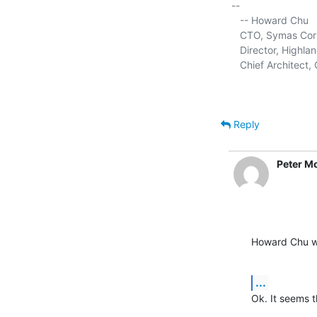
-- 

   -- Howard Chu

   CTO, Symas Corp.
   Director, Highla
   Chief Architec
Reply
Peter M
Howard Chu w
...
Ok. It seems t