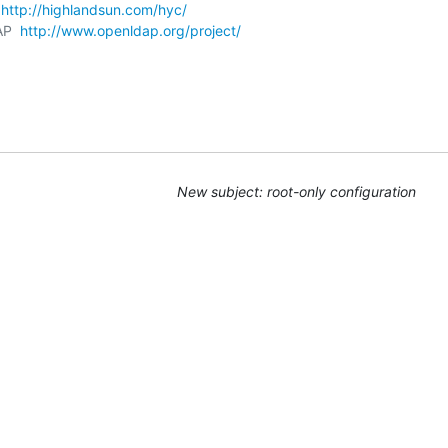
 
http://highlandsun.com/hyc/
AP  
http://www.openldap.org/project/
New subject: root-only configuration