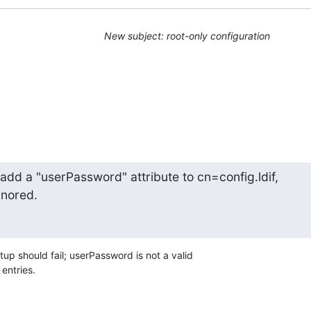
New subject: root-only configuration
 add a "userPassword" attribute to cn=config.ldif,

gnored.
tup should fail; userPassword is not a valid 

 entries.