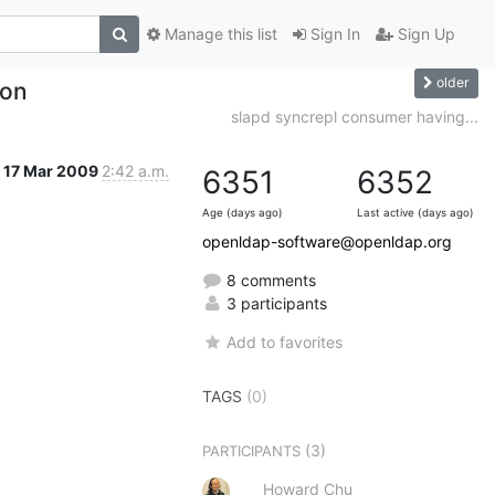
Manage this list
Sign In
Sign Up
older
ion
slapd syncrepl consumer having...
17 Mar 2009
2:42 a.m.
6351
6352
Age (days ago)
Last active (days ago)
openldap-software@openldap.org
8 comments
3 participants
Add to favorites
TAGS
(0)
(3)
PARTICIPANTS
Howard Chu