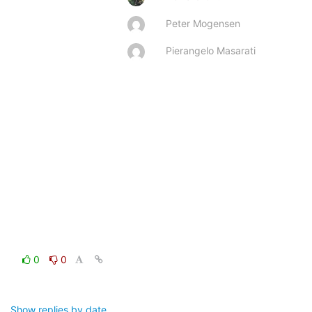
Peter Mogensen
Pierangelo Masarati
0
0
Show replies by date