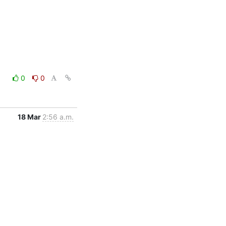
0
0
18 Mar
2:56 a.m.