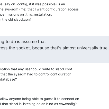
s (say cn=config, if it was possible) is an 

the sys-adm (me) that I want configuration access 

rmissions on _this_ installation.

m the old slapd.conf
ng to do is assume that 

ess the socket, because that's almost universally true.
ption that any user could write to slapd.conf.

that the sysadm had to control configuration 

e database?
allow anyone being able to guess it to connect on 

that slapd is listening on an bind as cn=config?