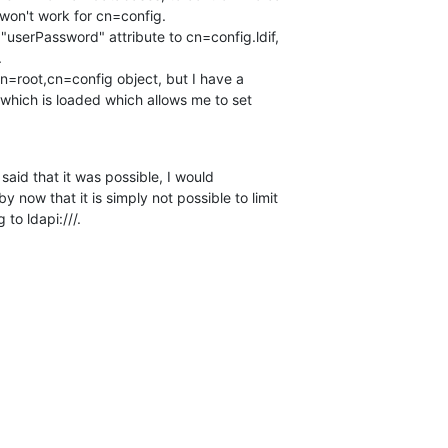
won't work for cn=config.

"userPassword" attribute to cn=config.ldif, 



cn=root,cn=config object, but I have a 

hich is loaded which allows me to set 

 said that it was possible, I would 

now that it is simply not possible to limit 

to ldapi:///.