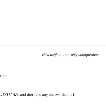
u
New subject: root-only configuration
rote:
L/EXTERNAL and don't use any passwords at all.