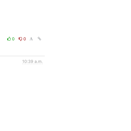
0
0
10:39 a.m.