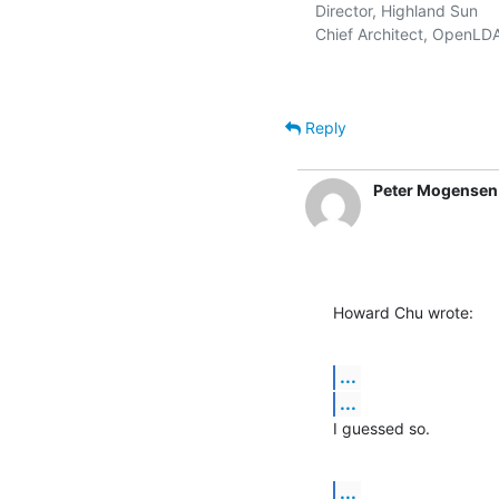
   Director, Highland Sun    
   Chief Architect, OpenLD
Reply
Peter Mogensen
Howard Chu wrote:
...
...
I guessed so.
...