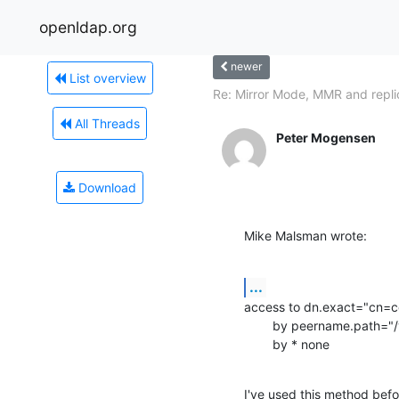
openldap.org
newer
List overview
Re: Mirror Mode, MMR and repli
All Threads
Peter Mogensen
Download
Mike Malsman wrote:
...
access to dn.exact="cn=co
        by peername.path="/var/run/slapd/ldapi" auth

        by * none
I've used this method befo