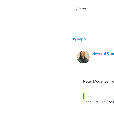
/Peter
Reply
Howard Ch
Peter Mogensen w
...
Then just use SAS