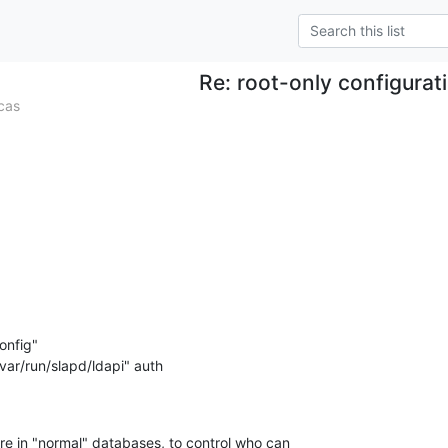
Re: root-only configurat
cas
nfig"

re in "normal" databases, to control who can 
