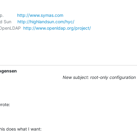
           
http://www.symas.com
nd Sun     
http://highlandsun.com/hyc/
t, OpenLDAP  
http://www.openldap.org/project/
ogensen
New subject: root-only configuration
rote:
his does what I want: