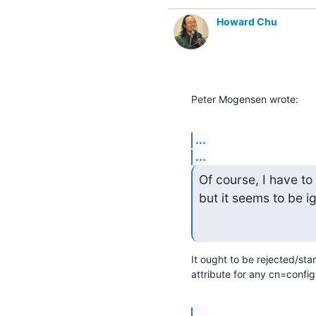
Howard Chu
Peter Mogensen wrote:
...
...
Of course, I have to
but it seems to be i
It ought to be rejected/star
attribute for any cn=config
...