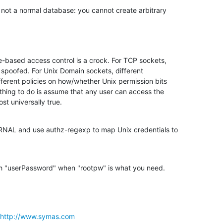
not a normal database: you cannot create arbitrary 

-based access control is a crock. For TCP sockets, 

spoofed. For Unix Domain sockets, different 

ferent policies on how/whether Unix permission bits 

thing to do is assume that any user can access the 

st universally true.
RNAL and use authz-regexp to map Unix credentials to 

h "userPassword" when "rootpw" is what you need.
http://www.symas.com