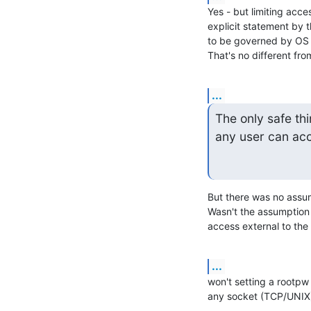
Yes - but limiting acces
explicit statement by 
to be governed by OS pe
That's no different fro
...
The only safe thi
any user can acc
But there was no assum
Wasn't the assumption 
access external to th
...
won't setting a rootpw 
any socket (TCP/UNIX) 