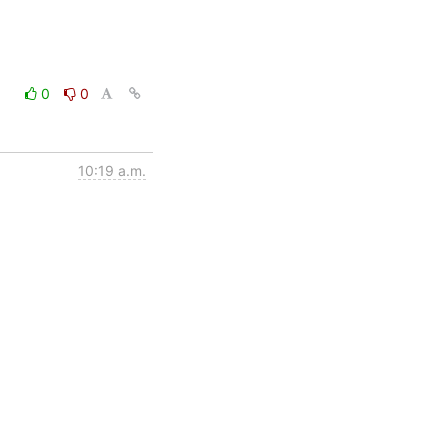
0
0
10:19 a.m.