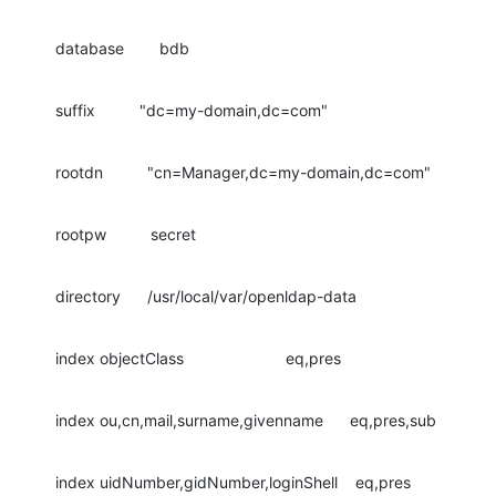
database        bdb
suffix          "dc=my-domain,dc=com"
rootdn          "cn=Manager,dc=my-domain,dc=com"
rootpw          secret
directory      /usr/local/var/openldap-data
index objectClass                       eq,pres
index ou,cn,mail,surname,givenname      eq,pres,sub
index uidNumber,gidNumber,loginShell    eq,pres