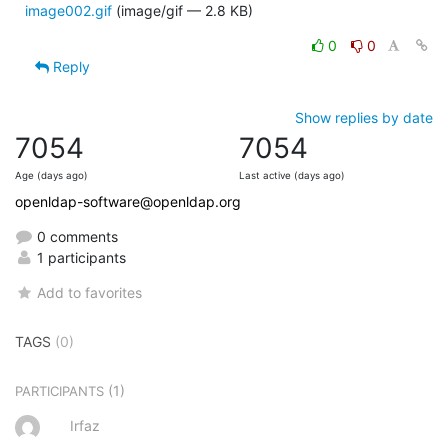
image002.gif
(image/gif — 2.8 KB)
0
0
Reply
Show replies by date
7054
7054
Age (days ago)
Last active (days ago)
openldap-software@openldap.org
0 comments
1 participants
Add to favorites
TAGS
(0)
(1)
PARTICIPANTS
Irfaz