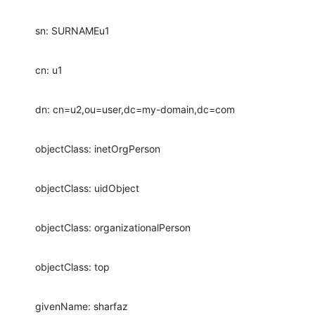
sn: SURNAMEu1
cn: u1
dn: cn=u2,ou=user,dc=my-domain,dc=com
objectClass: inetOrgPerson
objectClass: uidObject
objectClass: organizationalPerson
objectClass: top
givenName: sharfaz