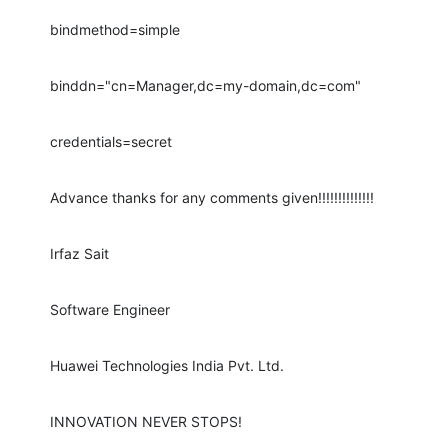
bindmethod=simple
binddn="cn=Manager,dc=my-domain,dc=com"
credentials=secret
Advance thanks for any comments given!!!!!!!!!!!!!!
Irfaz Sait
Software Engineer
Huawei Technologies India Pvt. Ltd.
INNOVATION NEVER STOPS!