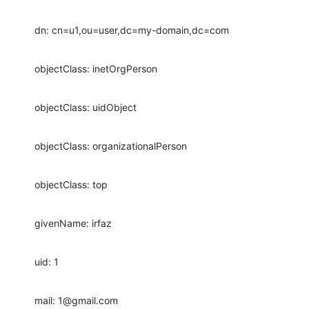
dn: cn=u1,ou=user,dc=my-domain,dc=com
objectClass: inetOrgPerson
objectClass: uidObject
objectClass: organizationalPerson
objectClass: top
givenName: irfaz
uid: 1
mail: 1@gmail.com