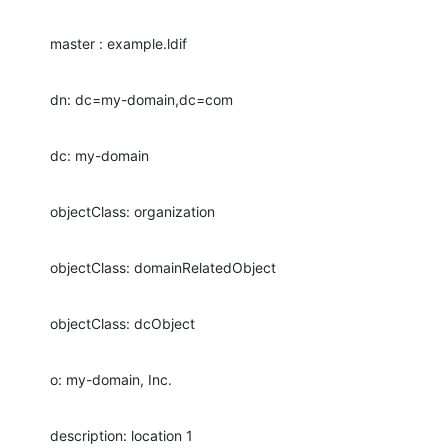
master : example.ldif
dn: dc=my-domain,dc=com
dc: my-domain
objectClass: organization
objectClass: domainRelatedObject
objectClass: dcObject
o: my-domain, Inc.
description: location 1