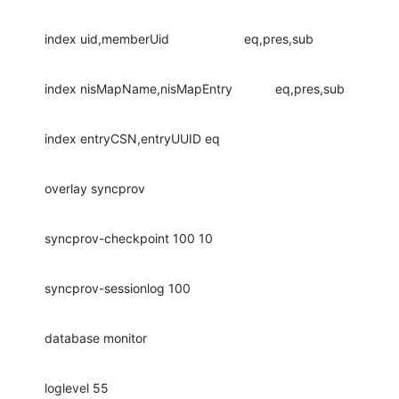
index uid,memberUid                     eq,pres,sub
index nisMapName,nisMapEntry            eq,pres,sub
index entryCSN,entryUUID eq
overlay syncprov
syncprov-checkpoint 100 10
syncprov-sessionlog 100
database monitor
loglevel 55