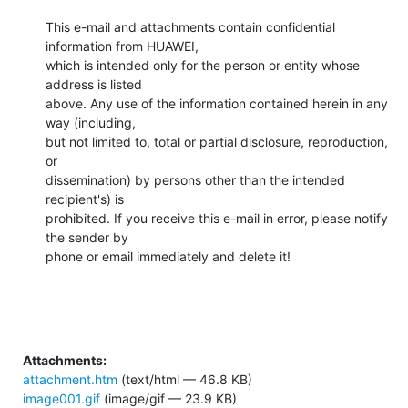
This e-mail and attachments contain confidential 
information from HUAWEI,

which is intended only for the person or entity whose 
address is listed

above. Any use of the information contained herein in any 
way (including,

but not limited to, total or partial disclosure, reproduction, 
or

dissemination) by persons other than the intended 
recipient's) is

prohibited. If you receive this e-mail in error, please notify 
the sender by

phone or email immediately and delete it!
Attachments:
attachment.htm
(text/html — 46.8 KB)
image001.gif
(image/gif — 23.9 KB)