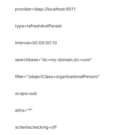
provider=ldap://localhost:9011
type=refreshAndPersist
interval=00:00:00:10
searchbase="dc=my-domain,dc=com"
filter="(objectClass=organizationalPerson)"
scope=sub
attrs="*"
schemachecking=off