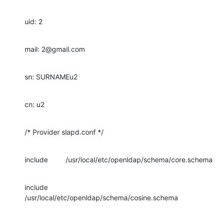
uid: 2
mail: 2@gmail.com
sn: SURNAMEu2
cn: u2
/* Provider slapd.conf */
include         /usr/local/etc/openldap/schema/core.schema
include         
/usr/local/etc/openldap/schema/cosine.schema