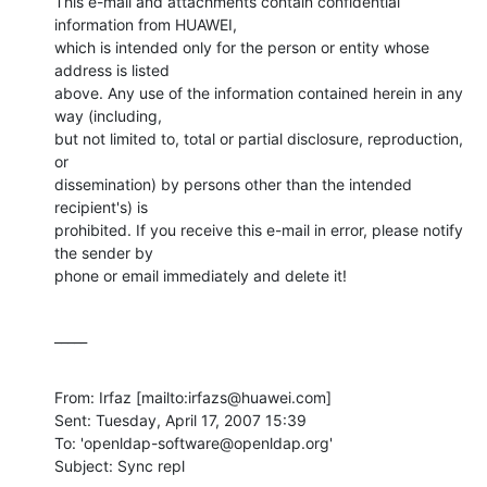
This e-mail and attachments contain confidential 
information from HUAWEI,

which is intended only for the person or entity whose 
address is listed

above. Any use of the information contained herein in any 
way (including,

but not limited to, total or partial disclosure, reproduction, 
or

dissemination) by persons other than the intended 
recipient's) is

prohibited. If you receive this e-mail in error, please notify 
the sender by

phone or email immediately and delete it!
_____
From: Irfaz [mailto:irfazs@huawei.com] 

Sent: Tuesday, April 17, 2007 15:39

To: 'openldap-software@openldap.org'

Subject: Sync repl