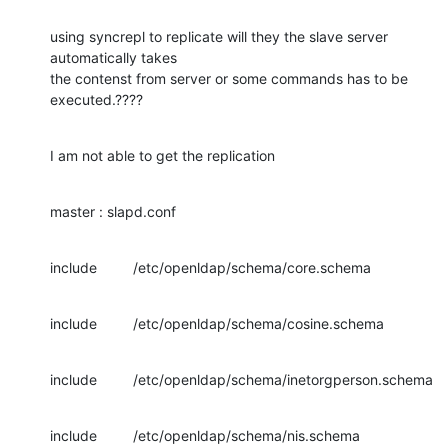
using syncrepl to replicate will they the slave server 
automatically takes

the contenst from server or some commands has to be 
executed.????
I am not able to get the replication
master : slapd.conf
include         /etc/openldap/schema/core.schema
include         /etc/openldap/schema/cosine.schema
include         /etc/openldap/schema/inetorgperson.schema
include         /etc/openldap/schema/nis.schema