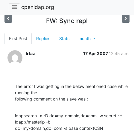
openldap.org
FW: Sync repl
First Post
Replies
Stats
month
Irfaz
17 Apr 2007
12:45 a.m.
The error I was getting in the below mentioned case while 
running the

following comment on the slave was :
ldapsearch -x -D dc=my-domain,dc=com -w secret -H 
ldap://masterip -b

dc=my-domain,dc=com -s base contextCSN