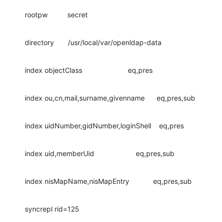
rootpw          secret
directory       /usr/local/var/openldap-data
index objectClass                       eq,pres
index ou,cn,mail,surname,givenname      eq,pres,sub
index uidNumber,gidNumber,loginShell    eq,pres
index uid,memberUid                     eq,pres,sub
index nisMapName,nisMapEntry            eq,pres,sub
syncrepl rid=125