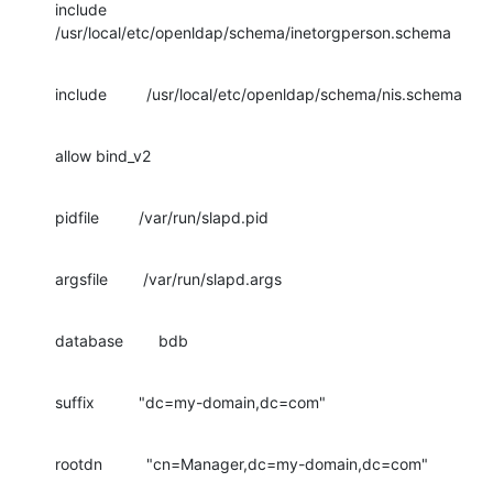
include         
/usr/local/etc/openldap/schema/inetorgperson.schema
include         /usr/local/etc/openldap/schema/nis.schema
allow bind_v2
pidfile         /var/run/slapd.pid
argsfile        /var/run/slapd.args
database        bdb
suffix          "dc=my-domain,dc=com"
rootdn          "cn=Manager,dc=my-domain,dc=com"