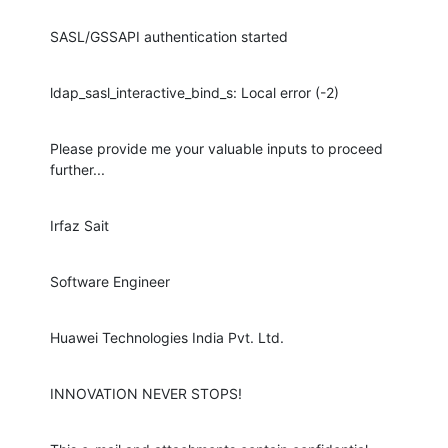
SASL/GSSAPI authentication started
ldap_sasl_interactive_bind_s: Local error (-2)
Please provide me your valuable inputs to proceed 
further...
Irfaz Sait
Software Engineer
Huawei Technologies India Pvt. Ltd.
INNOVATION NEVER STOPS!