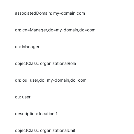
associatedDomain: my-domain.com
dn: cn=Manager,dc=my-domain,dc=com
cn: Manager
objectClass: organizationalRole
dn: ou=user,dc=my-domain,dc=com
ou: user
description: location 1
objectClass: organizationalUnit