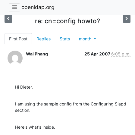
openldap.org
re: cn=config howto?
First Post
Replies
Stats
month
Wai Phang
25 Apr 2007
6:05 p.m.
Hi Dieter,
I am using the sample config from the Configuring Slapd 
section.
Here's what's inside.