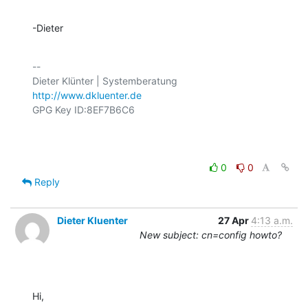
-Dieter
-- 

http://www.dkluenter.de
GPG Key ID:8EF7B6C6

0
0
Reply
Dieter Kluenter
27 Apr
4:13 a.m.
New subject: cn=config howto?
Hi,