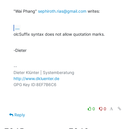
"Wai Phang" 
sephiroth.rias@gmail.com
 writes:
...
olcSuffix syntax does not allow quotation marks.
-Dieter
-- 

http://www.dkluenter.de
GPG Key ID:8EF7B6C6

0
0
Reply