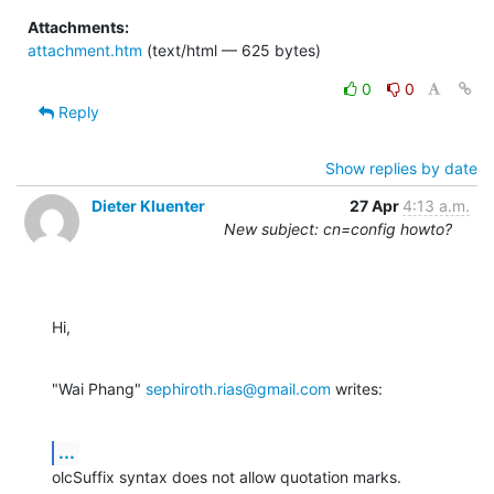
Attachments:
attachment.htm
(text/html — 625 bytes)
0
0
Reply
Show replies by date
Dieter Kluenter
27 Apr
4:13 a.m.
New subject: cn=config howto?
Hi,
"Wai Phang" 
sephiroth.rias@gmail.com
 writes:
...
olcSuffix syntax does not allow quotation marks.