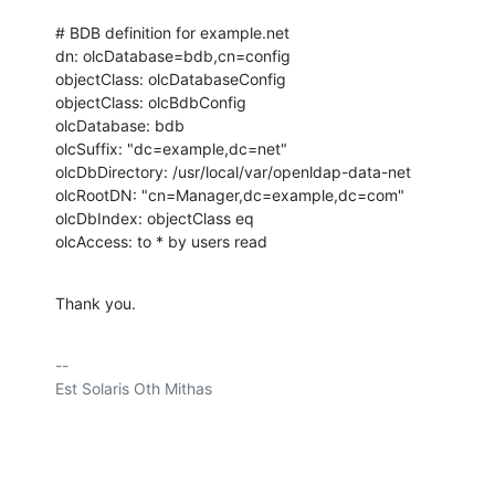
# BDB definition for example.net

dn: olcDatabase=bdb,cn=config

objectClass: olcDatabaseConfig

objectClass: olcBdbConfig

olcDatabase: bdb

olcSuffix: "dc=example,dc=net"

olcDbDirectory: /usr/local/var/openldap-data-net

olcRootDN: "cn=Manager,dc=example,dc=com"

olcDbIndex: objectClass eq

olcAccess: to * by users read
Thank you.
-- 

Est Solaris Oth Mithas
