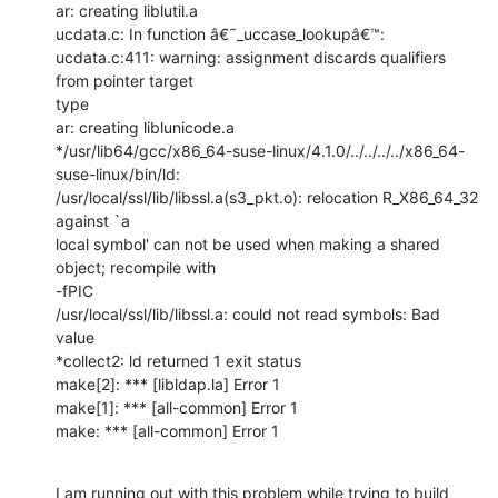
ar: creating liblutil.a

ucdata.c: In function â€˜_uccase_lookupâ€™:

ucdata.c:411: warning: assignment discards qualifiers 
from pointer target

type

ar: creating liblunicode.a

*/usr/lib64/gcc/x86_64-suse-linux/4.1.0/../../../../x86_64-
suse-linux/bin/ld:

/usr/local/ssl/lib/libssl.a(s3_pkt.o): relocation R_X86_64_32 
against `a

local symbol' can not be used when making a shared 
object; recompile with

-fPIC

/usr/local/ssl/lib/libssl.a: could not read symbols: Bad 
value

*collect2: ld returned 1 exit status

make[2]: *** [libldap.la] Error 1

make[1]: *** [all-common] Error 1

make: *** [all-common] Error 1
I am running out with this problem while trying to build 