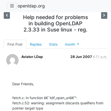
openldap.org
Help needed for problems
in building OpenLDAP
2.3.33 in Suse linux - reg.
First Post
Replies
Stats
month
Aviator LDap
28 Jun 2007
4:11 a.m.
Dear Friends,
fetch.c: In function â€˜ldif_open_urlâ€™:

fetch.c:52: warning: assignment discards qualifiers from 
pointer target type
