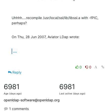
Uhhhh....recompile /usr/local/ssl/lib/libssl.a with -fPIC, 
perhaps?
On Thu, 28 Jun 2007, Aviator LDap wrote:
...
0
0
Reply
6981
6981
Age (days ago)
Last active (days ago)
openldap-software@openldap.org
1 comments