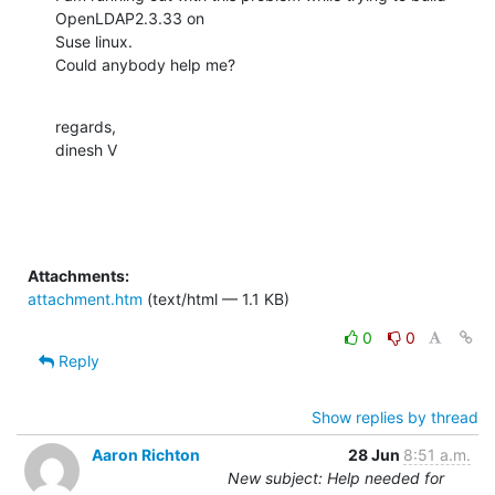
OpenLDAP2.3.33 on

Suse linux.

Could anybody help me?
regards,

dinesh V
Attachments:
attachment.htm
(text/html — 1.1 KB)
0
0
Reply
Show replies by thread
Aaron Richton
28 Jun
8:51 a.m.
New subject: Help needed for