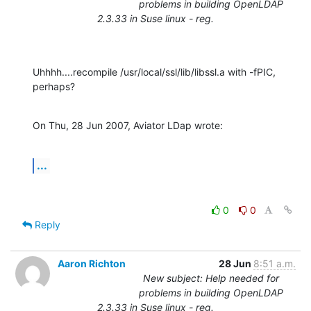
problems in building OpenLDAP
2.3.33 in Suse linux - reg.
Uhhhh....recompile /usr/local/ssl/lib/libssl.a with -fPIC, 
perhaps?
On Thu, 28 Jun 2007, Aviator LDap wrote:
...
0
0
Reply
Aaron Richton
28 Jun
8:51 a.m.
New subject: Help needed for
problems in building OpenLDAP
2.3.33 in Suse linux - reg.