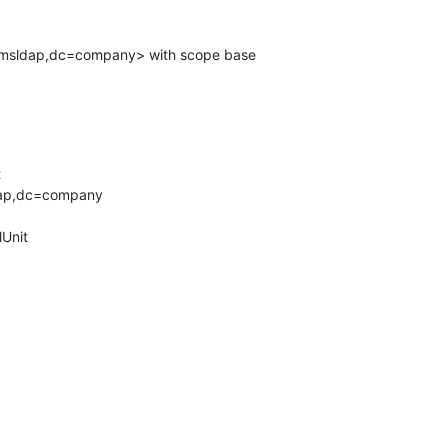
msldap,dc=company> with scope base



ap,dc=company

Unit
