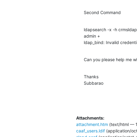
Second Command
ldapsearch -x -h crmsldap
admin +

ldap_bind: Invalid credenti
Can you please help me wher
Thanks

Subbarao
Attachments:
attachment.htm
(text/html — 1
caaf_users.ldif
(application/oc