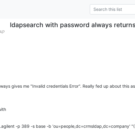
ldapsearch with password always returns 
DAP
ays gives me "Invalid credentials Error". Really fed up about this as 
ith
.agilent -p 389 -s base -b 'ou=people,dc=crmsldap,dc=company' "(&