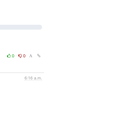
0
0
6:16 a.m.