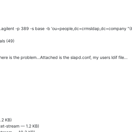
.agilent -p 389 -s base -b 'ou=people,dc=crmsldap,dc=company "(&
als (49)
e is the problem...Attached is the slapd.conf, my users ldif file...
.2 KB)
tet-stream — 1.2 KB)