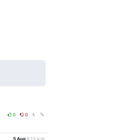
0
0
5 Aug
6:13 a.m.