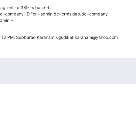
agilent -p 389 -s base -b

dc=company -D "cn=admin,dc=crmsldap,dc=company

admin +
12:12 PM, Subbarao Karanam <gudikal_karanam@yahoo.com