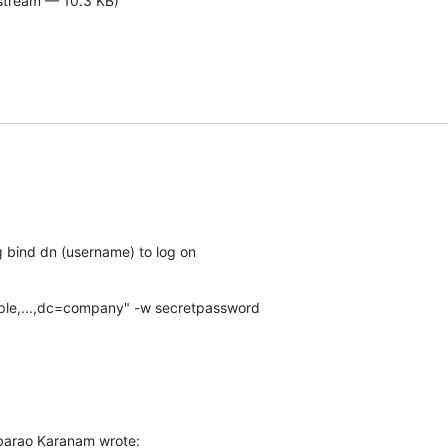
-stream — 10.3 KB)
g bind dn (username) to log on
le,...,dc=company" -w secretpassword
arao Karanam wrote: