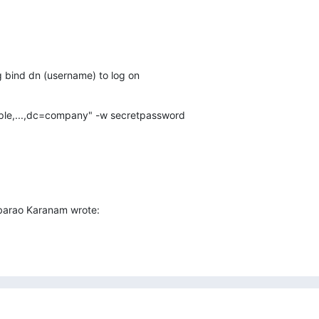
g bind dn (username) to log on
le,...,dc=company" -w secretpassword
arao Karanam wrote: