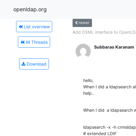
openldap.org
newer
List overview
Add DSML interface to OpenL
All Threads
Subbarao Karanam
Download
hello,

When I did a ldapsearch alw
help..
When I did  a ldapsearch w
ldapsearch -x -h crmsldap
# extended LDIF
