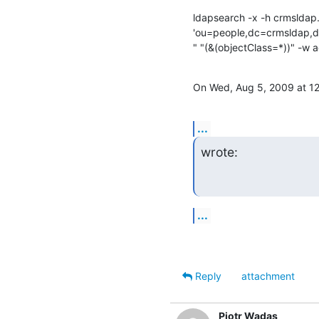
ldapsearch -x -h crmsldap.
'ou=people,dc=crmsldap,
" "(&(objectClass=*))" -w 
On Wed, Aug 5, 2009 at 
...
wrote:
...
Reply
attachment
Piotr Wadas