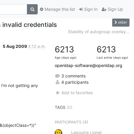
Manage this list
Sign In
Sign Up
older
invalid credentials
Stability of autogroup overlay...
5 Aug 2009
3:12 a.m.
6213
6213
Age (days ago)
Last active (days ago)
openldap-software@openldap.org
3 comments
4 participants
I'm not getting any 
Add to favorites
TAGS
(0)
(4)
PARTICIPANTS
(objectClass=*))"

Lepoutre Lionel