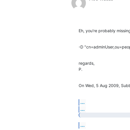
Eh, you're probably missin
-D "cn=adminUser,ou=peop
regards,

P.
On Wed, 5 Aug 2009, Subb
...
...
...