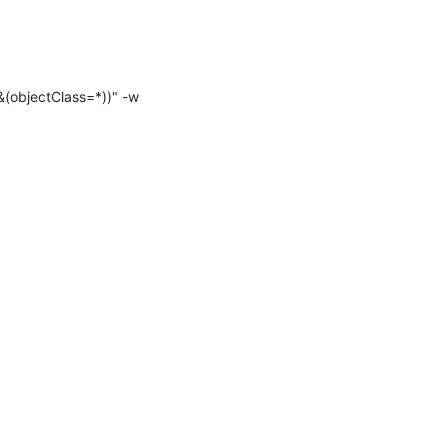
(objectClass=*))" -w 