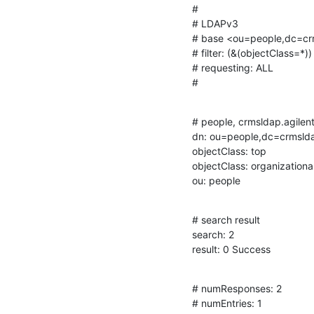
#

# LDAPv3

# base <ou=people,dc=cr
# filter: (&(objectClass=*))

# requesting: ALL

#
# people, crmsldap.agilent
dn: ou=people,dc=crmsld
objectClass: top

objectClass: organizational
ou: people
# search result

search: 2

result: 0 Success
# numResponses: 2

# numEntries: 1