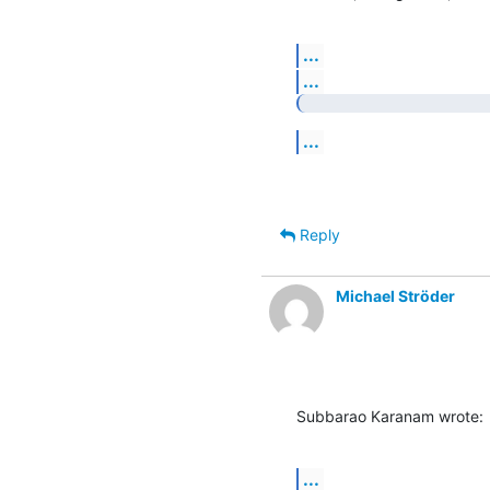
...
...
...
Reply
Michael Ströder
Subbarao Karanam wrote:
...