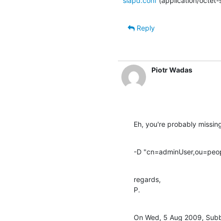
slapd.conf
(application/octet
Reply
Piotr Wadas
Eh, you're probably missin
-D "cn=adminUser,ou=peop
regards,

P.
On Wed, 5 Aug 2009, Subb