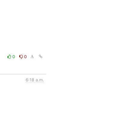
0
0
6:18 a.m.