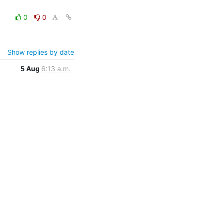
0
0
Show replies by date
5 Aug
6:13 a.m.