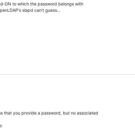
nd-DN to which the password belongs with

penLDAP's slapd can't guess...
s that you provide a password, but no associated

e: