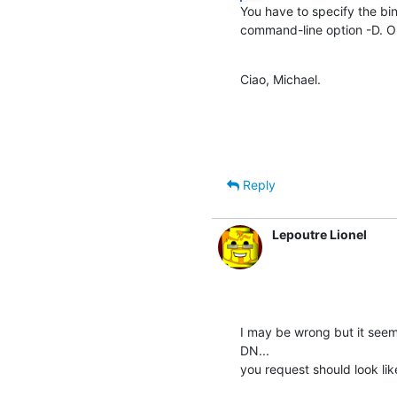
You have to specify the bi
command-line option -D. O
Ciao, Michael.
Reply
Lepoutre Lionel
I may be wrong but it seem
DN...

you request should look lik