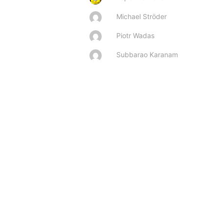
Michael Ströder
Piotr Wadas
Subbarao Karanam