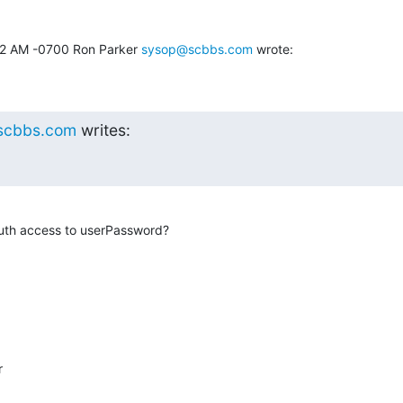
52 AM -0700 Ron Parker 
sysop@scbbs.com
 wrote:
scbbs.com
 writes:
uth access to userPassword?

