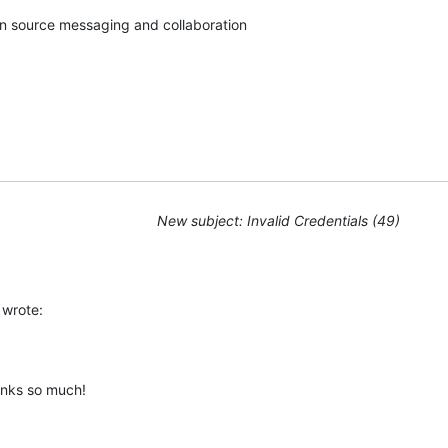
pen source messaging and collaboration
New subject: Invalid Credentials (49)
wrote:
anks so much!