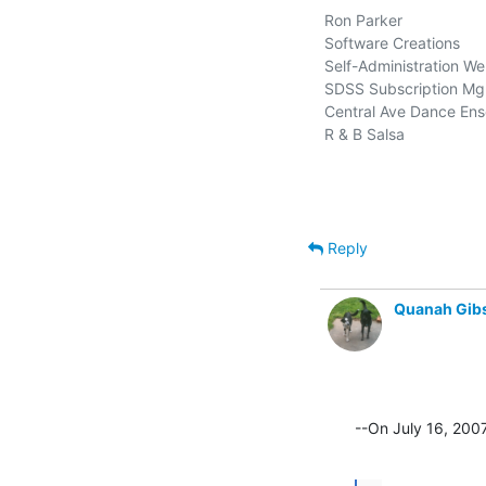
Ron Parker

Software Creations        
Self-Administration Web
SDSS Subscription Mgm
Central Ave Dance Ense
R & B Salsa                   
Reply
Quanah Gib
--On July 16, 200