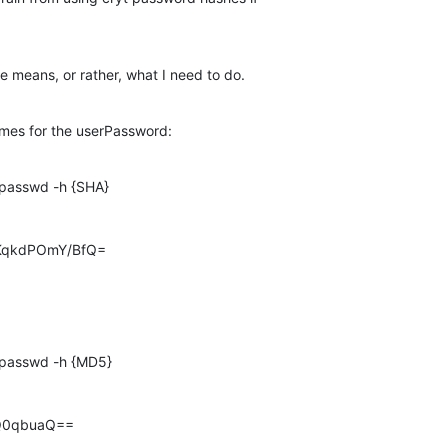
e means, or rather, what I need to do.
hemes for the userPassword:
passwd -h {SHA}

KqkdPOmY/BfQ=
passwd -h {MD5}

Q0qbuaQ==