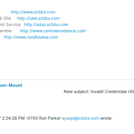
       
http://www.scbbs.com
 Site     
http://saw.scbbs.com
t Service   
http://sdss.scbbs.com
mble       
http://www.centralavedance.com
   
http://www.randbsalsa.com
son-Mount
New subject: Invalid Credentials (4
7 2:24:26 PM -0700 Ron Parker 
sysop@scbbs.com
 wrote: