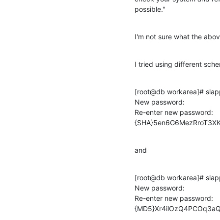
possible."
I'm not sure what the abov
I tried using different sc
[root@db workarea]# slap
New password:

Re-enter new password:

{SHA}5en6G6MezRroT3X
and
[root@db workarea]# slap
New password:

Re-enter new password:

{MD5}Xr4ilOzQ4PCOq3a