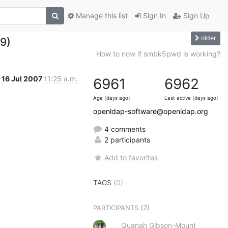
Manage this list
Sign In
Sign Up
older
49)
How to now if smbk5pwd is working?
16 Jul 2007
11:25 a.m.
6961
6962
Age (days ago)
Last active (days ago)
openldap-software@openldap.org
4 comments
2 participants
Add to favorites
TAGS
(0)
(2)
PARTICIPANTS
Quanah Gibson-Mount