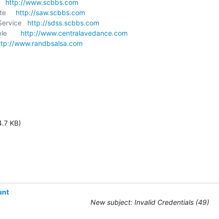
  
http://www.scbbs.com
e     
http://saw.scbbs.com
ervice   
http://sdss.scbbs.com
       
http://www.centralavedance.com
ttp://www.randbsalsa.com
4.7 KB)
unt
New subject: Invalid Credentials (49)