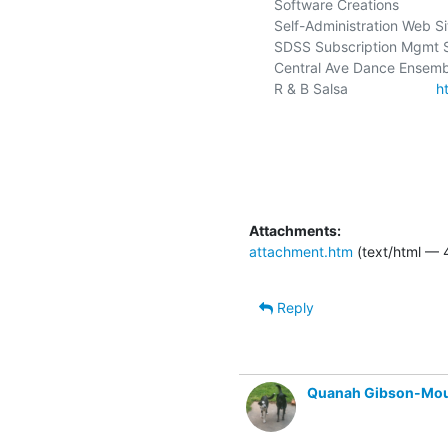
Software Creations             
Self-Administration Web Sit
SDSS Subscription Mgmt S
Central Ave Dance Ensemble
R & B Salsa                      
h
Attachments:
attachment.htm
(text/html — 
Reply
Quanah Gibson-Mo