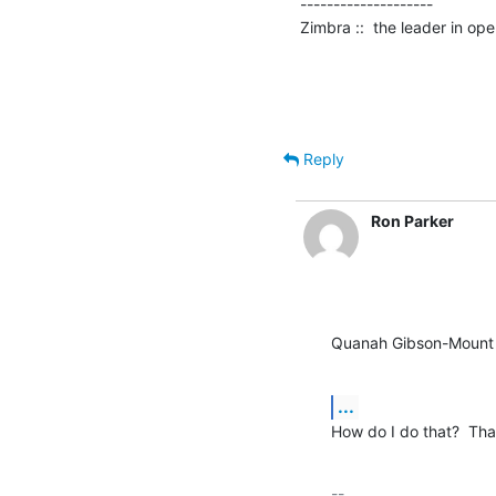
--------------------

Zimbra ::  the leader in o
Reply
Ron Parker
Quanah Gibson-Mount 
...
How do I do that?  Th
-- 
