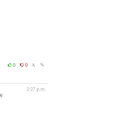
0
0
2:27 p.m.
9)