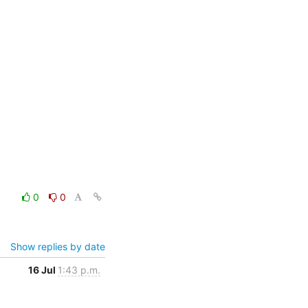
0
0
Show replies by date
16 Jul
1:43 p.m.