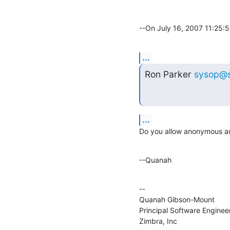
--On July 16, 2007 11:25:
...
Ron Parker 
sysop@
...
Do you allow anonymous a
--Quanah
--

Quanah Gibson-Mount

Principal Software Engineer
Zimbra, Inc
