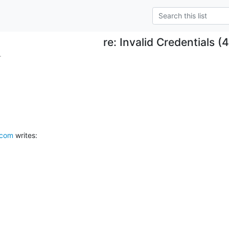
re: Invalid Credentials (
.
.com
 writes: