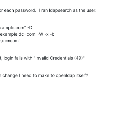
for each password.  I ran ldapsearch as the user:
example.com" -D

le,dc=com'
 login fails with "Invalid Credentials (49)".
n change I need to make to openldap itself?