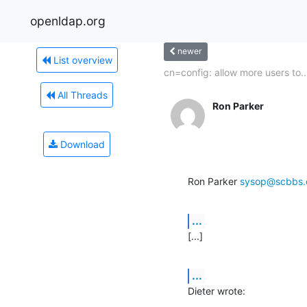
openldap.org
newer
List overview
cn=config: allow more users to..
All Threads
Ron Parker
Download
Ron Parker 
sysop@scbbs
...
[...]
...
Dieter wrote: