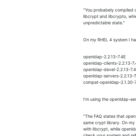
"You probabely compiled op
libcrypt and libcrypto, whic
unpredictable state."
On my RHEL 4 system I hav
openldap-2.2.13-7.4E

openldap-clients-2.2.13-7.
openldap-devel-2.2.13-7.4
openldap-servers-2.2.13-7.
compat-openldap-2.1.30-
I'm using the openldap-ser
"The FAQ states that openl
same crypt library. On my 
with libcrypt, while openld
check your system and refr