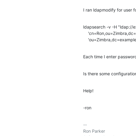
I ran ldapmodify for user 
ldapsearch -v -H "ldap://
    'cn=Ron,ou=Zimbra,dc=example,dc=com' -W -x -b

    'ou=Zimbra,dc=examp
Each time I enter password,
Is there some configuratio
Help!
-ron
-- 

Ron Parker
