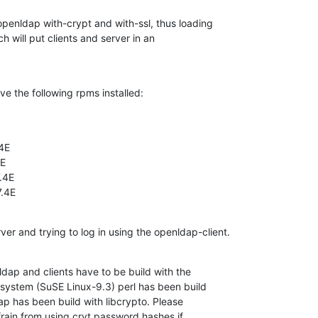
enldap with-crypt and with-ssl, thus loading

h will put clients and server in an

e the following rpms installed:
4E

E

4E

7.4E
ver and trying to log in using the openldap-client.
dap and clients have to be build with the

system (SuSE Linux-9.3) perl has been build

ap has been build with libcrypto. Please

ain from using cryt password hashes if
