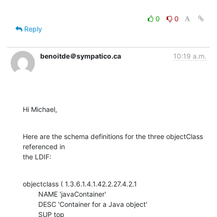
0
0
Reply
benoitde＠sympatico.ca
10:19 a.m.
Hi Michael,
Here are the schema definitions for the three objectClass 
referenced in

the LDIF:
objectclass ( 1.3.6.1.4.1.42.2.27.4.2.1

    	NAME 'javaContainer'

    	DESC 'Container for a Java object'

    	SUP top
