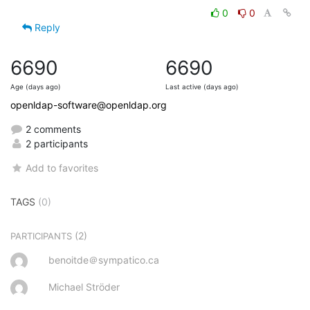
0
0
Reply
6690
6690
Age (days ago)
Last active (days ago)
openldap-software@openldap.org
2 comments
2 participants
Add to favorites
TAGS
(0)
(2)
PARTICIPANTS
benoitde＠sympatico.ca
Michael Ströder