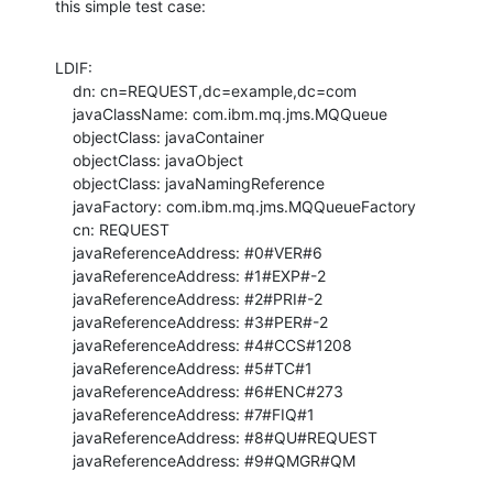
this simple test case:
LDIF:

    dn: cn=REQUEST,dc=example,dc=com

    javaClassName: com.ibm.mq.jms.MQQueue

    objectClass: javaContainer

    objectClass: javaObject

    objectClass: javaNamingReference

    javaFactory: com.ibm.mq.jms.MQQueueFactory

    cn: REQUEST

    javaReferenceAddress: #0#VER#6

    javaReferenceAddress: #1#EXP#-2

    javaReferenceAddress: #2#PRI#-2

    javaReferenceAddress: #3#PER#-2

    javaReferenceAddress: #4#CCS#1208

    javaReferenceAddress: #5#TC#1

    javaReferenceAddress: #6#ENC#273

    javaReferenceAddress: #7#FIQ#1

    javaReferenceAddress: #8#QU#REQUEST

    javaReferenceAddress: #9#QMGR#QM