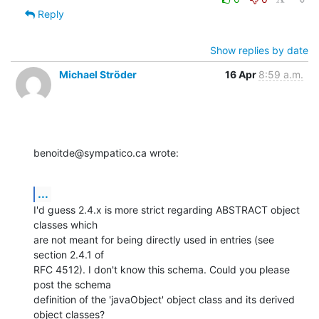
Reply
Show replies by date
Michael Ströder
16 Apr
8:59 a.m.
benoitde@sympatico.ca wrote:
...
I'd guess 2.4.x is more strict regarding ABSTRACT object 
classes which 

are not meant for being directly used in entries (see 
section 2.4.1 of 

RFC 4512). I don't know this schema. Could you please 
post the schema 

definition of the 'javaObject' object class and its derived 
object classes?