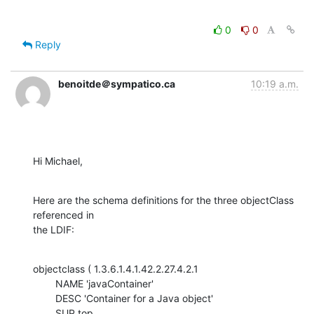
0
0
Reply
benoitde＠sympatico.ca
10:19 a.m.
Hi Michael,
Here are the schema definitions for the three objectClass 
referenced in

the LDIF:
objectclass ( 1.3.6.1.4.1.42.2.27.4.2.1

    	NAME 'javaContainer'

    	DESC 'Container for a Java object'

    	SUP top
