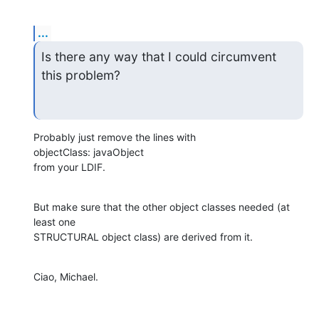
...
Is there any way that I could circumvent 
this problem?
Probably just remove the lines with

objectClass: javaObject

from your LDIF.
But make sure that the other object classes needed (at 
least one 

STRUCTURAL object class) are derived from it.
Ciao, Michael.