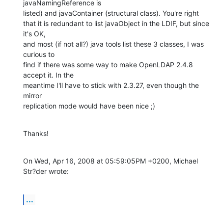
javaNamingReference is

listed) and javaContainer (structural class). You're right

that it is redundant to list javaObject in the LDIF, but since 
it's OK,

and most (if not all?) java tools list these 3 classes, I was 
curious to

find if there was some way to make OpenLDAP 2.4.8 
accept it. In the

meantime I'll have to stick with 2.3.27, even though the 
mirror

replication mode would have been nice ;)
Thanks!
On Wed, Apr 16, 2008 at 05:59:05PM +0200, Michael 
Str?der wrote:
...