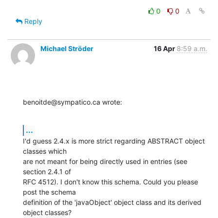
0
0
Reply
Michael Ströder
16 Apr
8:59 a.m.
benoitde@sympatico.ca wrote:
...
I'd guess 2.4.x is more strict regarding ABSTRACT object 
classes which 

are not meant for being directly used in entries (see 
section 2.4.1 of 

RFC 4512). I don't know this schema. Could you please 
post the schema 

definition of the 'javaObject' object class and its derived 
object classes?