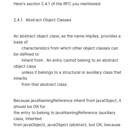
Here's section 2.4.1 of the RFC you mentioned:
2.4.1.  Abstract Object Classes
An abstract object class, as the name implies, provides a 
base of

       characteristics from which other object classes can 
be defined to

       inherit from.  An entry cannot belong to an abstract 
object class

       unless it belongs to a structural or auxiliary class that 
inherits

       from that abstract class.
Because javaNamingReference inherit from javaObject, it 
should be OK for

the entry to belong to javaNamingReference (auxiliary 
class, inherited

from javaObject), javaObject (abstract, but OK, because 