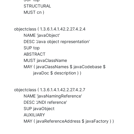
    	STRUCTURAL

    	MUST cn )
objectclass ( 1.3.6.1.4.1.42.2.27.4.2.4

    	NAME 'javaObject'

    	DESC 'Java object representation'

    	SUP top

    	ABSTRACT

    	MUST javaClassName

    	MAY ( javaClassNames $ javaCodebase $

    		javaDoc $ description ) )
objectclass ( 1.3.6.1.4.1.42.2.27.4.2.7

    	NAME 'javaNamingReference'

    	DESC 'JNDI reference'

    	SUP javaObject

    	AUXILIARY

    	MAY ( javaReferenceAddress $ javaFactory ) )