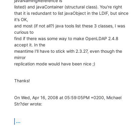
javaNamingReference is

listed) and javaContainer (structural class). You're right

that it is redundant to list javaObject in the LDIF, but since 
it's OK,

and most (if not all?) java tools list these 3 classes, I was 
curious to

find if there was some way to make OpenLDAP 2.4.8 
accept it. In the

meantime I'll have to stick with 2.3.27, even though the 
mirror

replication mode would have been nice ;)
Thanks!
On Wed, Apr 16, 2008 at 05:59:05PM +0200, Michael 
Str?der wrote:
...