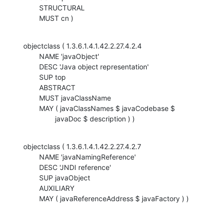
    	STRUCTURAL

    	MUST cn )
objectclass ( 1.3.6.1.4.1.42.2.27.4.2.4

    	NAME 'javaObject'

    	DESC 'Java object representation'

    	SUP top

    	ABSTRACT

    	MUST javaClassName

    	MAY ( javaClassNames $ javaCodebase $

    		javaDoc $ description ) )
objectclass ( 1.3.6.1.4.1.42.2.27.4.2.7

    	NAME 'javaNamingReference'

    	DESC 'JNDI reference'

    	SUP javaObject

    	AUXILIARY

    	MAY ( javaReferenceAddress $ javaFactory ) )