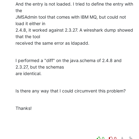
And the entry is not loaded. I tried to define the entry with 
the

JMSAdmin tool that comes with IBM MQ, but could not 
load it either in

2.4.8, it worked against 2.3.27. A wireshark dump showed 
that the tool

received the same error as ldapadd.
I performed a "diff" on the java.schema of 2.4.8 and 
2.3.27, but the schemas

are identical.
Is there any way that I could circumvent this problem?
Thanks!
0
0