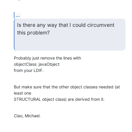
...
Is there any way that I could circumvent 
this problem?
Probably just remove the lines with

objectClass: javaObject

from your LDIF.
But make sure that the other object classes needed (at 
least one 

STRUCTURAL object class) are derived from it.
Ciao, Michael.