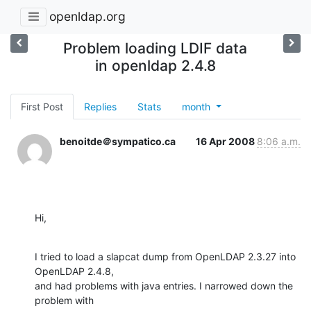
openldap.org
Problem loading LDIF data
in openldap 2.4.8
First Post
Replies
Stats
month
benoitde＠sympatico.ca
16 Apr 2008
8:06 a.m.
Hi,
I tried to load a slapcat dump from OpenLDAP 2.3.27 into 
OpenLDAP 2.4.8,

and had problems with java entries. I narrowed down the 
problem with
