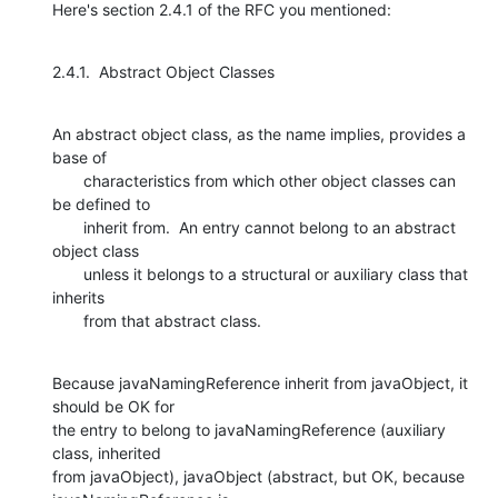
Here's section 2.4.1 of the RFC you mentioned:
2.4.1.  Abstract Object Classes
An abstract object class, as the name implies, provides a 
base of

       characteristics from which other object classes can 
be defined to

       inherit from.  An entry cannot belong to an abstract 
object class

       unless it belongs to a structural or auxiliary class that 
inherits

       from that abstract class.
Because javaNamingReference inherit from javaObject, it 
should be OK for

the entry to belong to javaNamingReference (auxiliary 
class, inherited

from javaObject), javaObject (abstract, but OK, because 