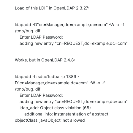
Load of this LDIF in OpenLDAP 2.3.27:
ldapadd -D"cn=Manager,dc=example,dc=com" -W -x -f 
/tmp/bug.ldif

    Enter LDAP Password:

    adding new entry "cn=REQUEST,dc=example,dc=com"
Works, but in OpenLDAP 2.4.8:
ldapadd -h sdco1cdba -p 1389 -
D"cn=Manager,dc=example,dc=com" -W -x -f 
/tmp/bug.ldif

    Enter LDAP Password:

    adding new entry "cn=REQUEST,dc=example,dc=com"

    ldap_add: Object class violation (65)

    	additional info: instanstantiation of abstract 
objectClass 'javaObject' not allowed