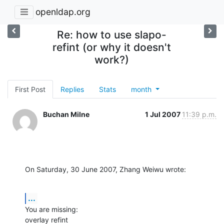
openldap.org
Re: how to use slapo-
refint (or why it doesn't
work?)
First Post
Replies
Stats
month
Buchan Milne
1 Jul 2007
11:39 p.m.
On Saturday, 30 June 2007, Zhang Weiwu wrote:
...
You are missing:

overlay refint