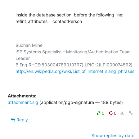
inside the database section, before the following line:

refint_attributes    contactPerson
-- 

Buchan Milne

ISP Systems Specialist - Monitoring/Authentication Team 
Leader

http://en.wikipedia.org/wiki/List_of_Internet_slang_phrases
Attachments:
attachment.sig
(application/pgp-signature — 189 bytes)
0
0
Reply
Show replies by date