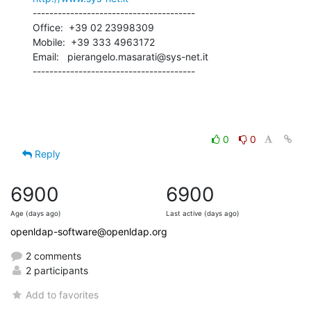
---------------------------------------

Office:  +39 02 23998309

Mobile:  +39 333 4963172

Email:   pierangelo.masarati@sys-net.it

---------------------------------------
0
0
Reply
6900
6900
Age (days ago)
Last active (days ago)
openldap-software@openldap.org
2 comments
2 participants
Add to favorites