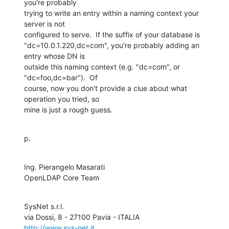
you're probably

trying to write an entry within a naming context your 
server is not

configured to serve.  If the suffix of your database is

"dc=10.0.1.220,dc=com", you're probably adding an 
entry whose DN is

outside this naming context (e.g. "dc=com", or 
"dc=foo,dc=bar").  Of

course, now you don't provide a clue about what 
operation you tried, so

mine is just a rough guess.
p.
Ing. Pierangelo Masarati

OpenLDAP Core Team
SysNet s.r.l.

http://www.sys-net.it