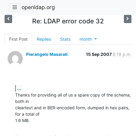
openldap.org
Re: LDAP error code 32
First Post
Replies
Stats
month
Pierangelo Masarati
15 Sep 2007
6:18 p.m.
...
Thanks for providing all of us a spare copy of the schema, 
both in

cleartext and in BER-encoded form, dumped in hex pairs, 
for a total of

1.6 MB.