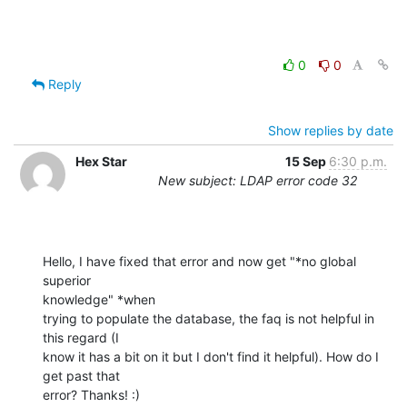
0
0
Reply
Show replies by date
Hex Star
15 Sep
6:30 p.m.
New subject: LDAP error code 32
Hello, I have fixed that error and now get "*no global 
superior

knowledge" *when

trying to populate the database, the faq is not helpful in 
this regard (I

know it has a bit on it but I don't find it helpful). How do I 
get past that

error? Thanks! :)