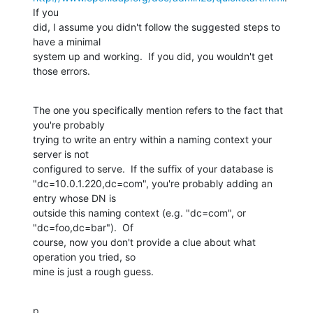
If you

did, I assume you didn't follow the suggested steps to 
have a minimal

system up and working.  If you did, you wouldn't get 
those errors.
The one you specifically mention refers to the fact that 
you're probably

trying to write an entry within a naming context your 
server is not

configured to serve.  If the suffix of your database is

"dc=10.0.1.220,dc=com", you're probably adding an 
entry whose DN is

outside this naming context (e.g. "dc=com", or 
"dc=foo,dc=bar").  Of

course, now you don't provide a clue about what 
operation you tried, so

mine is just a rough guess.
p.