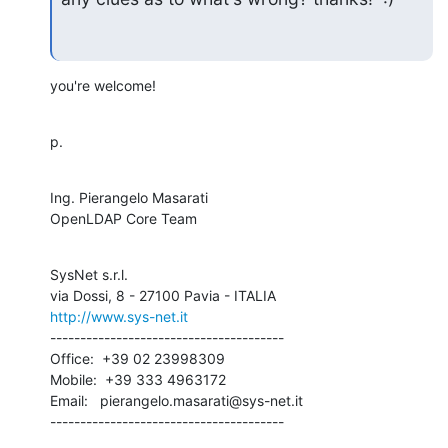
you're welcome!
p.
Ing. Pierangelo Masarati

OpenLDAP Core Team
SysNet s.r.l.

http://www.sys-net.it
---------------------------------------

Office:  +39 02 23998309

Mobile:  +39 333 4963172

Email:   pierangelo.masarati@sys-net.it

---------------------------------------