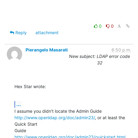
0
0
Reply
attachment
Pierangelo Masarati
6:50 p.m.
New subject: LDAP error code
32
Hex Star wrote:
...
http://www.openldap.org/doc/admin23/
, or at least the 
Quick Start

Guide 
http://www.openldap.org/doc/admin23/quickstart.html
.  