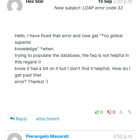
Hex Star
15 Sep
3:30 p.m.
New subject: LDAP error code 32
Hello, I have fixed that error and now get "*no global 
superior

knowledge" *when

trying to populate the database, the faq is not helpful in 
this regard (I

know it has a bit on it but I don't find it helpful). How do I 
get past that

error? Thanks! :)
0
0
Reply
attachment
Pierangelo Masarati
3:50 p.m.