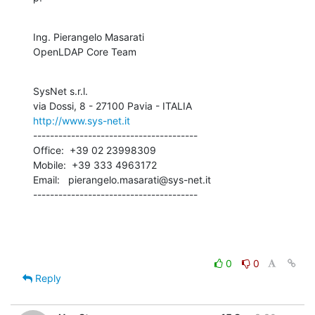
Ing. Pierangelo Masarati

OpenLDAP Core Team
SysNet s.r.l.

http://www.sys-net.it
---------------------------------------

Office:  +39 02 23998309

Mobile:  +39 333 4963172

Email:   pierangelo.masarati@sys-net.it

---------------------------------------
0
0
Reply