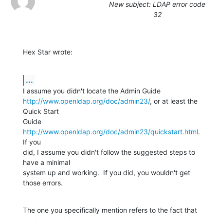
New subject: LDAP error code
32
Hex Star wrote:
...
http://www.openldap.org/doc/admin23/
, or at least the 
Quick Start

Guide 
http://www.openldap.org/doc/admin23/quickstart.html
.  
If you

did, I assume you didn't follow the suggested steps to 
have a minimal

system up and working.  If you did, you wouldn't get 
those errors.
The one you specifically mention refers to the fact that 