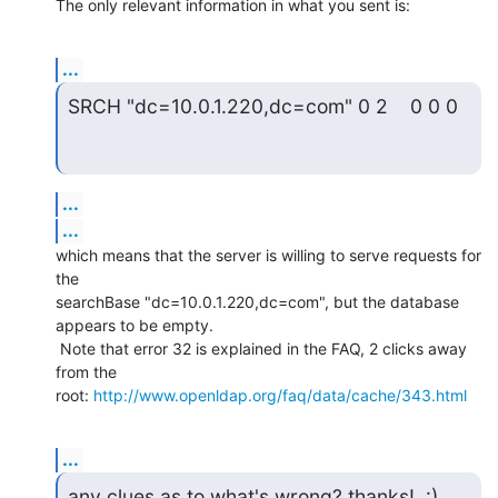
The only relevant information in what you sent is:
...
SRCH "dc=10.0.1.220,dc=com" 0 2    0 0 0
...
...
which means that the server is willing to serve requests for 
the

searchBase "dc=10.0.1.220,dc=com", but the database 
appears to be empty.

 Note that error 32 is explained in the FAQ, 2 clicks away 
from the

root: 
http://www.openldap.org/faq/data/cache/343.html
...
any clues as to what's wrong? thanks!  :)