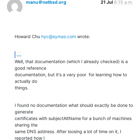
manu＠netbsd.org
21 Jul
6:15 a.m.
Howard Chu 
hyc@symas.com
 wrote:
...
Well, that documentation (which I already checked) is a 
good reference

documentation, but it's a very poor  for learning how to 
actually do

things.
I found no documentation what should exactly be done to 
generate

certificates with subjectAltName for a bunch of machines 
sharing the

same DNS address. After loosing a lot of time on it, I 
reported how I
