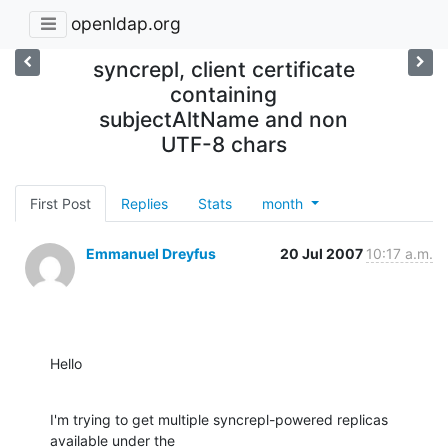
openldap.org
syncrepl, client certificate
containing
subjectAltName and non
UTF-8 chars
First Post
Replies
Stats
month
Emmanuel Dreyfus
20 Jul 2007
10:17 a.m.
Hello
I'm trying to get multiple syncrepl-powered replicas 
available under the
