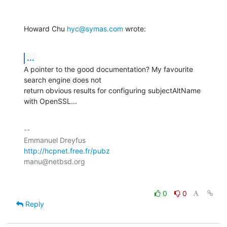
Howard Chu 
hyc@symas.com
 wrote:
...
A pointer to the good documentation? My favourite 
search engine does not

return obvious results for configuring subjectAltName 
with OpenSSL...
-- 

http://hcpnet.free.fr/pubz
0
0
Reply