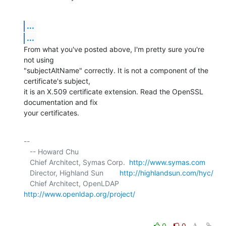
...
...
From what you've posted above, I'm pretty sure you're 
not using 

"subjectAltName" correctly. It is not a component of the 
certificate's subject, 

it is an X.509 certificate extension. Read the OpenSSL 
documentation and fix 

your certificates.
-- 

   -- Howard Chu

   Chief Architect, Symas Corp.  
http://www.symas.com
   Director, Highland Sun        
http://highlandsun.com/hyc/
   Chief Architect, OpenLDAP     
http://www.openldap.org/project/
0
0