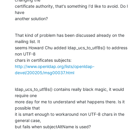
certificate authority, that's something I'd like to avoid. Do I 
have 

another solution?
That kind of problem has been discussed already on the 
mailing list. It

seems Howard Chu added ldap_ucs_to_utf8s() to address 
non UTF-8

http://www.openldap.org/lists/openldap-
devel/200205/msg00037.html
ldap_ucs_to_utf8s() contains really black magic, it would 
require one

more day for me to understand what happens there. Is it 
possible that

it is smart enough to workaround non UTF-8 chars in the 
general case, 

but fails when subjectAltName is used?