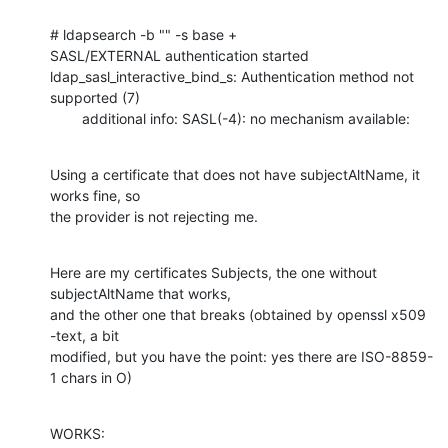
# ldapsearch -b "" -s base +                                       

SASL/EXTERNAL authentication started

ldap_sasl_interactive_bind_s: Authentication method not 
supported (7)

        additional info: SASL(-4): no mechanism available:
Using a certificate that does not have subjectAltName, it 
works fine, so 

the provider is not rejecting me.
Here are my certificates Subjects, the one without 
subjectAltName that works,

and the other one that breaks (obtained by openssl x509 
-text, a bit 

modified, but you have the point: yes there are ISO-8859-
1 chars in O)
WORKS:
