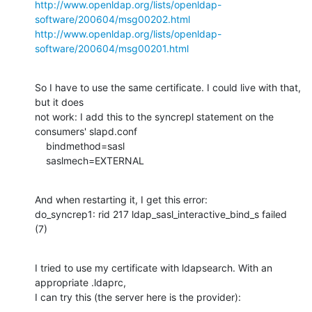
http://www.openldap.org/lists/openldap-
software/200604/msg00202.html
http://www.openldap.org/lists/openldap-
software/200604/msg00201.html
So I have to use the same certificate. I could live with that, 
but it does

not work: I add this to the syncrepl statement on the 
consumers' slapd.conf

    bindmethod=sasl

    saslmech=EXTERNAL
And when restarting it, I get this error:

do_syncrep1: rid 217 ldap_sasl_interactive_bind_s failed 
(7)
I tried to use my certificate with ldapsearch. With an 
appropriate .ldaprc,

I can try this (the server here is the provider):