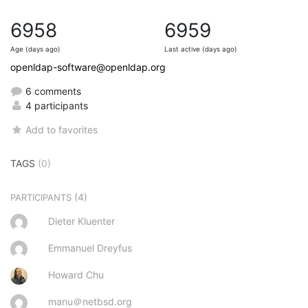
6958
6959
Age (days ago)
Last active (days ago)
openldap-software@openldap.org
6 comments
4 participants
Add to favorites
TAGS
(0)
(4)
PARTICIPANTS
Dieter Kluenter
Emmanuel Dreyfus
Howard Chu
manu＠netbsd.org