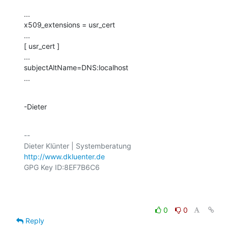
...

x509_extensions = usr_cert

...

[ usr_cert ]

...

subjectAltName=DNS:localhost

...
-Dieter
-- 

http://www.dkluenter.de
GPG Key ID:8EF7B6C6

0
0
Reply