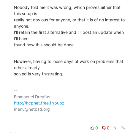
Nobody told me it was wrong, which proves either that 
this setup is

really not obvious for anyone, or that it is of no interest to 
anyone.

I'll retain the first alternative and I'll post an update when 
I'll have

found how this should be done.
However, having to loose days of work on problems that 
other already

solved is very frustrating.
-- 

http://hcpnet.free.fr/pubz
0
0