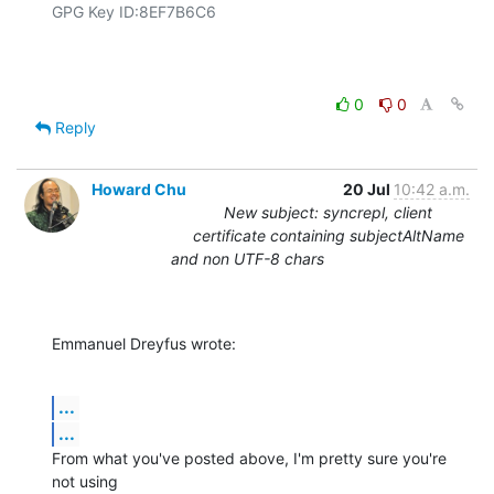
GPG Key ID:8EF7B6C6

0
0
Reply
Howard Chu
20 Jul
10:42 a.m.
New subject: syncrepl, client
certificate containing subjectAltName
and non UTF-8 chars
Emmanuel Dreyfus wrote:
...
...
From what you've posted above, I'm pretty sure you're 
not using 
