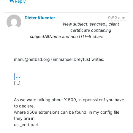
Reply
Dieter Kluenter
9:52 a.m.
New subject: syncrepl, client
certificate containing
subjectAltName and non UTF-8 chars
manu@netbsd.org (Emmanuel Dreyfus) writes:
...
[...]
As we ware talking about X.509, in openssl.cnf you have 
to declare,

where x509 extensions can be found, in my config file 
they are in

usr_cert part