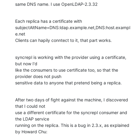
same DNS name. I use OpenLDAP-2.3.32
Each replica has a certificate with 

subjectAltName=DNS:ldap.example.net,DNS:host.exampl
e.net

Clients can hapily conntect to it, that part works.
syncrepl is working with the provider using a certificate, 
but now I'd 

like the consumers to use certificate too, so that the 
provider does not push

sensitive data to anyone that pretend being a replica.
After two days of fight against the machine, I discovered 
that I could not

use a different certificate for the syncrepl consumer and 
the LDAP service

running on the replica. This is a bug in 2.3.x, as explained 