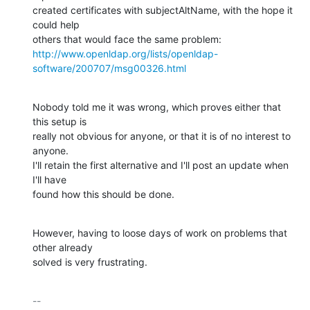
created certificates with subjectAltName, with the hope it 
could help

http://www.openldap.org/lists/openldap-
software/200707/msg00326.html
Nobody told me it was wrong, which proves either that 
this setup is

really not obvious for anyone, or that it is of no interest to 
anyone.

I'll retain the first alternative and I'll post an update when 
I'll have

found how this should be done.
However, having to loose days of work on problems that 
other already

solved is very frustrating.
-- 
