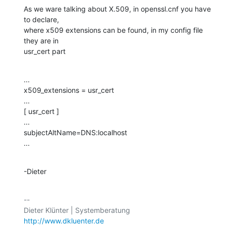
As we ware talking about X.509, in openssl.cnf you have 
to declare,

where x509 extensions can be found, in my config file 
they are in

usr_cert part
...

x509_extensions = usr_cert

...

[ usr_cert ]

...

subjectAltName=DNS:localhost

...
-Dieter
-- 

http://www.dkluenter.de