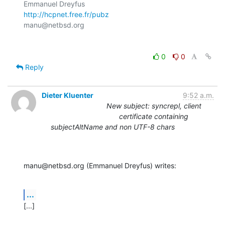
http://hcpnet.free.fr/pubz
0
0
Reply
Dieter Kluenter
9:52 a.m.
New subject: syncrepl, client
certificate containing
subjectAltName and non UTF-8 chars
manu@netbsd.org (Emmanuel Dreyfus) writes:
...
[...]