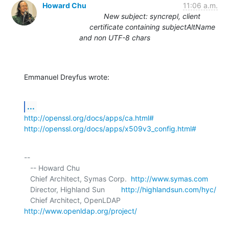
Howard Chu
11:06 a.m.
New subject: syncrepl, client
certificate containing subjectAltName
and non UTF-8 chars
Emmanuel Dreyfus wrote:
...
http://openssl.org/docs/apps/ca.html#
http://openssl.org/docs/apps/x509v3_config.html#
-- 

   -- Howard Chu

   Chief Architect, Symas Corp.  
http://www.symas.com
   Director, Highland Sun        
http://highlandsun.com/hyc/
   Chief Architect, OpenLDAP     
http://www.openldap.org/project/