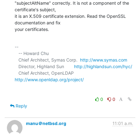
"subjectAltName" correctly. It is not a component of the 
certificate's subject, 

it is an X.509 certificate extension. Read the OpenSSL 
documentation and fix 

your certificates.
-- 

   -- Howard Chu

   Chief Architect, Symas Corp.  
http://www.symas.com
   Director, Highland Sun        
http://highlandsun.com/hyc/
   Chief Architect, OpenLDAP     
http://www.openldap.org/project/
0
0
Reply
manu＠netbsd.org
11:01 a.m.