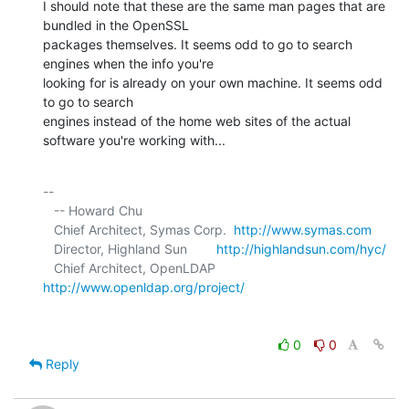
I should note that these are the same man pages that are 
bundled in the OpenSSL 

packages themselves. It seems odd to go to search 
engines when the info you're 

looking for is already on your own machine. It seems odd 
to go to search 

engines instead of the home web sites of the actual 
software you're working with...
-- 

   -- Howard Chu

   Chief Architect, Symas Corp.  
http://www.symas.com
   Director, Highland Sun        
http://highlandsun.com/hyc/
   Chief Architect, OpenLDAP     
http://www.openldap.org/project/
0
0
Reply