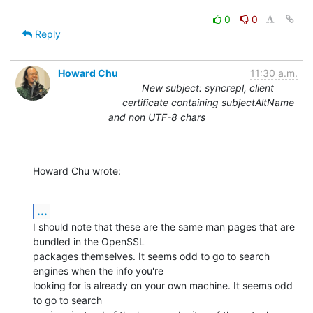
0
0
Reply
Howard Chu
11:30 a.m.
New subject: syncrepl, client
certificate containing subjectAltName
and non UTF-8 chars
Howard Chu wrote:
...
I should note that these are the same man pages that are 
bundled in the OpenSSL 

packages themselves. It seems odd to go to search 
engines when the info you're 

looking for is already on your own machine. It seems odd 
to go to search 
