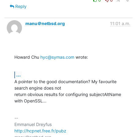
Reply
manu＠netbsd.org
11:01 a.m.
Howard Chu 
hyc@symas.com
 wrote:
...
A pointer to the good documentation? My favourite 
search engine does not

return obvious results for configuring subjectAltName 
with OpenSSL...
-- 

http://hcpnet.free.fr/pubz