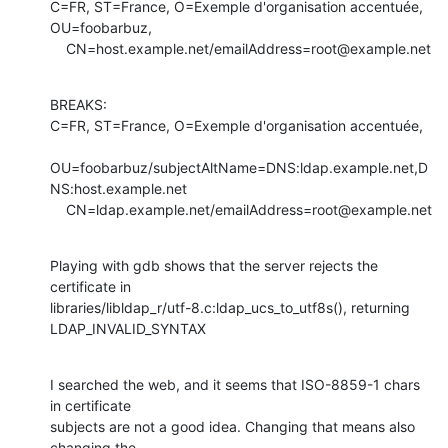
C=FR, ST=France, O=Exemple d'organisation accentuée, 
OU=foobarbuz, 

    CN=host.example.net/emailAddress=root@example.net
BREAKS:

C=FR, ST=France, O=Exemple d'organisation accentuée, 

OU=foobarbuz/subjectAltName=DNS:ldap.example.net,D
NS:host.example.net

    CN=ldap.example.net/emailAddress=root@example.net
Playing with gdb shows that the server rejects the 
certificate in 

libraries/libldap_r/utf-8.c:ldap_ucs_to_utf8s(), returning 
LDAP_INVALID_SYNTAX
I searched the web, and it seems that ISO-8859-1 chars 
in certificate

subjects are not a good idea. Changing that means also 
changing the 
