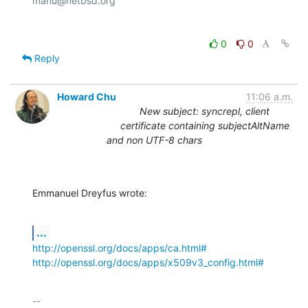
0
0
Reply
Howard Chu
11:06 a.m.
New subject: syncrepl, client
certificate containing subjectAltName
and non UTF-8 chars
Emmanuel Dreyfus wrote:
...
http://openssl.org/docs/apps/ca.html#
http://openssl.org/docs/apps/x509v3_config.html#
-- 
