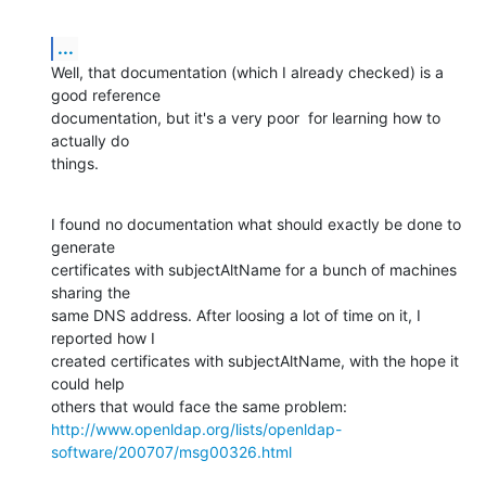
...
Well, that documentation (which I already checked) is a 
good reference

documentation, but it's a very poor  for learning how to 
actually do

things.
I found no documentation what should exactly be done to 
generate

certificates with subjectAltName for a bunch of machines 
sharing the

same DNS address. After loosing a lot of time on it, I 
reported how I

created certificates with subjectAltName, with the hope it 
could help

http://www.openldap.org/lists/openldap-
software/200707/msg00326.html