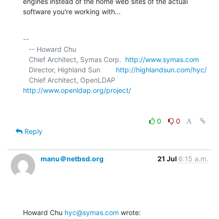
engines instead of the home web sites of the actual 
software you're working with...
-- 

   -- Howard Chu

   Chief Architect, Symas Corp.  
http://www.symas.com
   Director, Highland Sun        
http://highlandsun.com/hyc/
   Chief Architect, OpenLDAP     
http://www.openldap.org/project/
0
0
Reply
manu＠netbsd.org
21 Jul
6:15 a.m.
Howard Chu 
hyc@symas.com
 wrote: