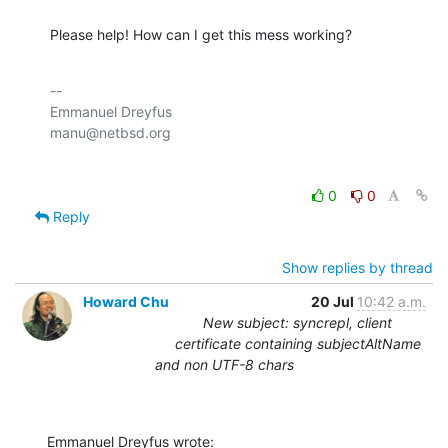
Please help! How can I get this mess working?
-- 

Emmanuel Dreyfus

0
0
Reply
Show replies by thread
Howard Chu
20 Jul
10:42 a.m.
New subject: syncrepl, client
certificate containing subjectAltName
and non UTF-8 chars
Emmanuel Dreyfus wrote: