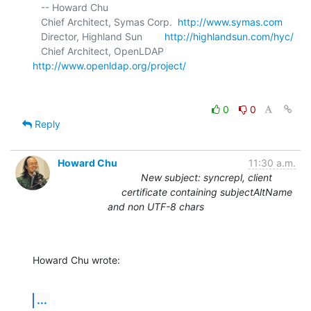
   -- Howard Chu

   Chief Architect, Symas Corp.  
http://www.symas.com
   Director, Highland Sun        
http://highlandsun.com/hyc/
   Chief Architect, OpenLDAP     
http://www.openldap.org/project/
0
0
Reply
Howard Chu
11:30 a.m.
New subject: syncrepl, client
certificate containing subjectAltName
and non UTF-8 chars
Howard Chu wrote:
...