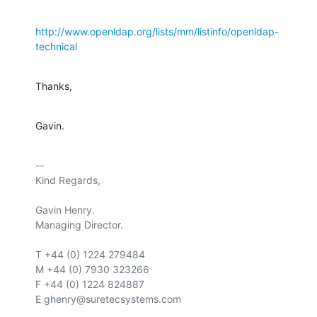
http://www.openldap.org/lists/mm/listinfo/openldap-
technical
Thanks,
Gavin.
-- 

Kind Regards,

Gavin Henry.

Managing Director.

T +44 (0) 1224 279484

M +44 (0) 7930 323266

F +44 (0) 1224 824887

E ghenry@suretecsystems.com
