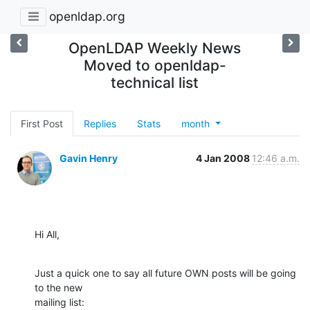
openldap.org
OpenLDAP Weekly News
Moved to openldap-
technical list
First Post
Replies
Stats
month
Gavin Henry
4 Jan 2008
12:46 a.m.
Hi All,
Just a quick one to say all future OWN posts will be going 
to the new

mailing list: