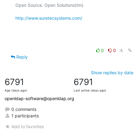
Open Source. Open Solutions(tm).

http://www.suretecsystems.com/
0
0
Reply
Show replies by date
6791
6791
Age (days ago)
Last active (days ago)
openldap-software@openldap.org
0 comments
1 participants
Add to favorites