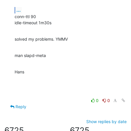
...
conn-ttl 90

idle-timeout 1m30s
solved my problems. YMMV
man slapd-meta
Hans
0
0
Reply
Show replies by date
6725
6725