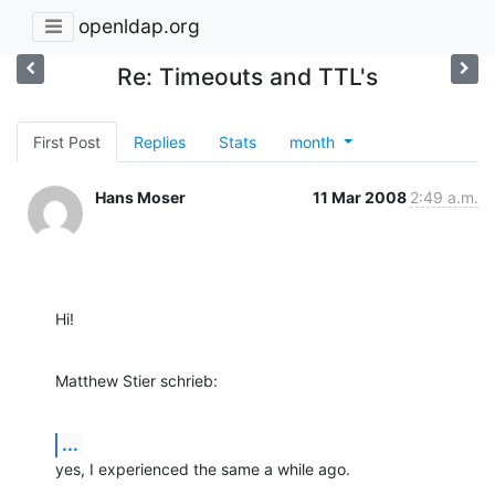
openldap.org
Re: Timeouts and TTL's
First Post
Replies
Stats
month
Hans Moser
11 Mar 2008
2:49 a.m.
Hi!
Matthew Stier schrieb:
...
yes, I experienced the same a while ago.