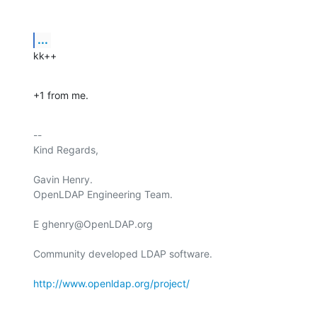
...
kk++
+1 from me.
-- 

Kind Regards,

Gavin Henry.

OpenLDAP Engineering Team.

E ghenry@OpenLDAP.org

Community developed LDAP software.

http://www.openldap.org/project/