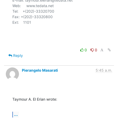
E-mail: taymour.elerian@tedata.net

Web:     www.tedata.net

Tel:    +(202)-33320700

Fax:	+(202)-33320800

Ext:    1101

0
0
Reply
Pierangelo Masarati
5:45 a.m.
Taymour A. El Erian wrote:
...