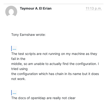
Taymour A. El Erian
11:13 p.m.
Tony Earnshaw wrote:
...
The test scripts are not running on my machine as they 
fail in the 

middle, so am unable to actually find the configuration. I 
tried using 

the configuration which has chain in its name but it does 
not work.
...
The docs of openldap are really not clear