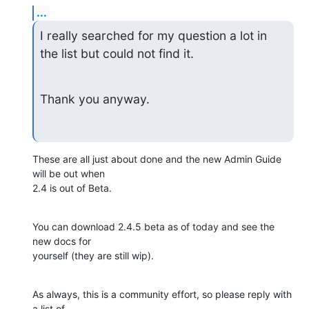
...
I really searched for my question a lot in 
the list but could not find it.
Thank you anyway.
These are all just about done and the new Admin Guide 
will be out when

2.4 is out of Beta.
You can download 2.4.5 beta as of today and see the 
new docs for

yourself (they are still wip).
As always, this is a community effort, so please reply with 
a list of
