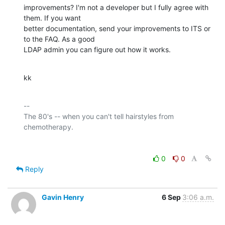
improvements? I'm not a developer but I fully agree with 
them. If you want 

better documentation, send your improvements to ITS or 
to the FAQ. As a good 

LDAP admin you can figure out how it works.
kk
-- 

The 80's -- when you can't tell hairstyles from 
0
0
Reply
Gavin Henry
6 Sep
3:06 a.m.