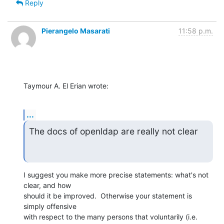
Reply
Pierangelo Masarati
11:58 p.m.
Taymour A. El Erian wrote:
...
The docs of openldap are really not clear
I suggest you make more precise statements: what's not 
clear, and how

should it be improved.  Otherwise your statement is 
simply offensive

with respect to the many persons that voluntarily (i.e. 