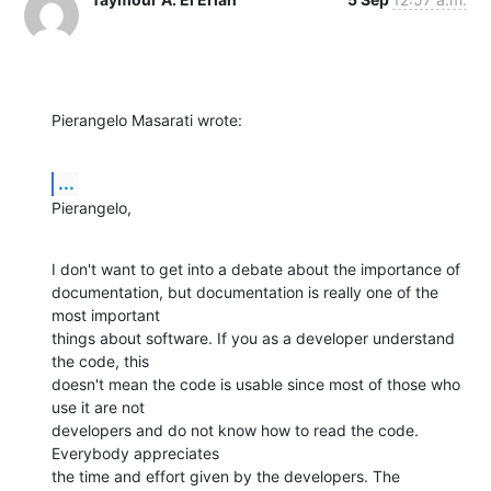
Pierangelo Masarati wrote:
...
Pierangelo,
I don't want to get into a debate about the importance of 

documentation, but documentation is really one of the 
most important 

things about software. If you as a developer understand 
the code, this 

doesn't mean the code is usable since most of those who 
use it are not 

developers and do not know how to read the code. 
Everybody appreciates 

the time and effort given by the developers. The 