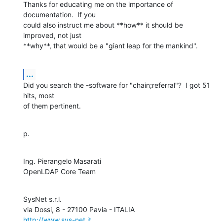
Thanks for educating me on the importance of 
documentation.  If you 

could also instruct me about **how** it should be 
improved, not just 

**why**, that would be a "giant leap for the mankind".
...
Did you search the -software for "chain;referral"?  I got 51 
hits, most 

of them pertinent.
p.
Ing. Pierangelo Masarati

OpenLDAP Core Team
SysNet s.r.l.

http://www.sys-net.it