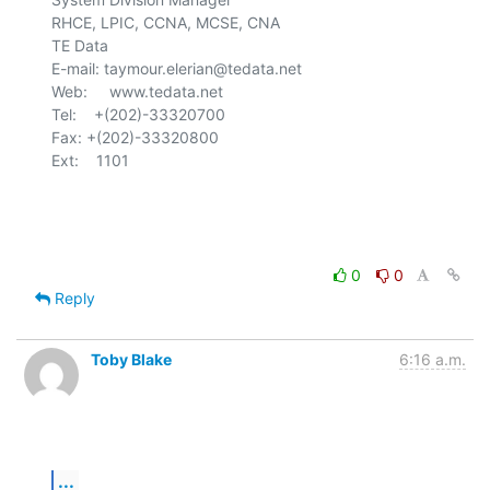
RHCE, LPIC, CCNA, MCSE, CNA

TE Data

E-mail: taymour.elerian@tedata.net

Web:     www.tedata.net

Tel:    +(202)-33320700

Fax:	+(202)-33320800

Ext:    1101

0
0
Reply
Toby Blake
6:16 a.m.
...