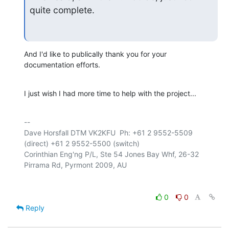
quite complete.
And I'd like to publically thank you for your 
documentation efforts.
I just wish I had more time to help with the project...
-- 

Dave Horsfall DTM VK2KFU  Ph: +61 2 9552-5509 
(direct) +61 2 9552-5500 (switch)

Corinthian Eng'ng P/L, Ste 54 Jones Bay Whf, 26-32 
0
0
Reply