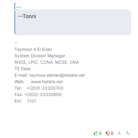
...
--Tonni
-- 

Taymour A El Erian

System Division Manager

RHCE, LPIC, CCNA, MCSE, CNA

TE Data

E-mail: taymour.elerian@tedata.net

Web:     www.tedata.net

Tel:    +(202)-33320700

Fax:	+(202)-33320800

Ext:    1101

0
0