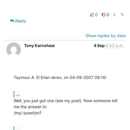
0
0
Reply
Show replies by date
Tony Earnshaw
4 Sep
8:52 a.m.
Taymour A. El Erian skrev, on 04-09-2007 08:16:
...
Well, you just got one (see my post). Now someone tell 
me the answer to 

/my/ question?
...