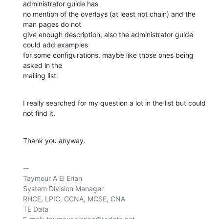
administrator guide has 

no mention of the overlays (at least not chain) and the 
man pages do not 

give enough description, also the administrator guide 
could add examples 

for some configurations, maybe like those ones being 
asked in the 

mailing list.
I really searched for my question a lot in the list but could 
not find it.
Thank you anyway.
-- 

Taymour A El Erian

System Division Manager

RHCE, LPIC, CCNA, MCSE, CNA

TE Data
