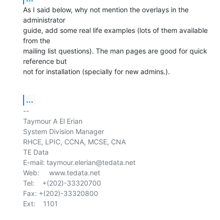
As I said below, why not mention the overlays in the 
administrator 

guide, add some real life examples (lots of them available 
from the 

mailing list questions). The man pages are good for quick 
reference but 

not for installation (specially for new admins.).
...
-- 

Taymour A El Erian

System Division Manager

RHCE, LPIC, CCNA, MCSE, CNA

TE Data

E-mail: taymour.elerian@tedata.net

Web:     www.tedata.net

Tel:    +(202)-33320700

Fax:	+(202)-33320800

Ext:    1101
