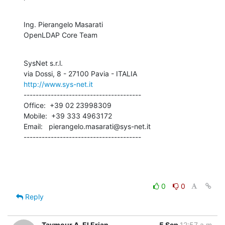
Ing. Pierangelo Masarati

OpenLDAP Core Team
SysNet s.r.l.

http://www.sys-net.it
---------------------------------------

Office:  +39 02 23998309

Mobile:  +39 333 4963172

Email:   pierangelo.masarati@sys-net.it

---------------------------------------
0
0
Reply
Taymour A. El Erian
5 Sep
12:57 a.m.