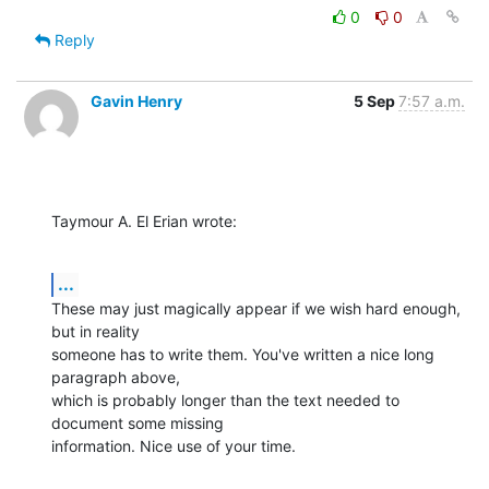
0
0
Reply
Gavin Henry
5 Sep
7:57 a.m.
Taymour A. El Erian wrote:
...
These may just magically appear if we wish hard enough, 
but in reality 

someone has to write them. You've written a nice long 
paragraph above, 

which is probably longer than the text needed to 
document some missing 

information. Nice use of your time.