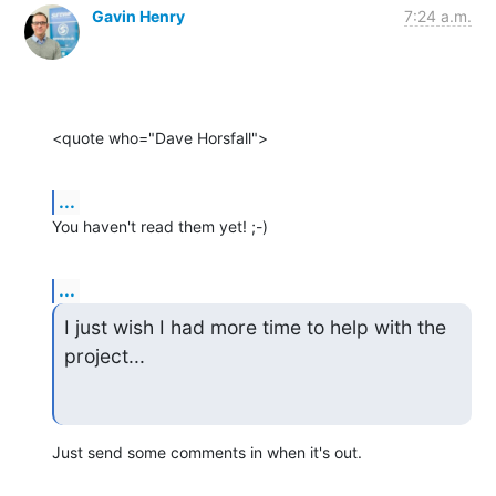
Gavin Henry
7:24 a.m.
<quote who="Dave Horsfall">
...
You haven't read them yet! ;-)
...
I just wish I had more time to help with the 
project...
Just send some comments in when it's out.