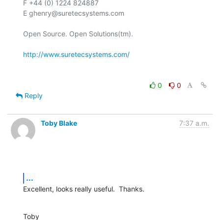
F +44 (0) 1224 824887

E ghenry@suretecsystems.com

Open Source. Open Solutions(tm).

http://www.suretecsystems.com/
0
0
Reply
Toby Blake
7:37 a.m.
...
Excellent, looks really useful.  Thanks.
Toby