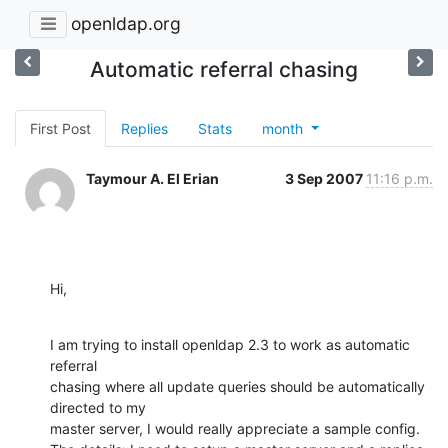
openldap.org
Automatic referral chasing
First Post
Replies
Stats
month
Taymour A. El Erian
3 Sep 2007
11:16 p.m.
Hi,
I am trying to install openldap 2.3 to work as automatic 
referral

chasing where all update queries should be automatically 
directed to my

master server, I would really appreciate a sample config.
