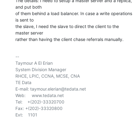
The details: I need to setup a master server and a replica, 
and put both 

of them behind a load balancer. In case a write operations 
is sent to 

the slave, I need the slave to direct the client to the 
master server 

rather than having the client chase referrals manually.
-- 

Taymour A El Erian

System Division Manager

RHCE, LPIC, CCNA, MCSE, CNA

TE Data

E-mail: taymour.elerian@tedata.net

Web:     www.tedata.net

Tel:    +(202)-33320700

Fax:	+(202)-33320800

Ext:    1101
