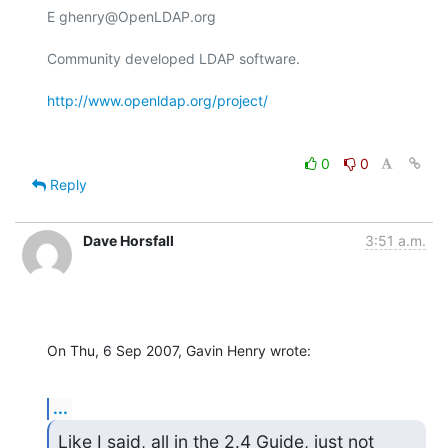
E ghenry@OpenLDAP.org

Community developed LDAP software.

http://www.openldap.org/project/
0
0
Reply
Dave Horsfall
3:51 a.m.
On Thu, 6 Sep 2007, Gavin Henry wrote:
...
Like I said, all in the 2.4 Guide, just not 