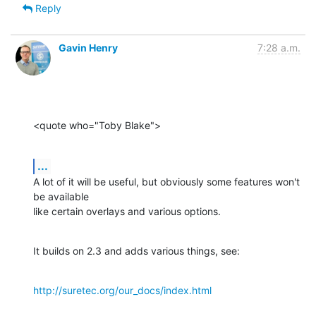
Reply
Gavin Henry
7:28 a.m.
<quote who="Toby Blake">
...
A lot of it will be useful, but obviously some features won't 
be available

like certain overlays and various options.
It builds on 2.3 and adds various things, see:
http://suretec.org/our_docs/index.html