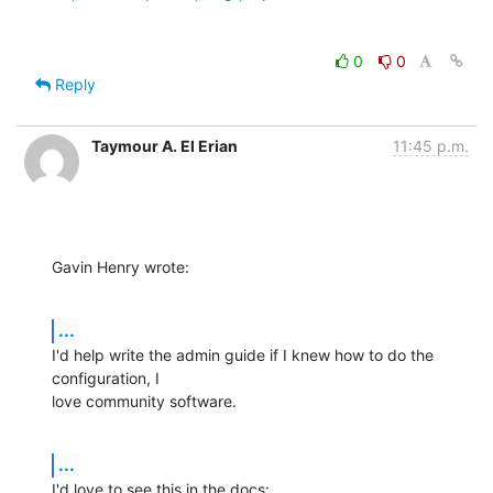
0
0
Reply
Taymour A. El Erian
11:45 p.m.
Gavin Henry wrote:
...
I'd help write the admin guide if I knew how to do the 
configuration, I 

love community software.
...
I'd love to see this in the docs: