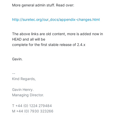
More general admin stuff. Read over:
http://suretec.org/our_docs/appendix-changes.html
The above links are old content, more is added now in 
HEAD and all will be

complete for the first stable release of 2.4.x
Gavin.
-- 

Kind Regards,

Gavin Henry.

Managing Director.

T +44 (0) 1224 279484

M +44 (0) 7930 323266
