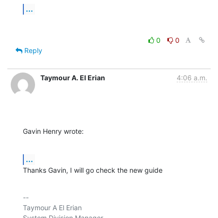
...
0
0
Reply
Taymour A. El Erian
4:06 a.m.
Gavin Henry wrote:
...
Thanks Gavin, I will go check the new guide
-- 

Taymour A El Erian

System Division Manager
