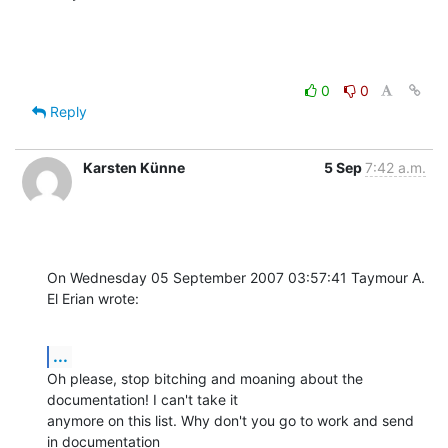
0
0
Reply
Karsten Künne
5 Sep
7:42 a.m.
On Wednesday 05 September 2007 03:57:41 Taymour A. 
El Erian wrote:
...
Oh please, stop bitching and moaning about the 
documentation! I can't take it 

anymore on this list. Why don't you go to work and send 
in documentation 
