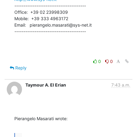
---------------------------------------

Office:  +39 02 23998309

Mobile:  +39 333 4963172

Email:   pierangelo.masarati@sys-net.it

---------------------------------------
0
0
Reply
Taymour A. El Erian
7:43 a.m.
Pierangelo Masarati wrote:
...