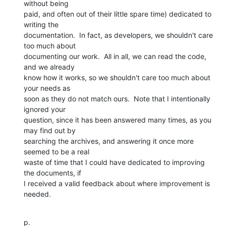
without being

paid, and often out of their little spare time) dedicated to 
writing the

documentation.  In fact, as developers, we shouldn't care 
too much about

documenting our work.  All in all, we can read the code, 
and we already

know how it works, so we shouldn't care too much about 
your needs as

soon as they do not match ours.  Note that I intentionally 
ignored your

question, since it has been answered many times, as you 
may find out by

searching the archives, and answering it once more 
seemed to be a real

waste of time that I could have dedicated to improving 
the documents, if

I received a valid feedback about where improvement is 
needed.
p.