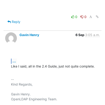
0
0
Reply
Gavin Henry
6 Sep
3:05 a.m.
...
Like I said, all in the 2.4 Guide, just not quite complete.
-- 

Kind Regards,

Gavin Henry.

OpenLDAP Engineering Team.
