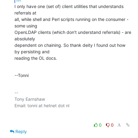
I only have one (set of) client utilities that understands 
referrals at 

all, while shell and Perl scripts running on the consumer - 
some using 

OpenLDAP clients (which don't understand referrals) - are 
absolutely 

dependent on chaining. So thank deity I found out how 
by persisting and 

reading the OL docs.
--Tonni
-- 

Tony Earnshaw

0
0
Reply