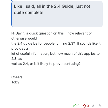
Like I said, all in the 2.4 Guide, just not 
quite complete.
Hi Gavin, a quick question on this... how relevant or 
otherwise would

the 2.4 guide be for people running 2.3?  It sounds like it 
provides a

lot of useful information, but how much of this applies to 
2.3, as

well as 2.4, or is it likely to prove confusing?
Cheers

Toby
0
0