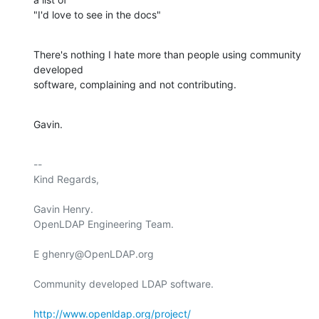
"I'd love to see in the docs"
There's nothing I hate more than people using community 
developed

software, complaining and not contributing.
Gavin.
-- 

Kind Regards,

Gavin Henry.

OpenLDAP Engineering Team.

E ghenry@OpenLDAP.org

Community developed LDAP software.

http://www.openldap.org/project/