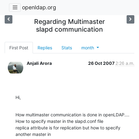
openldap.org
Regarding Multimaster
slapd communication
First Post
Replies
Stats
month
Anjali Arora
26 Oct 2007
2:26 a.m.
Hi,
How multimaster communication is done in openLDAP....

How to specify master in the slapd.conf file

replica attribute is for replication but how to specify 
another master in
