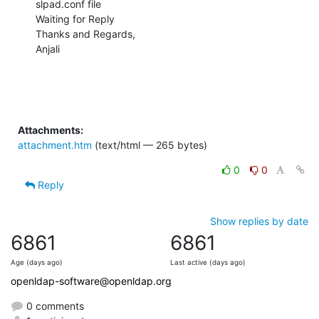
slpad.conf file

Waiting for Reply

Thanks and Regards,

Anjali
Attachments:
attachment.htm
(text/html — 265 bytes)
0
0
Reply
Show replies by date
6861
6861
Age (days ago)
Last active (days ago)
openldap-software@openldap.org
0 comments