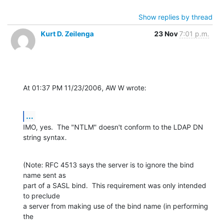
Show replies by thread
Kurt D. Zeilenga
23 Nov
7:01 p.m.
At 01:37 PM 11/23/2006, AW W wrote:
...
IMO, yes.  The "NTLM" doesn't conform to the LDAP DN 
string syntax.
(Note: RFC 4513 says the server is to ignore the bind 
name sent as

part of a SASL bind.  This requirement was only intended 
to preclude

a server from making use of the bind name (in performing 
the
