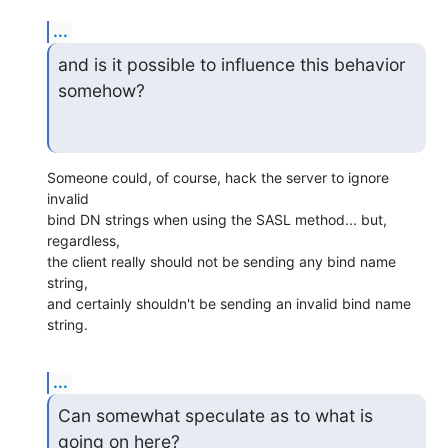
...
and is it possible to influence this behavior 
somehow?
Someone could, of course, hack the server to ignore 
invalid

bind DN strings when using the SASL method... but, 
regardless,

the client really should not be sending any bind name 
string,

and certainly shouldn't be sending an invalid bind name 
string.
...
Can somewhat speculate as to what is 
going on here?