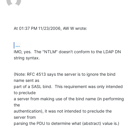
At 01:37 PM 11/23/2006, AW W wrote:
...
IMO, yes.  The "NTLM" doesn't conform to the LDAP DN 
string syntax.
(Note: RFC 4513 says the server is to ignore the bind 
name sent as

part of a SASL bind.  This requirement was only intended 
to preclude

a server from making use of the bind name (in performing 
the

authentication), it was not intended to preclude the 
server from

parsing the PDU to determine what (abstract) value is.)