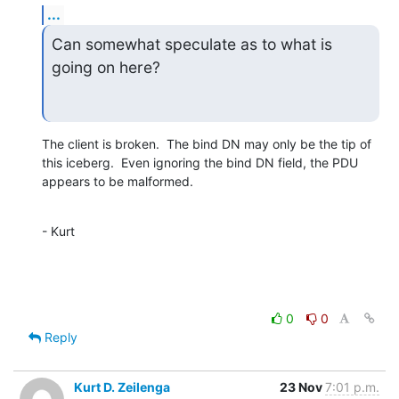
...
Can somewhat speculate as to what is 
going on here?
The client is broken.  The bind DN may only be the tip of

this iceberg.  Even ignoring the bind DN field, the PDU

appears to be malformed.
- Kurt
0
0
Reply
Kurt D. Zeilenga
23 Nov
7:01 p.m.