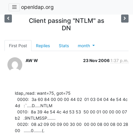
openldap.org
Client passing "NTLM" as
DN
First Post
Replies
Stats
month
AW W
23 Nov 2006
1:37 p.m.
ldap_read: want=75, got=75

  0000:  3a 60 84 00 00 00 44 02  01 03 04 04 4e 54 4c 
4d   :`....D.....NTLM

  0010:  8a 39 4e 54 4c 4d 53 53  50 00 01 00 00 00 07 
b2   .9NTLMSSP.......

  0020:  08 a2 09 00 09 00 30 00  00 00 08 00 08 00 28 
00   ......0.......(.
