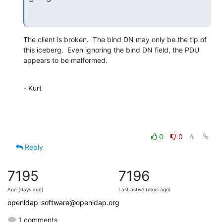
The client is broken.  The bind DN may only be the tip of

this iceberg.  Even ignoring the bind DN field, the PDU

appears to be malformed.
- Kurt
0
0
Reply
7195
7196
Age (days ago)
Last active (days ago)
openldap-software@openldap.org
1 comments