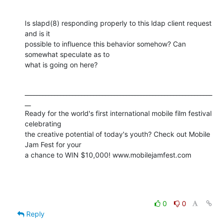
Is slapd(8) responding properly to this ldap client request 
and is it 

possible to influence this behavior somehow? Can 
somewhat speculate as to 

what is going on here?
_______________________________________________________________
__

Ready for the world's first international mobile film festival 
celebrating 

the creative potential of today's youth? Check out Mobile 
Jam Fest for your 

a chance to WIN $10,000! www.mobilejamfest.com
0
0
Reply