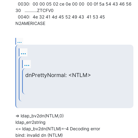
  0030:  00 00 05 02 ce 0e 00 00  00 0f 5a 54 43 46 56 
30   ..........ZTCFV0

  0040:  4e 32 41 4d 45 52 49 43  41 53 45                  
N2AMERICASE
...
...
...
dnPrettyNormal: <NTLM>
=> ldap_bv2dn(NTLM,0)

ldap_err2string

<= ldap_bv2dn(NTLM)=-4 Decoding error

bind: invalid dn (NTLM)