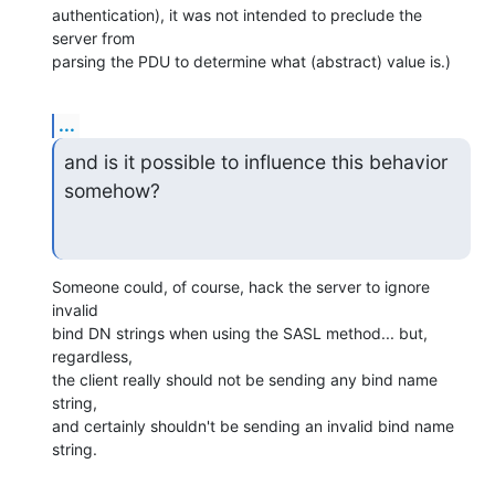
authentication), it was not intended to preclude the 
server from

parsing the PDU to determine what (abstract) value is.)
...
and is it possible to influence this behavior 
somehow?
Someone could, of course, hack the server to ignore 
invalid

bind DN strings when using the SASL method... but, 
regardless,

the client really should not be sending any bind name 
string,

and certainly shouldn't be sending an invalid bind name 
string.