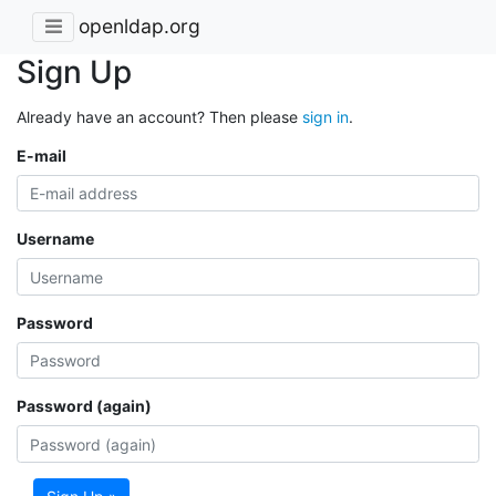
openldap.org
Sign Up
Already have an account? Then please
sign in
.
E-mail
Username
Password
Password (again)