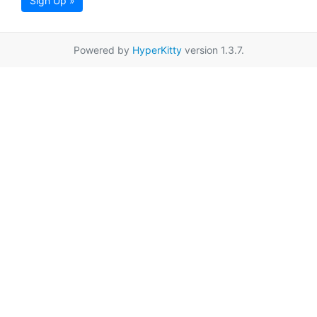
Sign Up »
Powered by
HyperKitty
version 1.3.7.