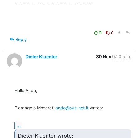
------------------------------------------
0
0
Reply
Dieter Kluenter
30 Nov
9:20 a.m.
Hello Ando,
Pierangelo Masarati 
ando@sys-net.it
 writes:
...
Dieter Kluenter wrote: