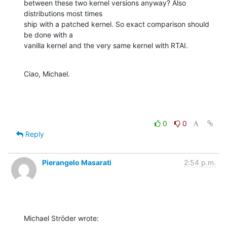
between these two kernel versions anyway? Also 
distributions most times

ship with a patched kernel. So exact comparison should 
be done with a

vanilla kernel and the very same kernel with RTAI.
Ciao, Michael.
0
0
Reply
Pierangelo Masarati
2:54 p.m.
Michael Ströder wrote: