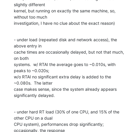
slightly different 

kernel, but running on exactly the same machine, so, 
without too much 

investigation, I have no clue about the exact reason)
- under load (repeated disk and network access), the 
above entry in 

cache times are occasionally delayed, but not that much, 
on both 

systems.  w/ RTAI the average goes to ~0.010s, with 
peaks to ~0.020s; 

w/o RTAI no significant extra delay is added to the 
~0.080s.  The latter 

case makes sense, since the system already appears 
significantly delayed.
- under hard RT load (30% of one CPU, and 15% of the 
other CPU on a dual 

CPU system), performances drop significantly; 
occasionally, the response 
