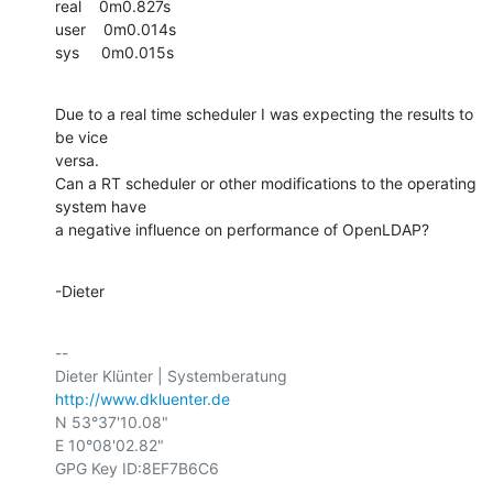
real    0m0.827s

user    0m0.014s

sys     0m0.015s
Due to a real time scheduler I was expecting the results to 
be vice

versa.

Can a RT scheduler or other modifications to the operating 
system have

a negative influence on performance of OpenLDAP?
-Dieter
-- 

http://www.dkluenter.de
N 53°37'10.08"

E 10°08'02.82"

GPG Key ID:8EF7B6C6
