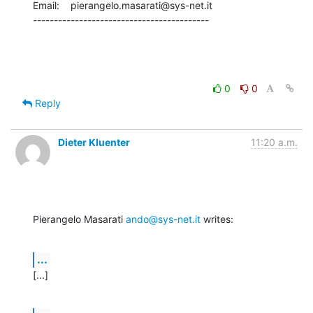
Email:    pierangelo.masarati@sys-net.it

------------------------------------------
0
0
Reply
Dieter Kluenter
11:20 a.m.
Pierangelo Masarati 
ando@sys-net.it
 writes:
...
[...]