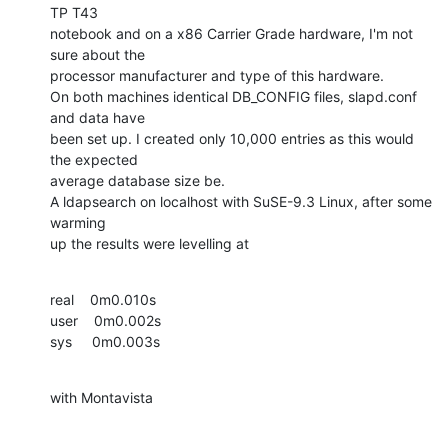
TP T43

notebook and on a x86 Carrier Grade hardware, I'm not 
sure about the

processor manufacturer and type of this hardware.

On both machines identical DB_CONFIG files, slapd.conf 
and data have

been set up. I created only 10,000 entries as this would 
the expected

average database size be.

A ldapsearch on localhost with SuSE-9.3 Linux, after some 
warming

up the results were levelling at
real    0m0.010s

user    0m0.002s

sys     0m0.003s
with Montavista