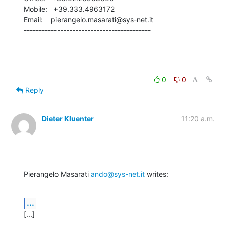
Mobile:   +39.333.4963172

Email:    pierangelo.masarati@sys-net.it

------------------------------------------
0
0
Reply
Dieter Kluenter
11:20 a.m.
Pierangelo Masarati 
ando@sys-net.it
 writes:
...
[...]