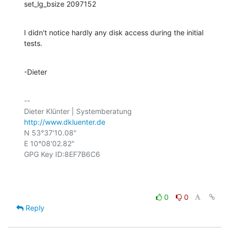
set_lg_bsize 2097152
I didn't notice hardly any disk access during the initial 
tests.
-Dieter
-- 

http://www.dkluenter.de
N 53°37'10.08"

E 10°08'02.82"

GPG Key ID:8EF7B6C6

0
0
Reply