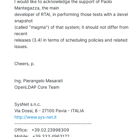
I would like to acknowledge the support of Paolo 
Mantegazza, the main 

developer of RTAI, in performing those tests with a devel 
snapshot 

(called "magma") of that system; it should not differ from 
recent 

releases (3.4) in terms of scheduling policies and related 
issues.
Cheers, p.
Ing. Pierangelo Masarati

OpenLDAP Core Team
SysNet s.n.c.

http://www.sys-net.it
------------------------------------------

Office:   +39.02.23998309

Mobile:   +39.333.4963172
