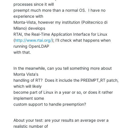
processes since it will 

preempt much more than a normal OS.  I have no 
experience with 

Monta-Vista, however my institution (Politecnico di 
Milano) develops 

RTAI, the Real-Time Application Interface for Linux 

(
http://www.rtai.org/
); I'll check what happens when 
running OpenLDAP 

with that.
In the meanwhile, can you tell something more about 
Monta Vista's 

handling of RT?  Does it include the PREEMPT_RT patch, 
which will likely 

become part of Linux in a year or so, or does it rather 
implement some 

custom support to handle preemption?
About your test: are your results an average over a 
realistic number of 
