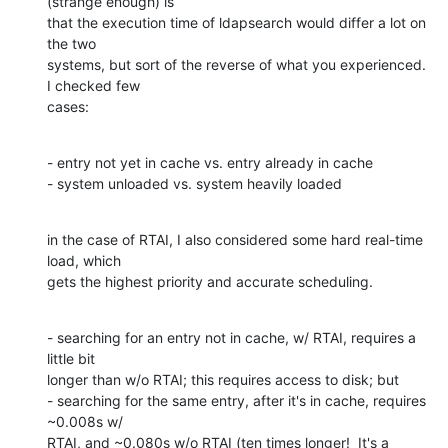
(strange enough) is 

that the execution time of ldapsearch would differ a lot on 
the two 

systems, but sort of the reverse of what you experienced.  
I checked few 

cases:
- entry not yet in cache vs. entry already in cache

- system unloaded vs. system heavily loaded
in the case of RTAI, I also considered some hard real-time 
load, which 

gets the highest priority and accurate scheduling.
- searching for an entry not in cache, w/ RTAI, requires a 
little bit 

longer than w/o RTAI; this requires access to disk; but

- searching for the same entry, after it's in cache, requires 
~0.008s w/ 

RTAI, and ~0.080s w/o RTAI (ten times longer!  It's a 