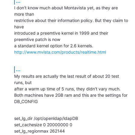
...
I don't know much about Montavista yet, as they are 
more than

restrictive about their information policy. But they claim to 
have

introduced a preemtive kernel in 1999 and their 
preemtive patch is now

http://www.mvista.com/products/realtime.html
...
My results are actually the last result of about 20 test 
runs, but

after a warm up time of 5 runs, they didn't vary much.

Both machines have 2GB ram and this are the settings for 
DB_CONFIG
set_lg_dir /opt/openldap/ldapDB 

set_cachesize 0 20000000 0 

set_lg_regionmax 262144 
