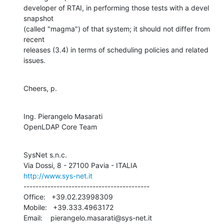
developer of RTAI, in performing those tests with a devel 
snapshot 

(called "magma") of that system; it should not differ from 
recent 

releases (3.4) in terms of scheduling policies and related 
issues.
Cheers, p.
Ing. Pierangelo Masarati

OpenLDAP Core Team
SysNet s.n.c.

http://www.sys-net.it
------------------------------------------

Office:   +39.02.23998309

Mobile:   +39.333.4963172

Email:    pierangelo.masarati@sys-net.it
