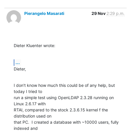
Pierangelo Masarati
29 Nov
2:29 p.m.
Dieter Kluenter wrote:
...
Dieter,
I don't know how much this could be of any help, but 
today I tried to 

run a simple test using OpenLDAP 2.3.28 running on 
Linux 2.6.17 with 

RTAI, compared to the stock 2.3.6.15 kernel f the 
distribution used on 

that PC.  I created a database with ~10000 users, fully 
indexed and 
