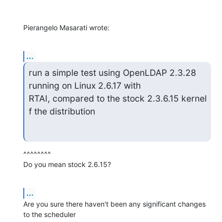
Pierangelo Masarati wrote:
...
run a simple test using OpenLDAP 2.3.28 
running on Linux 2.6.17 with

RTAI, compared to the stock 2.3.6.15 kernel 
f the distribution
^^^^^^^^

Do you mean stock 2.6.15?
...
Are you sure there haven't been any significant changes 
to the scheduler
