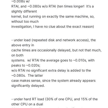
~0.008s w/ 

RTAI, and ~0.080s w/o RTAI (ten times longer!  It's a 
slightly different 

kernel, but running on exactly the same machine, so, 
without too much 

investigation, I have no clue about the exact reason)
- under load (repeated disk and network access), the 
above entry in 

cache times are occasionally delayed, but not that much, 
on both 

systems.  w/ RTAI the average goes to ~0.010s, with 
peaks to ~0.020s; 

w/o RTAI no significant extra delay is added to the 
~0.080s.  The latter 

case makes sense, since the system already appears 
significantly delayed.
- under hard RT load (30% of one CPU, and 15% of the 
other CPU on a dual 
