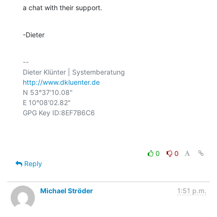
a chat with their support.
-Dieter
-- 

http://www.dkluenter.de
N 53°37'10.08"

E 10°08'02.82"

GPG Key ID:8EF7B6C6

0
0
Reply
Michael Ströder
1:51 p.m.