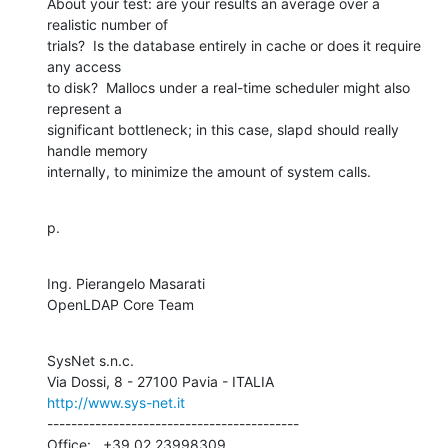
About your test: are your results an average over a 
realistic number of 

trials?  Is the database entirely in cache or does it require 
any access 

to disk?  Mallocs under a real-time scheduler might also 
represent a 

significant bottleneck; in this case, slapd should really 
handle memory 

internally, to minimize the amount of system calls.
p.
Ing. Pierangelo Masarati

OpenLDAP Core Team
SysNet s.n.c.

http://www.sys-net.it
------------------------------------------

Office:   +39.02.23998309
