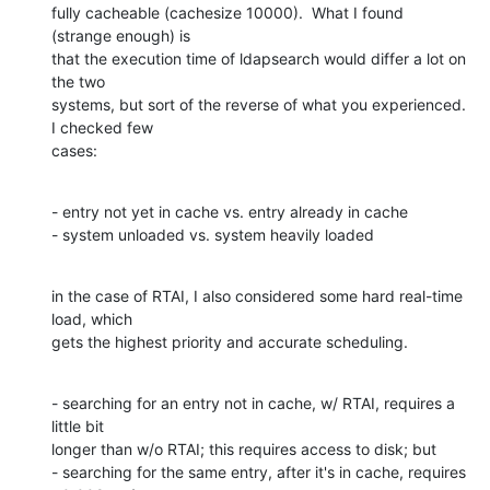
fully cacheable (cachesize 10000).  What I found 
(strange enough) is 

that the execution time of ldapsearch would differ a lot on 
the two 

systems, but sort of the reverse of what you experienced.  
I checked few 

cases:
- entry not yet in cache vs. entry already in cache

- system unloaded vs. system heavily loaded
in the case of RTAI, I also considered some hard real-time 
load, which 

gets the highest priority and accurate scheduling.
- searching for an entry not in cache, w/ RTAI, requires a 
little bit 

longer than w/o RTAI; this requires access to disk; but

- searching for the same entry, after it's in cache, requires 