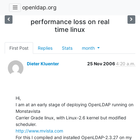
openldap.org
performance loss on real
time linux
First Post
Replies
Stats
month
Dieter Kluenter
25 Nov 2006
4:20 a.m.
Hi,

I am at an early stage of deploying OpenLDAP running on 
Monstavista

Carrier Grade linux, with Linux-2.6 kernel but modified 
http://www.mvista.com
For this I compiled and installed OpenLDAP-2.3.27 on my 