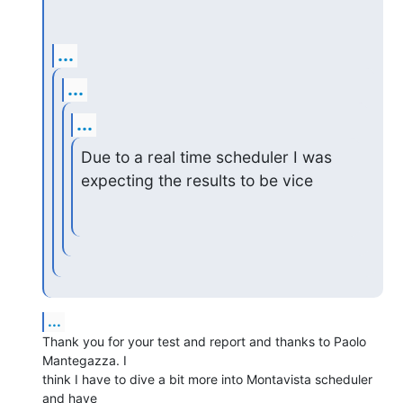
...
...
...
Due to a real time scheduler I was 
expecting the results to be vice
...
Thank you for your test and report and thanks to Paolo 
Mantegazza. I

think I have to dive a bit more into Montavista scheduler 
and have
