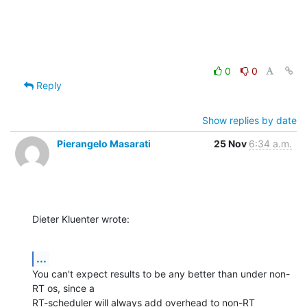
0
0
Reply
Show replies by date
Pierangelo Masarati
25 Nov
6:34 a.m.
Dieter Kluenter wrote:
...
You can't expect results to be any better than under non-
RT os, since a 

RT-scheduler will always add overhead to non-RT 