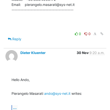
Email:    pierangelo.masarati@sys-net.it

------------------------------------------
0
0
Reply
Dieter Kluenter
30 Nov
9:20 a.m.
Hello Ando,
Pierangelo Masarati 
ando@sys-net.it
 writes:
...