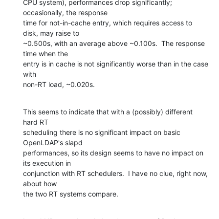
CPU system), performances drop significantly; 
occasionally, the response 

time for not-in-cache entry, which requires access to 
disk, may raise to 

~0.500s, with an average above ~0.100s.  The response 
time when the 

entry is in cache is not significantly worse than in the case 
with 

non-RT load, ~0.020s.
This seems to indicate that with a (possibly) different 
hard RT 

scheduling there is no significant impact on basic 
OpenLDAP's slapd 

performances, so its design seems to have no impact on 
its execution in 

conjunction with RT schedulers.  I have no clue, right now, 
about how 

the two RT systems compare.