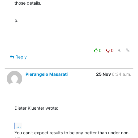
those details.
p.
0
0
Reply
Pierangelo Masarati
25 Nov
6:34 a.m.
Dieter Kluenter wrote:
...
You can't expect results to be any better than under non-