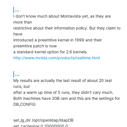
...
I don't know much about Montavista yet, as they are 
more than

restrictive about their information policy. But they claim to 
have

introduced a preemtive kernel in 1999 and their 
preemtive patch is now

http://www.mvista.com/products/realtime.html
...
My results are actually the last result of about 20 test 
runs, but

after a warm up time of 5 runs, they didn't vary much.

Both machines have 2GB ram and this are the settings for 
DB_CONFIG
set_lg_dir /opt/openldap/ldapDB 

set_cachesize 0 20000000 0 
