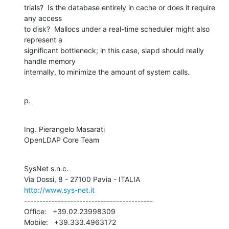
trials?  Is the database entirely in cache or does it require 
any access 

to disk?  Mallocs under a real-time scheduler might also 
represent a 

significant bottleneck; in this case, slapd should really 
handle memory 

internally, to minimize the amount of system calls.
p.
Ing. Pierangelo Masarati

OpenLDAP Core Team
SysNet s.n.c.

http://www.sys-net.it
------------------------------------------

Office:   +39.02.23998309

Mobile:   +39.333.4963172
