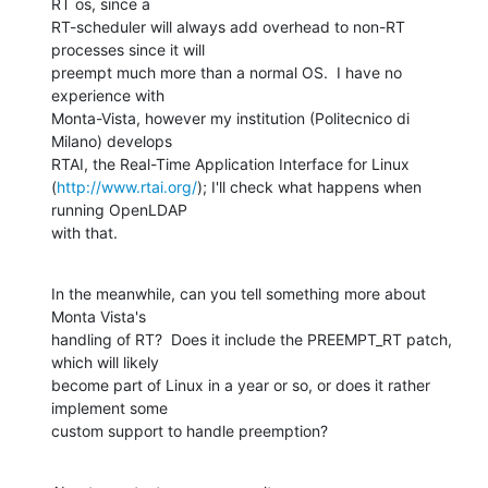
RT os, since a 

RT-scheduler will always add overhead to non-RT 
processes since it will 

preempt much more than a normal OS.  I have no 
experience with 

Monta-Vista, however my institution (Politecnico di 
Milano) develops 

RTAI, the Real-Time Application Interface for Linux 

(
http://www.rtai.org/
); I'll check what happens when 
running OpenLDAP 

with that.
In the meanwhile, can you tell something more about 
Monta Vista's 

handling of RT?  Does it include the PREEMPT_RT patch, 
which will likely 

become part of Linux in a year or so, or does it rather 
implement some 

custom support to handle preemption?