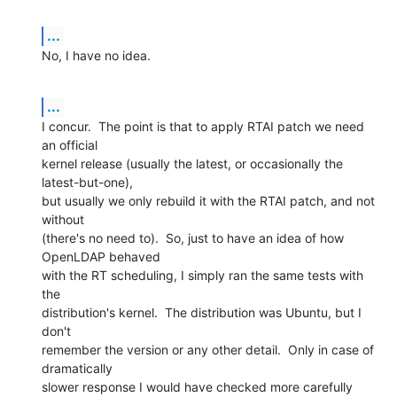
...
No, I have no idea.
...
I concur.  The point is that to apply RTAI patch we need 
an official 

kernel release (usually the latest, or occasionally the 
latest-but-one), 

but usually we only rebuild it with the RTAI patch, and not 
without 

(there's no need to).  So, just to have an idea of how 
OpenLDAP behaved 

with the RT scheduling, I simply ran the same tests with 
the 

distribution's kernel.  The distribution was Ubuntu, but I 
don't 

remember the version or any other detail.  Only in case of 
dramatically 

slower response I would have checked more carefully 