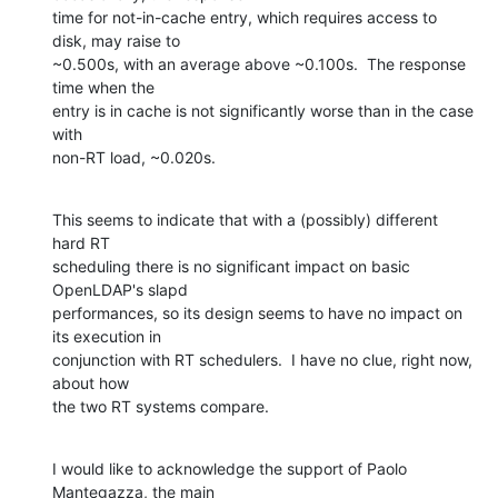
time for not-in-cache entry, which requires access to 
disk, may raise to 

~0.500s, with an average above ~0.100s.  The response 
time when the 

entry is in cache is not significantly worse than in the case 
with 

non-RT load, ~0.020s.
This seems to indicate that with a (possibly) different 
hard RT 

scheduling there is no significant impact on basic 
OpenLDAP's slapd 

performances, so its design seems to have no impact on 
its execution in 

conjunction with RT schedulers.  I have no clue, right now, 
about how 

the two RT systems compare.
I would like to acknowledge the support of Paolo 
Mantegazza, the main 
