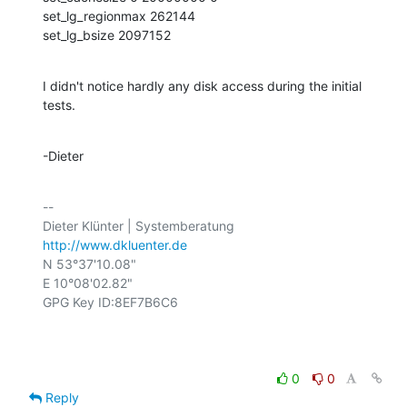
set_lg_regionmax 262144 

set_lg_bsize 2097152
I didn't notice hardly any disk access during the initial 
tests.
-Dieter
-- 

http://www.dkluenter.de
N 53°37'10.08"

E 10°08'02.82"

GPG Key ID:8EF7B6C6

0
0
Reply