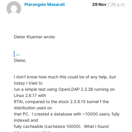
Pierangelo Masarati
29 Nov
2:29 p.m.
Dieter Kluenter wrote:
...
Dieter,
I don't know how much this could be of any help, but 
today I tried to 

run a simple test using OpenLDAP 2.3.28 running on 
Linux 2.6.17 with 

RTAI, compared to the stock 2.3.6.15 kernel f the 
distribution used on 

that PC.  I created a database with ~10000 users, fully 
indexed and 

fully cacheable (cachesize 10000).  What I found 