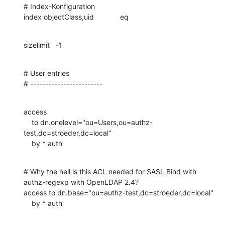
# Index-Konfiguration

index objectClass,uid		eq
sizelimit	-1
# User entries

# ------------------------
access

    to dn.onelevel="ou=Users,ou=authz-
test,dc=stroeder,dc=local"

    by * auth
# Why the hell is this ACL needed for SASL Bind with 
authz-regexp with OpenLDAP 2.4?

access to dn.base="ou=authz-test,dc=stroeder,dc=local"

    by * auth