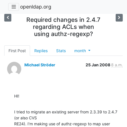
openldap.org
Required changes in 2.4.7
regarding ACLs when
using authz-regexp?
First Post
Replies
Stats
month
Michael Ströder
25 Jan 2008
8 a.m.
HI!
I tried to migrate an existing server from 2.3.39 to 2.4.7 
(or also CVS 

RE24). I'm making use of authz-regexp to map user 