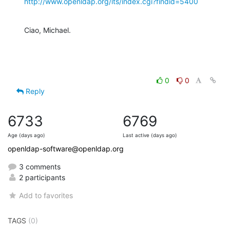
http://www.openldap.org/its/index.cgi?findid=5400
Ciao, Michael.
0
0
Reply
6733
6769
Age (days ago)
Last active (days ago)
openldap-software@openldap.org
3 comments
2 participants
Add to favorites
TAGS
(0)