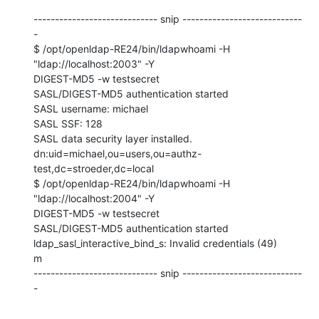
----------------------------- snip ----------------------------
-

$ /opt/openldap-RE24/bin/ldapwhoami -H 
"ldap://localhost:2003" -Y 

DIGEST-MD5 -w testsecret

SASL/DIGEST-MD5 authentication started

SASL username: michael

SASL SSF: 128

SASL data security layer installed.

dn:uid=michael,ou=users,ou=authz-
test,dc=stroeder,dc=local

$ /opt/openldap-RE24/bin/ldapwhoami -H 
"ldap://localhost:2004" -Y 

DIGEST-MD5 -w testsecret

SASL/DIGEST-MD5 authentication started

ldap_sasl_interactive_bind_s: Invalid credentials (49)

m

----------------------------- snip ----------------------------
-