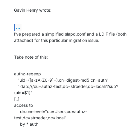
Gavin Henry wrote:
...
I've prepared a simplified slapd.conf and a LDIF file (both 

attached) for this particular migration issue.
Take note of this:
authz-regexp

   "uid=([a-zA-Z0-9]+),cn=digest-md5,cn=auth"

   "ldap:///ou=authz-test,dc=stroeder,dc=local??sub?
(uid=$1)"

[..]

access to

     dn.onelevel="ou=Users,ou=authz-
test,dc=stroeder,dc=local"

     by * auth