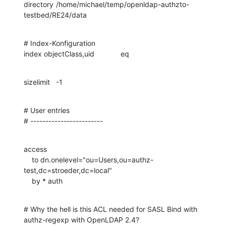
directory	/home/michael/temp/openldap-authzto-
testbed/RE24/data
# Index-Konfiguration

index objectClass,uid		eq
sizelimit	-1
# User entries

# ------------------------
access

    to dn.onelevel="ou=Users,ou=authz-
test,dc=stroeder,dc=local"

    by * auth
# Why the hell is this ACL needed for SASL Bind with 
authz-regexp with OpenLDAP 2.4?
