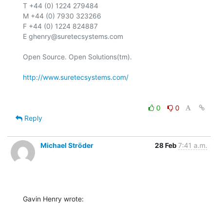
T +44 (0) 1224 279484

M +44 (0) 7930 323266

F +44 (0) 1224 824887

E ghenry@suretecsystems.com

Open Source. Open Solutions(tm).

http://www.suretecsystems.com/
0
0
Reply
Michael Ströder
28 Feb
7:41 a.m.
Gavin Henry wrote: