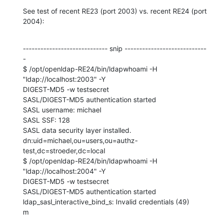
See test of recent RE23 (port 2003) vs. recent RE24 (port 
2004):
----------------------------- snip ----------------------------
-

$ /opt/openldap-RE24/bin/ldapwhoami -H 
"ldap://localhost:2003" -Y 

DIGEST-MD5 -w testsecret

SASL/DIGEST-MD5 authentication started

SASL username: michael

SASL SSF: 128

SASL data security layer installed.

dn:uid=michael,ou=users,ou=authz-
test,dc=stroeder,dc=local

$ /opt/openldap-RE24/bin/ldapwhoami -H 
"ldap://localhost:2004" -Y 

DIGEST-MD5 -w testsecret

SASL/DIGEST-MD5 authentication started

ldap_sasl_interactive_bind_s: Invalid credentials (49)

m
