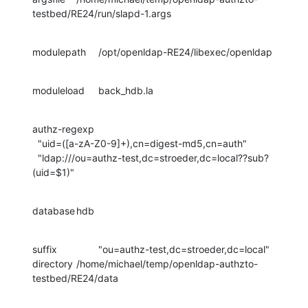
testbed/RE24/run/slapd-1.args
modulepath	/opt/openldap-RE24/libexec/openldap
moduleload	back_hdb.la
authz-regexp

  "uid=([a-zA-Z0-9]+),cn=digest-md5,cn=auth"

  "ldap:///ou=authz-test,dc=stroeder,dc=local??sub?
(uid=$1)"
database	hdb
suffix		"ou=authz-test,dc=stroeder,dc=local"

directory	/home/michael/temp/openldap-authzto-
testbed/RE24/data