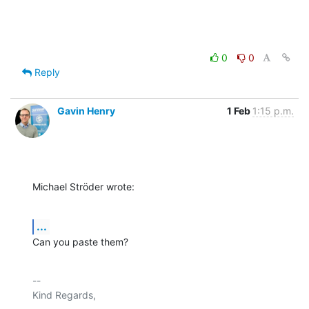
0
0
Reply
Gavin Henry
1 Feb
1:15 p.m.
Michael Ströder wrote:
...
Can you paste them?
-- 

Kind Regards,
