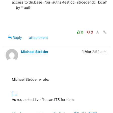
access to dn.base="ou=authz-test,dc=stroeder,dc=local"

    by * auth
0
0
Reply
attachment
Michael Ströder
1 Mar
2:52 a.m.
Michael Ströder wrote:
...
As requested I've files an ITS for that: