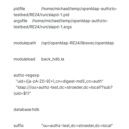
pidfile		/home/michael/temp/openldap-authzto-
testbed/RE24/run/slapd-1.pid

argsfile	/home/michael/temp/openldap-authzto-
testbed/RE24/run/slapd-1.args
modulepath	/opt/openldap-RE24/libexec/openldap
moduleload	back_hdb.la
authz-regexp

  "uid=([a-zA-Z0-9]+),cn=digest-md5,cn=auth"

  "ldap:///ou=authz-test,dc=stroeder,dc=local??sub?
(uid=$1)"
database	hdb
suffix		"ou=authz-test,dc=stroeder,dc=local"
