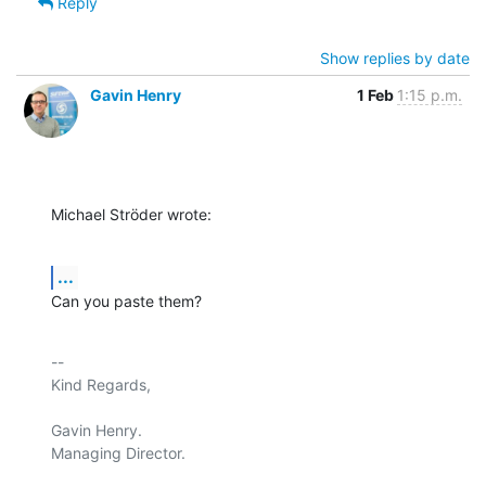
Reply
Show replies by date
Gavin Henry
1 Feb
1:15 p.m.
Michael Ströder wrote:
...
Can you paste them?
-- 

Kind Regards,

Gavin Henry.

Managing Director.
