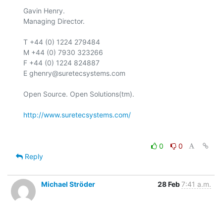
Gavin Henry.

Managing Director.

T +44 (0) 1224 279484

M +44 (0) 7930 323266

F +44 (0) 1224 824887

E ghenry@suretecsystems.com

Open Source. Open Solutions(tm).

http://www.suretecsystems.com/
0
0
Reply
Michael Ströder
28 Feb
7:41 a.m.