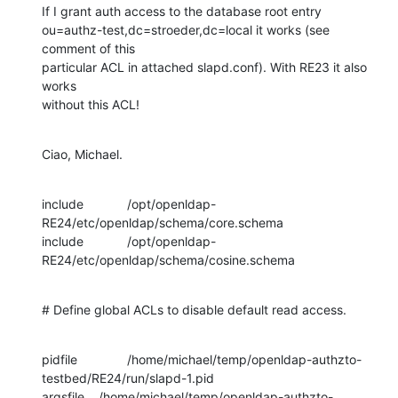
If I grant auth access to the database root entry 

ou=authz-test,dc=stroeder,dc=local it works (see 
comment of this 

particular ACL in attached slapd.conf). With RE23 it also 
works 

without this ACL!
Ciao, Michael.
include		/opt/openldap-
RE24/etc/openldap/schema/core.schema

include		/opt/openldap-
RE24/etc/openldap/schema/cosine.schema
# Define global ACLs to disable default read access.
pidfile		/home/michael/temp/openldap-authzto-
testbed/RE24/run/slapd-1.pid

argsfile	/home/michael/temp/openldap-authzto-