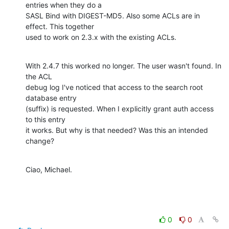
entries when they do a 

SASL Bind with DIGEST-MD5. Also some ACLs are in 
effect. This together 

used to work on 2.3.x with the existing ACLs.
With 2.4.7 this worked no longer. The user wasn't found. In 
the ACL 

debug log I've noticed that access to the search root 
database entry 

(suffix) is requested. When I explicitly grant auth access 
to this entry 

it works. But why is that needed? Was this an intended 
change?
Ciao, Michael.
0
0