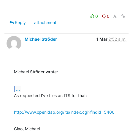
0
0
Reply
attachment
Michael Ströder
1 Mar
2:52 a.m.
Michael Ströder wrote:
...
As requested I've files an ITS for that:
http://www.openldap.org/its/index.cgi?findid=5400
Ciao, Michael.