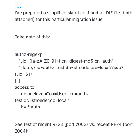
...
I've prepared a simplified slapd.conf and a LDIF file (both 

attached) for this particular migration issue.
Take note of this:
authz-regexp

   "uid=([a-zA-Z0-9]+),cn=digest-md5,cn=auth"

   "ldap:///ou=authz-test,dc=stroeder,dc=local??sub?
(uid=$1)"

[..]

access to

     dn.onelevel="ou=Users,ou=authz-
test,dc=stroeder,dc=local"

     by * auth
See test of recent RE23 (port 2003) vs. recent RE24 (port 
2004):