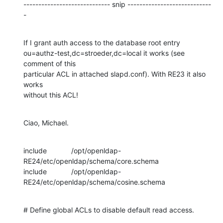
----------------------------- snip ----------------------------
-
If I grant auth access to the database root entry 

ou=authz-test,dc=stroeder,dc=local it works (see 
comment of this 

particular ACL in attached slapd.conf). With RE23 it also 
works 

without this ACL!
Ciao, Michael.
include		/opt/openldap-
RE24/etc/openldap/schema/core.schema

include		/opt/openldap-
RE24/etc/openldap/schema/cosine.schema
# Define global ACLs to disable default read access.