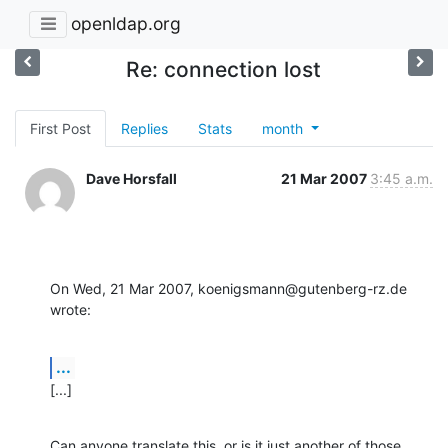
openldap.org
Re: connection lost
First Post
Replies
Stats
month
Dave Horsfall
21 Mar 2007
3:45 a.m.
On Wed, 21 Mar 2007, koenigsmann@gutenberg-rz.de 
wrote:
...
[...]
Can anyone translate this, or is it just another of those 