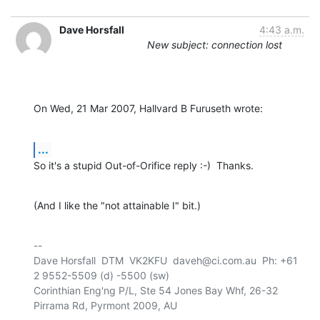
Dave Horsfall
4:43 a.m.
New subject: connection lost
On Wed, 21 Mar 2007, Hallvard B Furuseth wrote:
...
So it's a stupid Out-of-Orifice reply :-)  Thanks.
(And I like the "not attainable I" bit.)
-- 

Dave Horsfall  DTM  VK2KFU  daveh@ci.com.au  Ph: +61 
2 9552-5509 (d) -5500 (sw)

Corinthian Eng'ng P/L, Ste 54 Jones Bay Whf, 26-32 