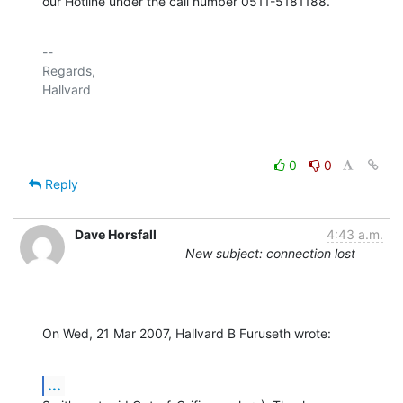
our Hotline under the call number 0511-5181188.
-- 

Regards,

Hallvard

0
0
Reply
Dave Horsfall
4:43 a.m.
New subject: connection lost
On Wed, 21 Mar 2007, Hallvard B Furuseth wrote:
...