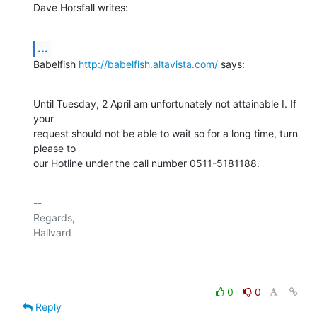
Dave Horsfall writes:
...
Babelfish 
http://babelfish.altavista.com/
 says:
Until Tuesday, 2 April am unfortunately not attainable I. If 
your

request should not be able to wait so for a long time, turn 
please to

our Hotline under the call number 0511-5181188.
-- 

Regards,

Hallvard

0
0
Reply