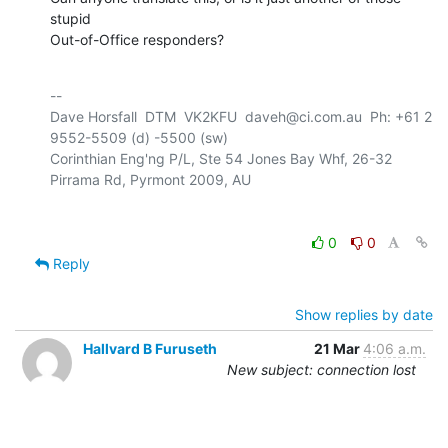
stupid 

Out-of-Office responders?
-- 

Dave Horsfall  DTM  VK2KFU  daveh@ci.com.au  Ph: +61 2 
9552-5509 (d) -5500 (sw)

Corinthian Eng'ng P/L, Ste 54 Jones Bay Whf, 26-32 
0
0
Reply
Show replies by date
Hallvard B Furuseth
21 Mar
4:06 a.m.
New subject: connection lost