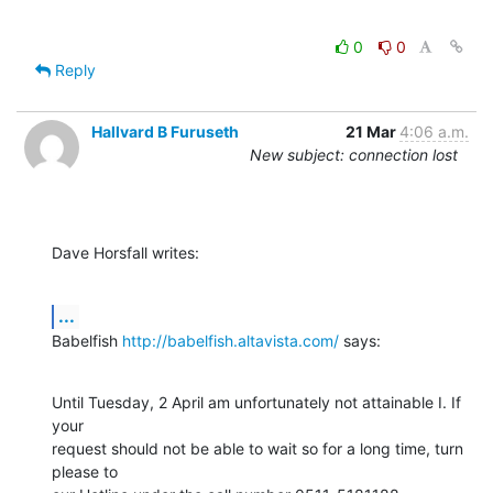
0
0
Reply
Hallvard B Furuseth
21 Mar
4:06 a.m.
New subject: connection lost
Dave Horsfall writes:
...
Babelfish 
http://babelfish.altavista.com/
 says:
Until Tuesday, 2 April am unfortunately not attainable I. If 
your

request should not be able to wait so for a long time, turn 
please to
