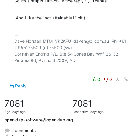
So it's a stupid Out-of-Orifice reply :-)  Thanks.
(And I like the "not attainable I" bit.)
-- 

Dave Horsfall  DTM  VK2KFU  daveh@ci.com.au  Ph: +61 
2 9552-5509 (d) -5500 (sw)

Corinthian Eng'ng P/L, Ste 54 Jones Bay Whf, 26-32 
0
0
Reply
7081
7081
Age (days ago)
Last active (days ago)
openldap-software@openldap.org
2 comments