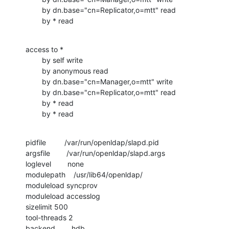
        by dn.base="cn=Replicator,o=mtt" read

        by * read
access to *

        by self write

        by anonymous read

        by dn.base="cn=Manager,o=mtt" write

        by dn.base="cn=Replicator,o=mtt" read

        by * read

        by * read
pidfile         /var/run/openldap/slapd.pid

argsfile        /var/run/openldap/slapd.args

loglevel        none

modulepath    /usr/lib64/openldap/

moduleload syncprov

moduleload accesslog

sizelimit 500

tool-threads 2

backend        hdb
