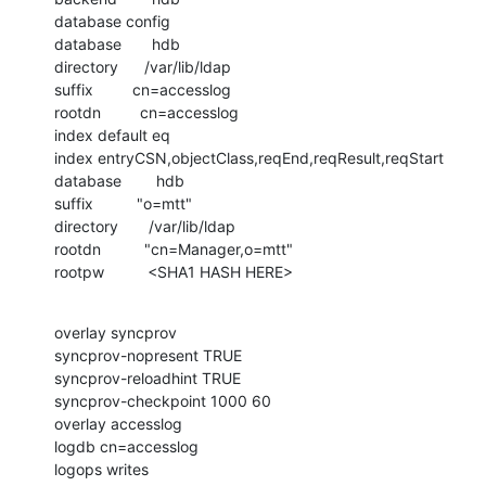
database config

database       hdb

directory      /var/lib/ldap

suffix         cn=accesslog

rootdn         cn=accesslog

index default eq

index entryCSN,objectClass,reqEnd,reqResult,reqStart

database        hdb

suffix          "o=mtt"

directory       /var/lib/ldap

rootdn          "cn=Manager,o=mtt"

rootpw          <SHA1 HASH HERE>
overlay syncprov

syncprov-nopresent TRUE

syncprov-reloadhint TRUE

syncprov-checkpoint 1000 60

overlay accesslog

logdb cn=accesslog

logops writes
