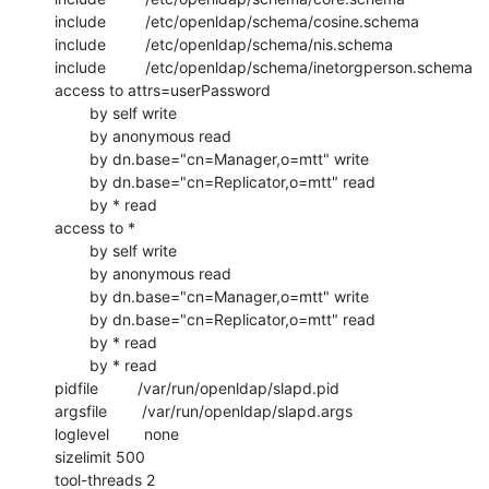
include         /etc/openldap/schema/cosine.schema

include         /etc/openldap/schema/nis.schema

include         /etc/openldap/schema/inetorgperson.schema

access to attrs=userPassword

        by self write

        by anonymous read

        by dn.base="cn=Manager,o=mtt" write

        by dn.base="cn=Replicator,o=mtt" read

        by * read

access to *

        by self write

        by anonymous read

        by dn.base="cn=Manager,o=mtt" write

        by dn.base="cn=Replicator,o=mtt" read

        by * read

        by * read

pidfile         /var/run/openldap/slapd.pid

argsfile        /var/run/openldap/slapd.args

loglevel        none

sizelimit 500

tool-threads 2
