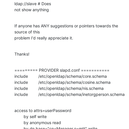
ldap://slave # Does

not show anything
If anyone has ANY suggestions or pointers towards the 
source of this

problem I'd really appreciate it.
Thanks!
========= PROVIDER slapd.conf ===========

include         /etc/openldap/schema/core.schema

include         /etc/openldap/schema/cosine.schema

include         /etc/openldap/schema/nis.schema

include         /etc/openldap/schema/inetorgperson.schema
access to attrs=userPassword

        by self write

        by anonymous read

        by dn.base="cn=Manager,o=mtt" write
