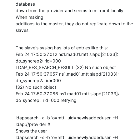
database

down from the provider and seems to mirror it locally. 
When making

additions to the master, they do not replicate down to the 
slaves.
The slave's syslog has lots of entries like this:

Feb 24 17:50:37.012 ns1.mad01.mtt slapd[21033]: 
do_syncrep2: rid=000

LDAP_RES_SEARCH_RESULT (32) No such object

Feb 24 17:50:37.057 ns1.mad01.mtt slapd[21033]: 
do_syncrep2: rid=000

(32) No such object

Feb 24 17:50:37.086 ns1.mad01.mtt slapd[21033]: 
do_syncrepl: rid=000 retrying
ldapsearch -x -b 'o=mtt' 'uid=newlyaddeduser' -H 
ldap://provider #

Shows the user

ldapsearch -x -b 'o=mtt' 'uid=newlyaddeduser' -H 