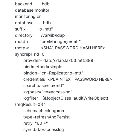
backend        hdb

database monitor

monitoring on

database        hdb

suffix          "o=mtt"

directory       /var/lib/ldap

rootdn          "cn=Manager,o=mtt"

rootpw          <SHA1 PASSWORD HASH HERE>

syncrepl  rid=0

       provider=ldap://ldap.lax03.mtt:389

       bindmethod=simple

       binddn="cn=Replicator,o=mtt"

       credentials=<PLAINTEXT PASSWORD HERE>

       searchbase="o=mtt"

       logbase="cn=accesslog"

       logfilter="(&(objectClass=auditWriteObject)
(reqResult=0))"

       schemachecking=on

       type=refreshAndPersist

       retry="60 +"

       syncdata=accesslog
