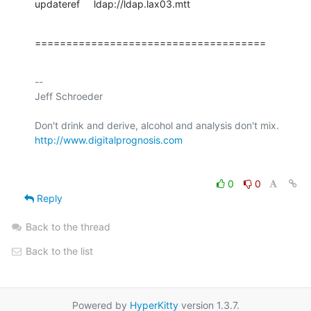
updateref     ldap://ldap.lax03.mtt
=====================================
-- 

Jeff Schroeder

http://www.digitalprognosis.com
0
0
Reply
Back to the thread
Back to the list
Powered by
HyperKitty
version 1.3.7.