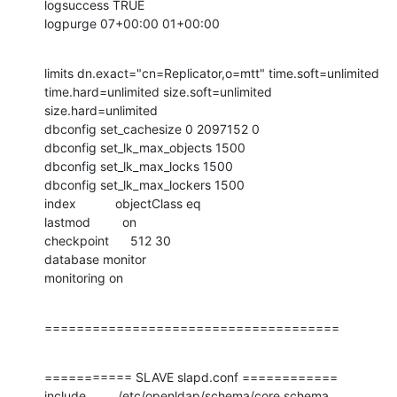
logsuccess TRUE

logpurge 07+00:00 01+00:00
limits dn.exact="cn=Replicator,o=mtt" time.soft=unlimited

time.hard=unlimited size.soft=unlimited 
size.hard=unlimited

dbconfig set_cachesize 0 2097152 0

dbconfig set_lk_max_objects 1500

dbconfig set_lk_max_locks 1500

dbconfig set_lk_max_lockers 1500

index           objectClass eq

lastmod         on

checkpoint      512 30

database monitor

monitoring on
=====================================
=========== SLAVE slapd.conf ============

include         /etc/openldap/schema/core.schema
