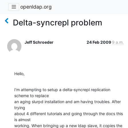
openldap.org
Delta-syncrepl problem
Jeff Schroeder
24 Feb 2009
9 a.m.
Hello,
I'm attempting to setup a delta-syncrepl replication 
scheme to replace

an aging slurpd installation and am having troubles. After 
trying

about 4 different tutorials and going through the docs this 
is almost

working. When bringing up a new ldap slave, it copies the 