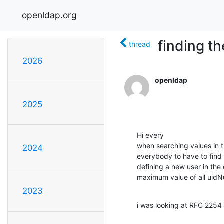
openldap.org
finding th
thread
2026
openldap
2025
Hi every

when searching values in th
2024
everybody to have to find 
defining a new user in the
maximum value of all uidN
2023
i was looking at RFC 2254 