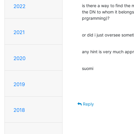
is there a way to find the 
2022
the DN to whom it belongs 
prgramming)?
2021
or did i just oversee some
any hint is very much app
2020
suomi
2019
Reply
2018