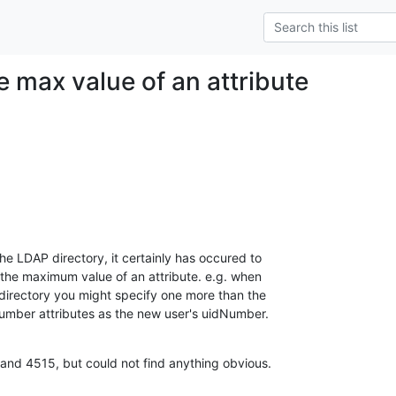
e max value of an attribute
e LDAP directory, it certainly has occured to 

the maximum value of an attribute. e.g. when 

 directory you might specify one more than the 

umber attributes as the new user's uidNumber.
and 4515, but could not find anything obvious.