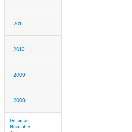
2011
2010
2009
2008
December
November