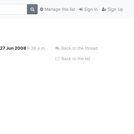
Manage this list
Sign In
Sign Up
27 Jun 2008
9:36 a.m.
Back to the thread
Back to the list