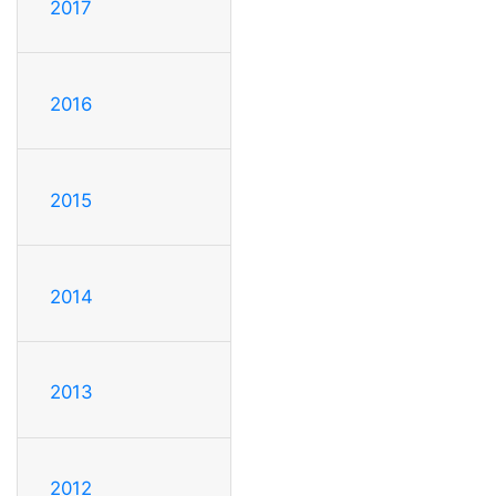
2017
2016
2015
2014
2013
2012