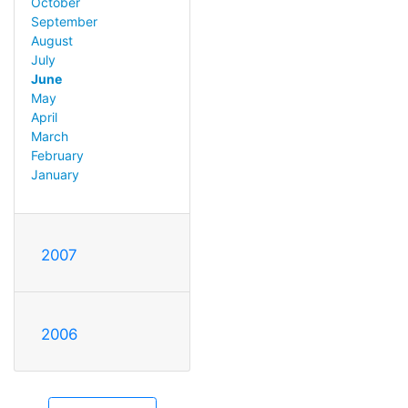
October
September
August
July
June
May
April
March
February
January
2007
2006