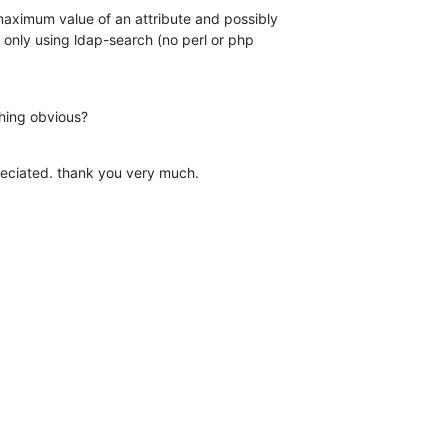
maximum value of an attribute and possibly 

only using ldap-search (no perl or php 

thing obvious?
reciated. thank you very much.