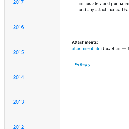
2017
immediately and permanent
and any attachments. Tha
2016
Attachments:
attachment.htm
(text/html — 
2015
Reply
2014
2013
2012