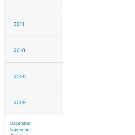
2011
2010
2009
2008
December
November