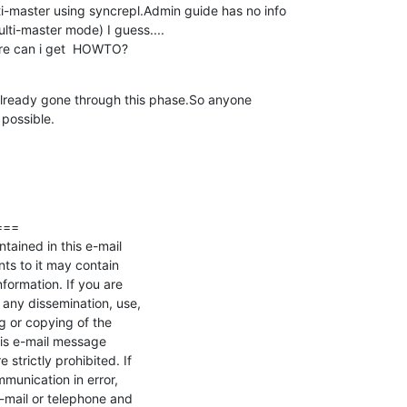
i-master using syncrepl.Admin guide has no info 

lti-master mode) I guess....

here can i get  HOWTO?
 already gone through this phase.So anyone 

possible.
==

tained in this e-mail

s to it may contain 

nformation. If you are 

 any dissemination, use, 

ng or copying of the 

is e-mail message 

strictly prohibited. If 

unication in error, 

-mail or telephone and 
