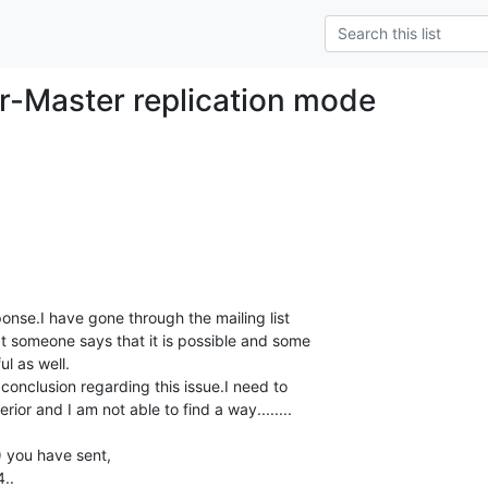
r-Master replication mode
nse.I have gone through the mailing list 

at someone says that it is possible and some 

l as well.

conclusion regarding this issue.I need to 

rior and I am not able to find a way........

 you have sent,

..
