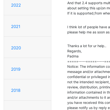
And that 2.4 supports mult
2022
about setting this up(on mu
If it is supported,from w
2021
I think lot of people have
please help me as soon as 
Thanks a lot for ur help..

2020
Regards,

Padma

=====-----=====-----===
Notice: The information con
2019
message and/or attachment
confidential or privileged i
not the intended recipient,
review, distribution, printi
2018
information contained in th
and/or attachments to it are 
you have received this comm
please notify us by reply e