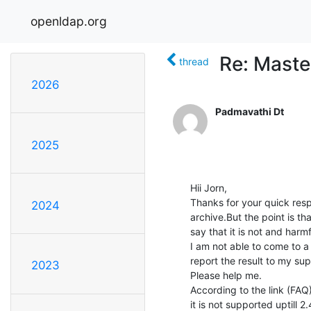
openldap.org
Re: Maste
thread
2026
Padmavathi Dt
2025
Hii Jorn,

Thanks for your quick respo
2024
archive.But the point is th
say that it is not and harmfu
I am not able to come to a 
report the result to my supe
2023
Please help me.

According to the link (FAQ)
it is not supported uptill 2.4