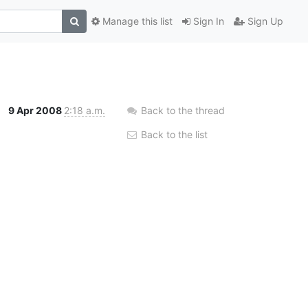
Manage this list
Sign In
Sign Up
9 Apr 2008
2:18 a.m.
Back to the thread
Back to the list