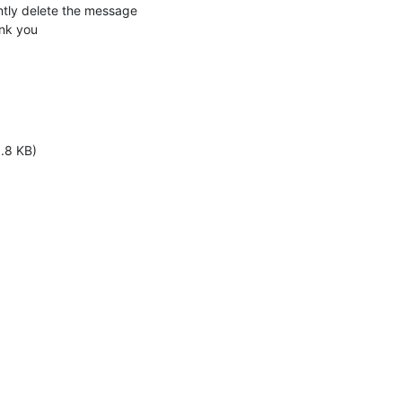
ly delete the message 

nk you
1.8 KB)