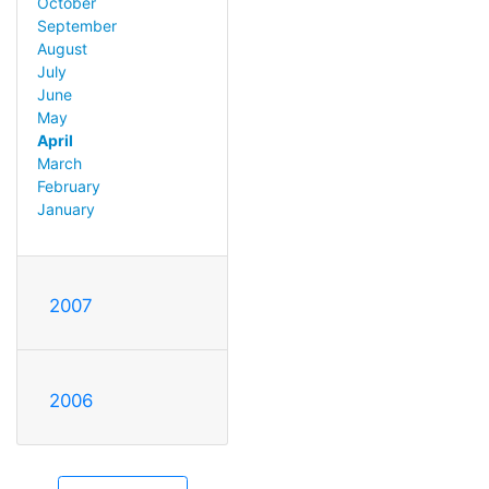
October
September
August
July
June
May
April
March
February
January
2007
2006