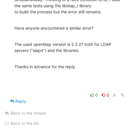
the same tests using the libldap_r library 

to build the process but the error still remains.
Have anyone encountered a similar error?
The used openldap version is 2.3.27 both for LDAP 
servers ("slapd") and the libraries.
Thanks in advance for the reply.
0
0
Reply
Back to the thread
Back to the list