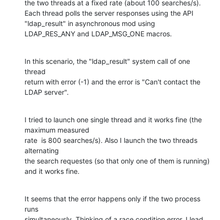
the two threads at a fixed rate (about 100 searches/s). 

Each thread polls the server responses using the API 
"ldap_result" in asynchronous mod using

LDAP_RES_ANY and LDAP_MSG_ONE macros.
In this scenario, the "ldap_result" system call of one 
thread

return with error (-1) and the error is "Can't contact the 
LDAP server".
I tried to launch one single thread and it works fine (the 
maximum measured

rate  is 800 searches/s). Also I launch the two threads 
alternating

the search requestes (so that only one of them is running) 
and it works fine.
It seems that the error happens only if the two process 
runs

simultaneously. Thinking of a race condition error, I lead 