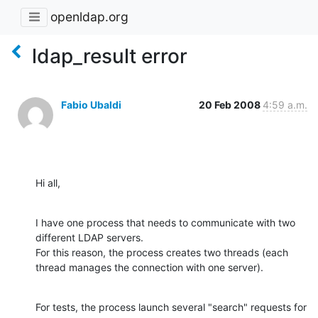
openldap.org
ldap_result error
Fabio Ubaldi
20 Feb 2008
4:59 a.m.
Hi all,
I have one process that needs to communicate with two 
different LDAP servers.

For this reason, the process creates two threads (each 
thread manages the connection with one server).
For tests, the process launch several "search" requests for 