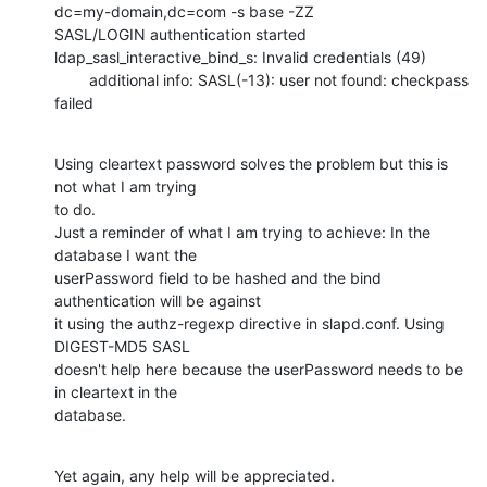
dc=my-domain,dc=com -s base -ZZ

SASL/LOGIN authentication started

ldap_sasl_interactive_bind_s: Invalid credentials (49)

        additional info: SASL(-13): user not found: checkpass 
failed
Using cleartext password solves the problem but this is 
not what I am trying

to do.

Just a reminder of what I am trying to achieve: In the 
database I want the

userPassword field to be hashed and the bind 
authentication will be against

it using the authz-regexp directive in slapd.conf. Using 
DIGEST-MD5 SASL

doesn't help here because the userPassword needs to be 
in cleartext in the

database.
Yet again, any help will be appreciated.
