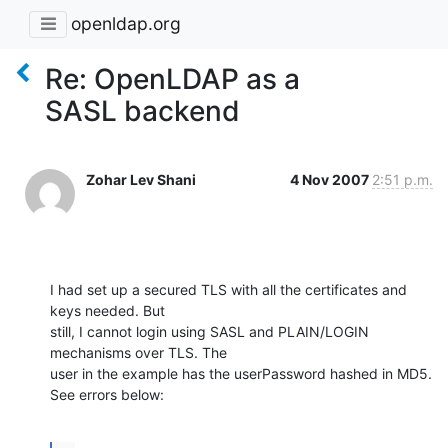
openldap.org
Re: OpenLDAP as a
SASL backend
Zohar Lev Shani
4 Nov 2007
2:51 p.m.
I had set up a secured TLS with all the certificates and 
keys needed. But

still, I cannot login using SASL and PLAIN/LOGIN 
mechanisms over TLS. The

user in the example has the userPassword hashed in MD5. 
See errors below: