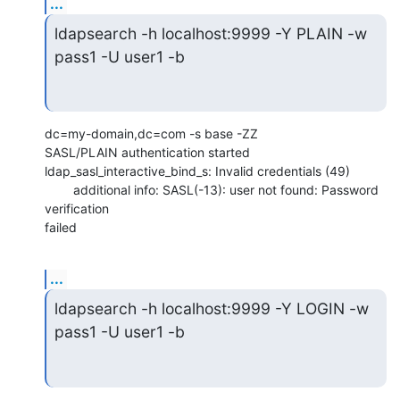
...
ldapsearch -h localhost:9999 -Y PLAIN -w 
pass1 -U user1 -b
dc=my-domain,dc=com -s base -ZZ

SASL/PLAIN authentication started

ldap_sasl_interactive_bind_s: Invalid credentials (49)

        additional info: SASL(-13): user not found: Password 
verification

failed
...
ldapsearch -h localhost:9999 -Y LOGIN -w 
pass1 -U user1 -b