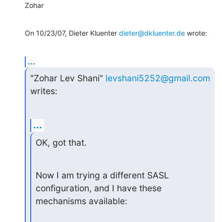
Zohar
On 10/23/07, Dieter Kluenter 
dieter@dkluenter.de
 wrote:
...
"Zohar Lev Shani" 
levshani5252@gmail.com
writes:
...
OK, got that.
Now I am trying a different SASL 
configuration, and I have these

mechanisms available: