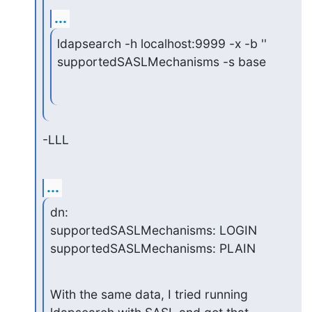
...
ldapsearch -h localhost:9999 -x -b '' 
supportedSASLMechanisms -s base
-LLL
...
dn:

supportedSASLMechanisms: LOGIN

supportedSASLMechanisms: PLAIN
With the same data, I tried running 