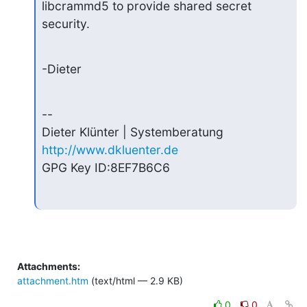
libcrammd5 to provide shared secret 
security.
-Dieter
--

http://www.dkluenter.de
GPG Key ID:8EF7B6C6
Attachments:
attachment.htm
(text/html — 2.9 KB)
0
0