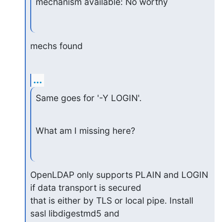
mechanism available: No worthy
mechs found
...
Same goes for '-Y LOGIN'.
What am I missing here?
OpenLDAP only supports PLAIN and LOGIN 
if data transport is secured

that is either by TLS or local pipe. Install 
sasl libdigestmd5 and
