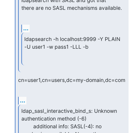
ldapsearch with SASL and got that

there are no SASL mechanisms available.
...
ldapsearch -h localhost:9999 -Y PLAIN 
-U user1 -w pass1 -LLL -b
cn=user1,cn=users,dc=my-domain,dc=com
...
ldap_sasl_interactive_bind_s: Unknown 
authentication method (-6)

        additional info: SASL(-4): no 