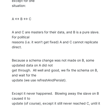
except for one 

situation:
A <-> B <-> C
A and C are masters for their data, and B is a pure slave.  
For political 

reasons (i.e. it won't get fixed) A and C cannot replicate 
direct.
Because a schema change was not made on B, some 
updated data on A did not

get through.  All well and good, we fix the schema on B, 
and wait for the

update (we use refreshAndPersist).
Except it never happened.  Blowing away the slave on B 
caused it to

update (of course), except it still never reached C, until it 