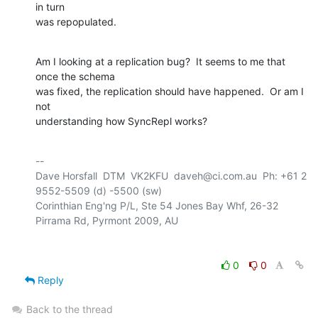
in turn

was repopulated.
Am I looking at a replication bug?  It seems to me that 
once the schema

was fixed, the replication should have happened.  Or am I 
not 

understanding how SyncRepl works?
-- 

Dave Horsfall  DTM  VK2KFU  daveh@ci.com.au  Ph: +61 2 
9552-5509 (d) -5500 (sw)

Corinthian Eng'ng P/L, Ste 54 Jones Bay Whf, 26-32 
0
0
Reply
Back to the thread