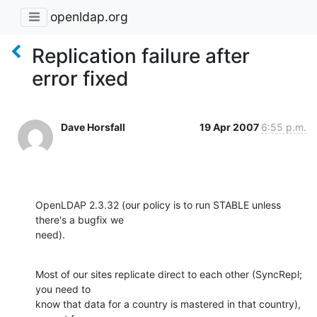
openldap.org
Replication failure after
error fixed
Dave Horsfall
19 Apr 2007
6:55 p.m.
OpenLDAP 2.3.32 (our policy is to run STABLE unless 
there's a bugfix we 

need).
Most of our sites replicate direct to each other (SyncRepl; 
you need to 

know that data for a country is mastered in that country), 